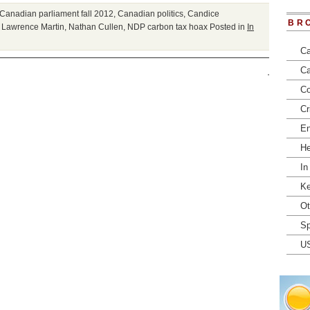
Canadian parliament fall 2012
,
Canadian politics
,
Candice
BR
,
Lawrence Martin
,
Nathan Cullen
,
NDP carbon tax hoax
Posted in
In
Ca
Ca
Co
Cr
En
He
In
Ke
Ot
Sp
U