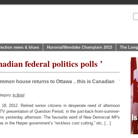
lection news & blues
Huronia/Wendake Champlain 2015
The Long
adian federal politics polls ’
mmon house returns to Ottawa .. this is Canadian
tegory:
In Brief
012. Retired senior citizens in desperate need of afternoon
V presentation of Question Period, in the just-back-from-summer-
s yesterday afternoon. The favourite word of New Democrat MPs
 as in the Harper government’s “reckless cost cutting,” etc, […]