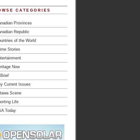
OWSE CATEGORIES
nadian Provinces
nadian Republic
untries of the World
ime Stories
tertainment
ritage Now
 Brief
y Current Issues
tawa Scene
orting Life
SA Today