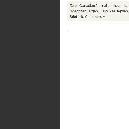
Tags:
Canadian federal politics polls
,
Hoeppner/Bergen
,
Carly Rae Jepsen
Brief
|
No Comments »