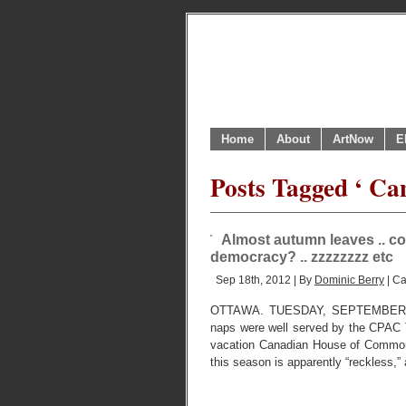
Home
About
ArtNow
E
Posts Tagged ‘ Can
Almost autumn leaves .. co
democracy? .. zzzzzzzz etc
Sep 18th, 2012 | By
Dominic Berry
| Ca
OTTAWA. TUESDAY, SEPTEMBER 18, 2
naps were well served by the CPAC T
vacation Canadian House of Common
this season is apparently “reckless,”