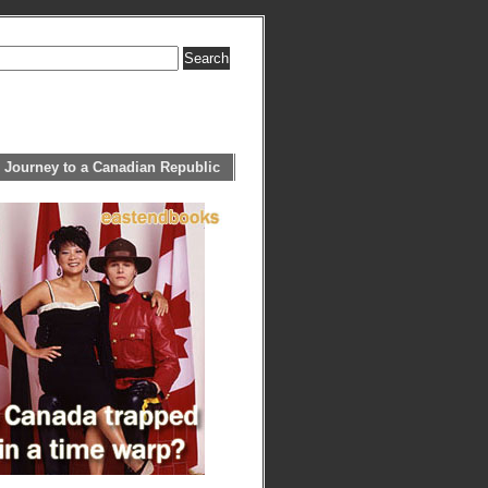
 Journey to a Canadian Republic