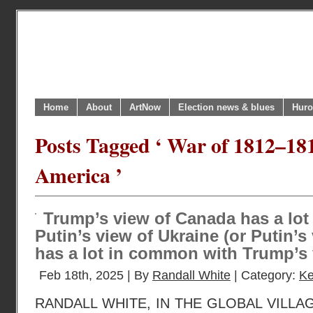
Home
About
ArtNow
Election news & blues
Huro
Posts Tagged ‘ War of 1812–18
America ’
Trump’s view of Canada has a lo
Putin’s view of Ukraine (or Putin’s
has a lot in common with Trump’s 
Feb 18th, 2025 | By
Randall White
| Category:
Ke
RANDALL WHITE, IN THE GLOBAL VILLA