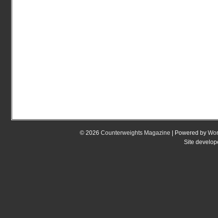
© 2026
Counterweights Magazine
| Powered by
Wor
Site develo