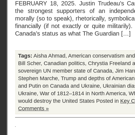
FEBRUARY 18, 2025. Justin Trudeau’s Ca
the strongest supporters of an indepen
morally (so to speak), rhetorically, symbolic
financially (if not exactly or quite militarily)
Canada’s status as what The Guardian […]
Tags:
Aisha Ahmad
,
American conservatism and
Bill Scher
,
Canadian politics
,
Chrystia Freeland 
sovereign UN member state of Canada
,
Jim Har
Stephen Marche
,
Trump and depths of American p
and Putin on Canada and Ukraine
,
Ukrainian di
Ukraine
,
War of 1812–1814 in North America
,
Wh
would destroy the United States
Posted in
Key C
Comments »