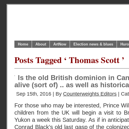
Home
About
ArtNow
Election news & blues
Huro
Posts Tagged ‘ Thomas Scott ’
Is the old British dominion in Cana
alive (sort of) .. as well as historic
Sep 15th, 2016 | By
Counterweights Editors
| Ca
For those who may be interested, Prince Wil
children from the UK will begin a visit to B
Yukon a week this Saturday. As if in anticipat
Conrad Black’s old last gasp of the coloniz