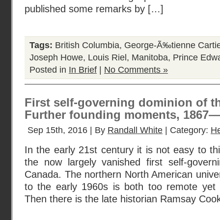
published some remarks by […]
Tags:
British Columbia
,
George-Ã‰tienne Cartie
Joseph Howe
,
Louis Riel
,
Manitoba
,
Prince Edwa
Posted in
In Brief
|
No Comments »
First self-governing dominion of th
Further founding moments, 1867
Sep 15th, 2016 | By
Randall White
| Category:
He
In the early 21st century it is not easy to th
the now largely vanished first self-govern
Canada. The northern North American univer
to the early 1960s is both too remote yet s
Then there is the late historian Ramsay Cook