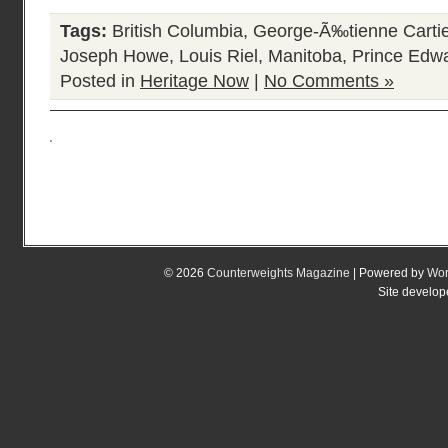
Tags:
British Columbia
,
George-Ã‰tienne Cartie
Joseph Howe
,
Louis Riel
,
Manitoba
,
Prince Edwa
Posted in
Heritage Now
|
No Comments »
© 2026
Counterweights Magazine
| Powered by
Wor
Site develo