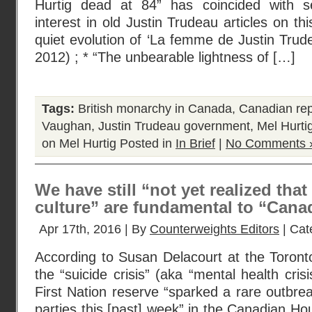
Hurtig dead at 84” has coincided with s
interest in old Justin Trudeau articles on thi
quiet evolution of ‘La femme de Justin Trude
2012) ; * “The unbearable lightness of […]
Tags:
British monarchy in Canada
,
Canadian rep
Vaughan
,
Justin Trudeau government
,
Mel Hurti
on Mel Hurtig
Posted in
In Brief
|
No Comments 
We have still “not yet realized that
culture” are fundamental to “Canad
Apr 17th, 2016 | By
Counterweights Editors
| Cat
According to Susan Delacourt at the Toront
the “suicide crisis” (aka “mental health cris
First Nation reserve “sparked a rare outbreak
parties this [past] week” in the Canadian 