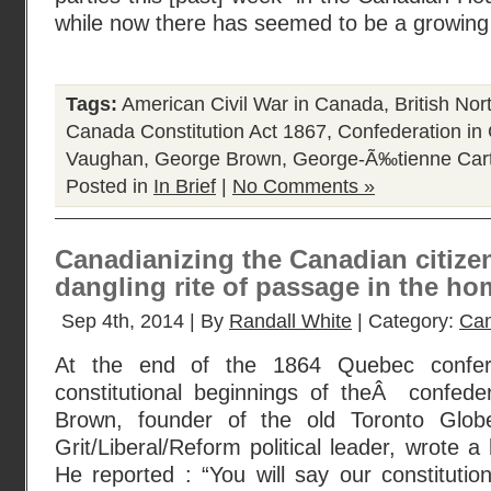
while now there has seemed to be a growi
Tags:
American Civil War in Canada
,
British No
Canada Constitution Act 1867
,
Confederation in
Vaughan
,
George Brown
,
George-Ã‰tienne Cart
Posted in
In Brief
|
No Comments »
Canadianizing the Canadian citizens
dangling rite of passage in the ho
Sep 4th, 2014 | By
Randall White
| Category:
Can
At the end of the 1864 Quebec confer
constitutional beginnings of theÂ confed
Brown, founder of the old Toronto Glob
Grit/Liberal/Reform political leader, wrote a 
He reported : “You will say our constitutio