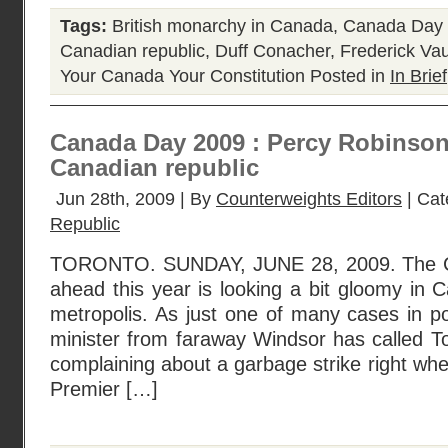
Tags:
British monarchy in Canada
,
Canada Day
Canadian republic
,
Duff Conacher
,
Frederick Va
Your Canada Your Constitution
Posted in
In Brief
Canada Day 2009 : Percy Robinson 
Canadian republic
Jun 28th, 2009 | By
Counterweights Editors
| Cat
Republic
TORONTO. SUNDAY, JUNE 28, 2009. The C
ahead this year is looking a bit gloomy in
metropolis. As just one of many cases in po
minister from faraway Windsor has called To
complaining about a garbage strike right whe
Premier […]