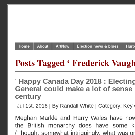
Home
About
ArtNow
Election news & blues
Huro
Posts Tagged ‘ Frederick Vaugh
Happy Canada Day 2018 : Electin
General could make a lot of sense 
century
Jul 1st, 2018 | By
Randall White
| Category:
Key 
Meghan Markle and Harry Wales have now
the British monarchy does have some ki
(Though, somewhat intriguingly, what was o