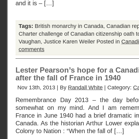
and it is – […]
Tags:
British monarchy in Canada
,
Canadian rep
Charter challenge of Canadian citizenship oath 
Vaughan
,
Justice Karen Weiler
Posted in
Canadi
comments
Lester Pearson’s hope for a Canadi
after the fall of France in 1940
Nov 13th, 2013 | By
Randall White
| Category:
Ca
Remembrance Day 2013 – the day before 
somewhat on my mind. And I am remember
France in June 1940 had a brief dramatic i
Canada. As the historian Arthur Lower explai
Colony to Nation : “When the fall of […]