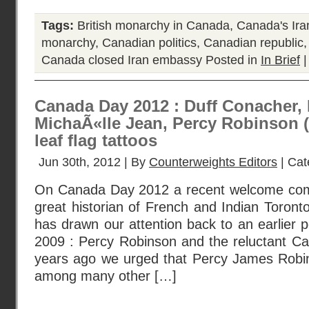
Tags:
British monarchy in Canada
,
Canada's Ira
monarchy
,
Canadian politics
,
Canadian republic
Canada closed Iran embassy
Posted in
In Brief
Canada Day 2012 : Duff Conacher, 
MichaÃ«lle Jean, Percy Robinson (
leaf flag tattoos
Jun 30th, 2012 | By
Counterweights Editors
| Cat
On Canada Day 2012 a recent welcome co
great historian of French and Indian Toront
has drawn our attention back to an earlier
2009 : Percy Robinson and the reluctant Can
years ago we urged that Percy James Rob
among many other […]