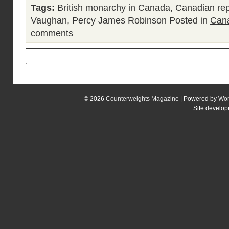
Tags:
British monarchy in Canada
,
Canadian rep
Vaughan
,
Percy James Robinson
Posted in
Cana
comments
© 2026
Counterweights Magazine
| Powered by
Wor
Site develo