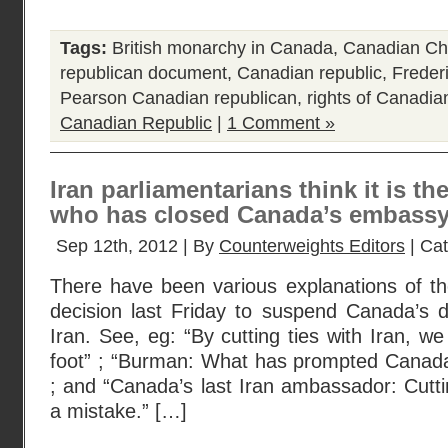
Tags:
British monarchy in Canada
,
Canadian Cha
republican document
,
Canadian republic
,
Freder
Pearson Canadian republican
,
rights of Canadia
Canadian Republic
|
1 Comment »
Iran parliamentarians think it is th
who has closed Canada’s embassy 
Sep 12th, 2012 | By
Counterweights Editors
| Ca
There have been various explanations of t
decision last Friday to suspend Canada’s di
Iran. See, eg: “By cutting ties with Iran, we 
foot” ; “Burman: What has prompted Canada
; and “Canada’s last Iran ambassador: Cuttin
a mistake.” […]