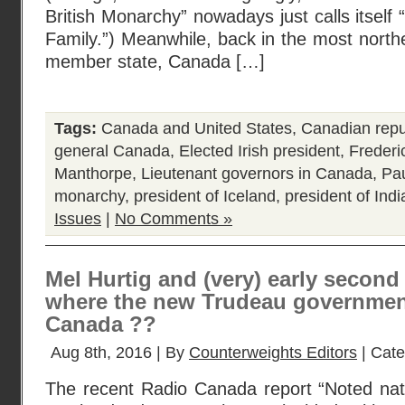
British Monarchy” nowadays just calls itsel
Family.”) Meanwhile, back in the most nort
member state, Canada […]
Tags:
Canada and United States
,
Canadian repu
general Canada
,
Elected Irish president
,
Freder
Manthorpe
,
Lieutenant governors in Canada
,
Pa
monarchy
,
president of Iceland
,
president of Indi
Issues
|
No Comments »
Mel Hurtig and (very) early secon
where the new Trudeau government
Canada ??
Aug 8th, 2016 | By
Counterweights Editors
| Cat
The recent Radio Canada report “Noted nati