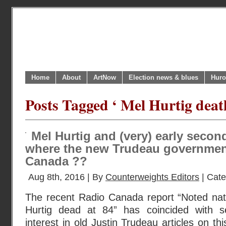
Home
About
ArtNow
Election news & blues
Huro
Posts Tagged ‘ Mel Hurtig deat
Mel Hurtig and (very) early seco
where the new Trudeau government
Canada ??
Aug 8th, 2016 | By
Counterweights Editors
| Cat
The recent Radio Canada report “Noted nati
Hurtig dead at 84” has coincided with s
interest in old Justin Trudeau articles on thi