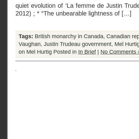
quiet evolution of ‘La femme de Justin Trude
2012) ; * “The unbearable lightness of […]
Tags:
British monarchy in Canada
,
Canadian rep
Vaughan
,
Justin Trudeau government
,
Mel Hurti
on Mel Hurtig
Posted in
In Brief
|
No Comments 