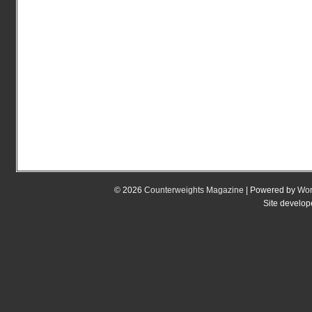
© 2026
Counterweights Magazine
| Powered by
Wor
Site develo