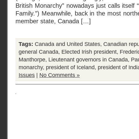
British Monarchy” nowadays just calls itsel
Family.”) Meanwhile, back in the most nort
member state, Canada […]
Tags:
Canada and United States
,
Canadian repu
general Canada
,
Elected Irish president
,
Freder
Manthorpe
,
Lieutenant governors in Canada
,
Pa
monarchy
,
president of Iceland
,
president of Indi
Issues
|
No Comments »