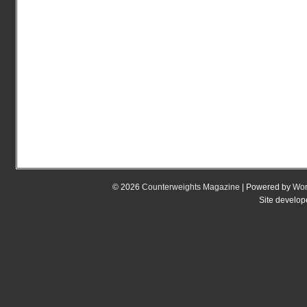
© 2026
Counterweights Magazine
| Powered by
Wor
Site develo