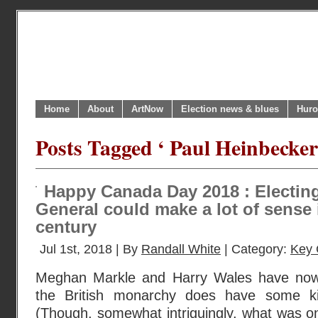
Home
About
ArtNow
Election news & blues
Huro
Posts Tagged ‘ Paul Heinbecke
Happy Canada Day 2018 : Electin
General could make a lot of sense 
century
Jul 1st, 2018 | By
Randall White
| Category:
Key 
Meghan Markle and Harry Wales have now
the British monarchy does have some ki
(Though, somewhat intriguingly, what was o