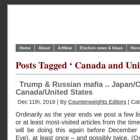
Home
About
ArtNow
Election news & blues
Huro
Posts Tagged ‘ Canada and Unit
Trump & Russian mafia .. Japan/
Canada/United States
Dec 11th, 2018 | By
Counterweights Editors
| Ca
Ordinarily as the year ends we post a few li
or at least most-visited articles from the tim
will be doing this again before December
Eve), at least once – and possibly twice. (