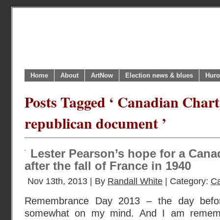
Home
About
ArtNow
Election news & blues
Huro
Posts Tagged ‘ Canadian Charte
republican document ’
Lester Pearson’s hope for a Canad
after the fall of France in 1940
Nov 13th, 2013 | By
Randall White
| Category:
Ca
Remembrance Day 2013 – the day before 
somewhat on my mind. And I am remember