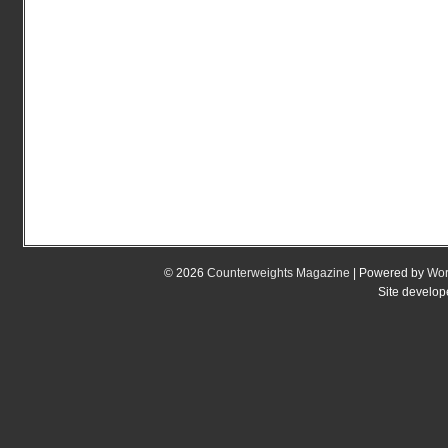
© 2026
Counterweights Magazine
| Powered by
Wor
Site develo