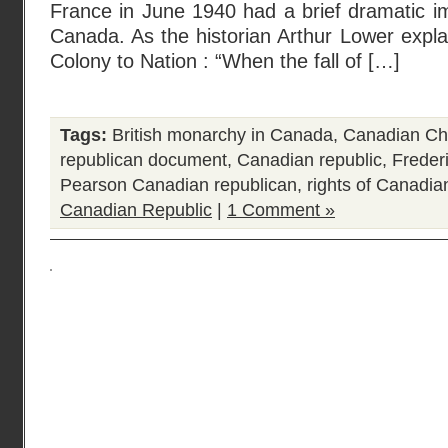
France in June 1940 had a brief dramatic i
Canada. As the historian Arthur Lower explai
Colony to Nation : “When the fall of […]
Tags:
British monarchy in Canada
,
Canadian Cha
republican document
,
Canadian republic
,
Freder
Pearson Canadian republican
,
rights of Canadia
Canadian Republic
|
1 Comment »