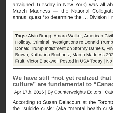
arraigned Tuesday in New York) was all abo
March Madness — the National Collegiate 
annual quest “to determine the … Division I 
Tags:
Alvin Bragg
,
Amara Walker
,
American Civi
Holiday
,
Criminal investigations re Donald Trump
Donald Trump indictment on Stormy Daniels
,
Fin
Brown
,
Katharina Buchholz
,
March Madness 20
Fruit
,
Victor Blackwell
Posted in
USA Today
|
No
We have still “not yet realized that
culture” are fundamental to “Canad
Apr 17th, 2016 | By
Counterweights Editors
| Cat
According to Susan Delacourt at the Toront
the “suicide crisis” (aka “mental health cris