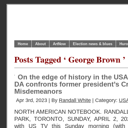
Home
About
ArtNow
Election news & blues
Huro
Posts Tagged ‘ George Brown ’
On the edge of history in the USA
DA confronts former president’s C
Misdemeanors
Apr 3rd, 2023 | By
Randall White
| Category:
USA
NORTH AMERICAN NOTEBOOK. RANDAL
PARK, TORONTO, SUNDAY, APRIL 2, 2023
with US TV this Sunday morning (with