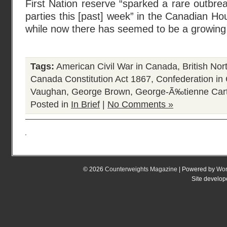
First Nation reserve “sparked a rare outbreak
parties this [past] week” in the Canadian 
while now there has seemed to be a growi
Tags:
American Civil War in Canada
,
British No
Canada Constitution Act 1867
,
Confederation in
Vaughan
,
George Brown
,
George-Ã‰tienne Cart
Posted in
In Brief
|
No Comments »
© 2026
Counterweights Magazine
| Powered by
Wor
Site develo