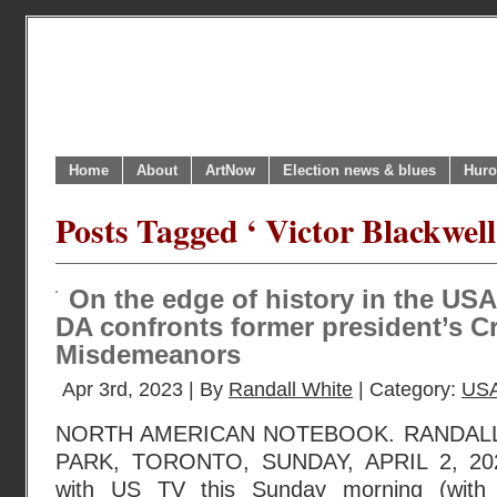
Home
About
ArtNow
Election news & blues
Huro
Posts Tagged ‘ Victor Blackwell
On the edge of history in the USA
DA confronts former president’s C
Misdemeanors
Apr 3rd, 2023 | By
Randall White
| Category:
USA
NORTH AMERICAN NOTEBOOK. RANDAL
PARK, TORONTO, SUNDAY, APRIL 2, 2023
with US TV this Sunday morning (with