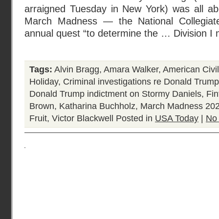
arraigned Tuesday in New York) was all abo
March Madness — the National Collegiate 
annual quest “to determine the … Division I 
Tags:
Alvin Bragg
,
Amara Walker
,
American Civi
Holiday
,
Criminal investigations re Donald Trump
Donald Trump indictment on Stormy Daniels
,
Fin
Brown
,
Katharina Buchholz
,
March Madness 20
Fruit
,
Victor Blackwell
Posted in
USA Today
|
No