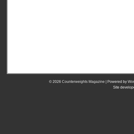
© 2026
Counterweights Magazine
| Powered by
Wor
Site develo