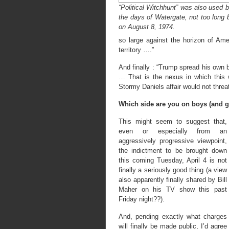
“Political Witchhunt” was also used 
the days of Watergate, not too long b
on August 8, 1974.
so large against the horizon of Ame
territory ….”
And finally : “Trump spread his own
… That is the nexus in which this 
Stormy Daniels affair would not threa
Which side are you on boys (and gi
This might seem to suggest that,
even or especially from an
aggressively progressive viewpoint,
the indictment to be brought down
this coming Tuesday, April 4 is not
finally a seriously good thing (a view
also apparently finally shared by Bill
Maher on his TV show this past
Friday night??).
And, pending exactly what charges
will finally be made public, I’d agree