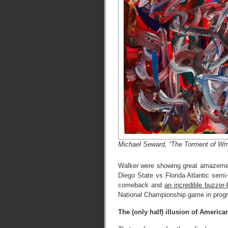
Michael Seward, “The Torment of Wm
Walker were showing great amazemen
Diego State vs Florida Atlantic semi
comeback and
an incredible buzzer
National Championship game in progr
The (only half) illusion of Ameri