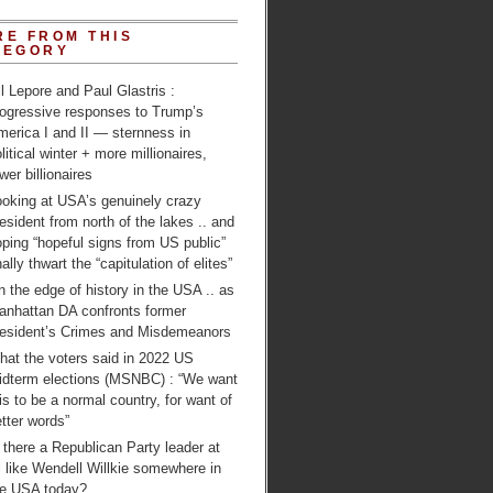
RE FROM THIS
TEGORY
ll Lepore and Paul Glastris :
rogressive responses to Trump’s
erica I and II — sternness in
litical winter + more millionaires,
wer billionaires
ooking at USA’s genuinely crazy
esident from north of the lakes .. and
ping “hopeful signs from US public”
nally thwart the “capitulation of elites”
 the edge of history in the USA .. as
anhattan DA confronts former
resident’s Crimes and Misdemeanors
hat the voters said in 2022 US
idterm elections (MSNBC) : “We want
is to be a normal country, for want of
tter words”
 there a Republican Party leader at
l like Wendell Willkie somewhere in
he USA today?