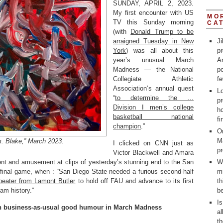
SUNDAY, APRIL 2, 2023.
My first encounter with US
MO
TV this Sunday morning
CA
(with
Donald Trump to be
arraigned Tuesday in New
Ji
York
) was all about this
p
year’s unusual March
Am
Madness — the National
po
Collegiate Athletic
fe
Association’s annual quest
L
“
to determine the …
pr
Division I men’s college
ho
basketball national
fi
champion
.”
On
M
. Blake,” March 2023.
I clicked on CNN just as
p
Victor Blackwell and Amara
t and amusement at clips of yesterday’s stunning end to the San
W
-final game, when : “San Diego State needed a furious second-half
m
-beater from Lamont Butler
to hold off FAU and advance to its first
th
am history.”
be
Is
can business-as-usual good humour in March Madness
al
t