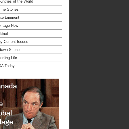
untries of the World
ime Stories
tertainment
ritage Now
 Brief
y Current Issues
tawa Scene
orting Life
SA Today