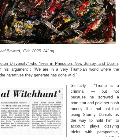
ael Seward, ‘Grit. 2023. 24” sq.’
eton University” who “lives in Princeton, New Jersey, and Dublin,
of his argument : “We are in a very Trumpian world where the
the narratives they generate has gone wild.”
Similarly : “Trump is a
criminal — but not
because he screwed a
porn star and paid her hush
money. It is not just that
using Stormy Daniels as
the way to hold him to
account plays dizzying
tricks with perspective,