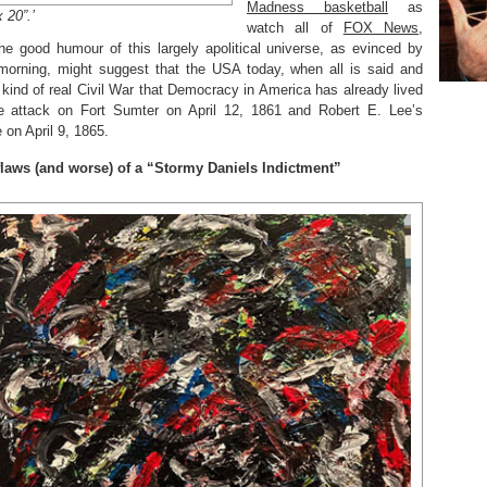
Madness basketball
as
 20”.’
watch all of
FOX News,
he good humour of this largely apolitical universe, as evinced by
orning, might suggest that the USA today, when all is said and
 kind of real Civil War that Democracy in America has already lived
 attack on Fort Sumter on April 12, 1861 and Robert E. Lee’s
on April 9, 1865.
 flaws (and worse) of a “Stormy Daniels Indictment”