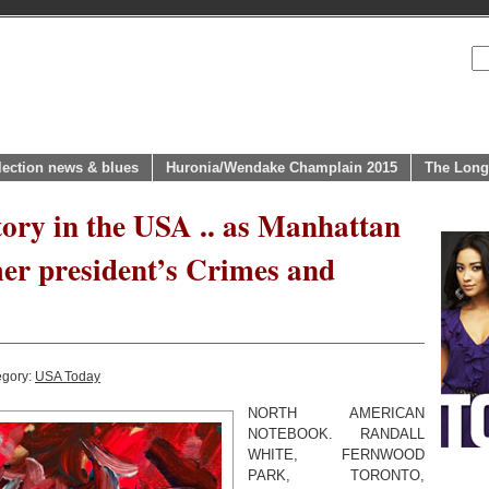
lection news & blues
Huronia/Wendake Champlain 2015
The Long
tory in the USA .. as Manhattan
er president’s Crimes and
egory:
USA Today
NORTH AMERICAN
NOTEBOOK. RANDALL
WHITE, FERNWOOD
PARK, TORONTO,