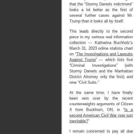
that the “Stormy Daniels indictment”
looks a lot better as the first of
several further cases against Mr.
Trump than it looks all by itself.
This leads directly to the second
piece in my serious real information
collection — Katharina Buchholz’s
March 31, 2023 online statista chart
on “
The Investigations and Lawsuits
Against Trump
” — which lists five
“Criminal Investigations” (with
Stormy Daniels and the Manhattan
District Attorney only the first) and
nine “Civil Suits.”
At the same time, I have finally
been won over by the recent
counterweights arguments of Citizen
X from Buckhorn, ON, in “
Is a
second American Civil War now just
inevitable?
”
I remain concerned to pay all due