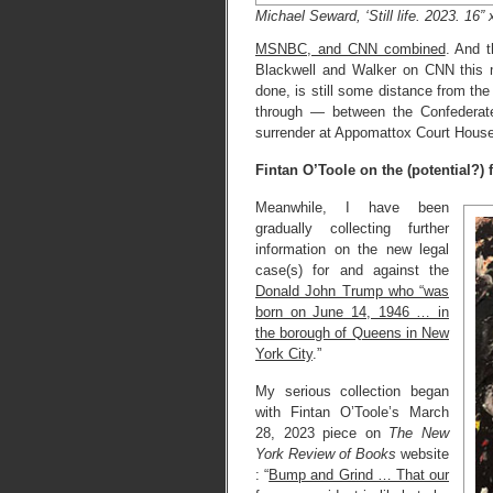
Michael Seward, ‘Still life. 2023. 16” x
MSNBC, and CNN combined
. And t
Blackwell and Walker on CNN this m
done, is still some distance from the
through — between the Confederate
surrender at Appomattox Court House 
Fintan O’Toole on the (potential?)
Meanwhile, I have been
gradually collecting further
information on the new legal
case(s) for and against the
Donald John Trump who “was
born on June 14, 1946 … in
the borough of Queens in New
York City
.”
My serious collection began
with Fintan O’Toole’s March
28, 2023 piece on
The New
York Review of Books
website
: “
Bump and Grind … That our