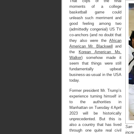
That clips of the final
moments of a college
basketball game could
unleash such merriment and
good feeling among two
(admittedly congenial) US TV
co-anchors (and no doubt that
they also were the
African
American Mr. Blackwell
and
the
Korean American Ms.
Walker
) somehow made it
seem that things were still
fundamentally upbeat
business-as-usual in the USA
today.
Former president Mr. Trump’s
experience turning himself in
to the authorities in
Manhattan on Tuesday 4 April
2023 will be historically
unprecedented. But this is
also a country that has lived
San 
through one quite real civil
incr