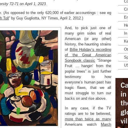
Co
rsity 72-71 on April 1, 2023.
Cr
e. (As opposed to the only 620,000 of earlier accountings : see eg
En
h Toll
” by Guy Gugliotta, NY Times, April 2, 2012.)
He
And, to pick just one of
many grim sides of real
In
American (or any other)
Ke
history, the haunting strains
Ot
of
Billie Holiday’s recording
of the Great American
Sp
Songbook classic
“Strange
U
Fruit … hangin’ from the
poplar trees” is just further
testimony to how
everyone’s human past has
tragic flaws, that we all
must struggle to turn our
backs on and rise above.
In any case, if the TV
ratings are to be believed,
more than twice as many
Americans watch
March