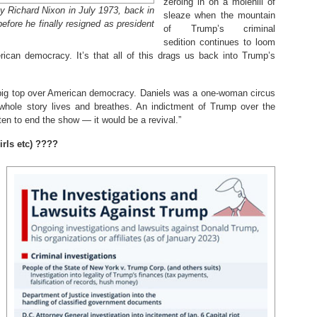
zeroing in on a molehill of
by Richard Nixon in July 1973, back in
sleaze when the mountain
efore he finally resigned as president
of Trump’s criminal
sedition continues to loom
rican democracy. It’s that all of this drags us back into Trump’s
 big top over American democracy. Daniels was a one-woman circus
whole story lives and breathes. An indictment of Trump over the
ten to end the show — it would be a revival.”
rls etc) ????