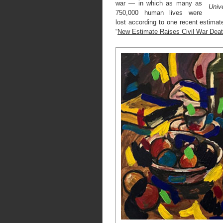
war — in which as many as
Unive
750,000 human lives were
lost according to one recent estimat
“
New Estimate Raises Civil War Deat