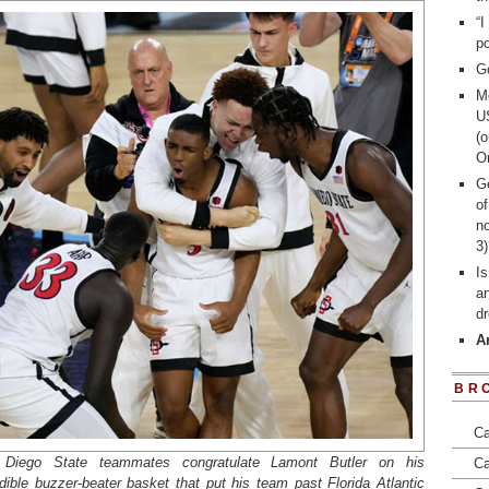
“I
po
G
Me
U
(o
On
Ge
of
n
3
I
an
d
A
BR
Ca
Diego State teammates congratulate Lamont Butler on his
Ca
edible buzzer-beater basket that put his team past Florida Atlantic