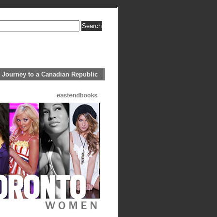
 Journey to a Canadian Republic