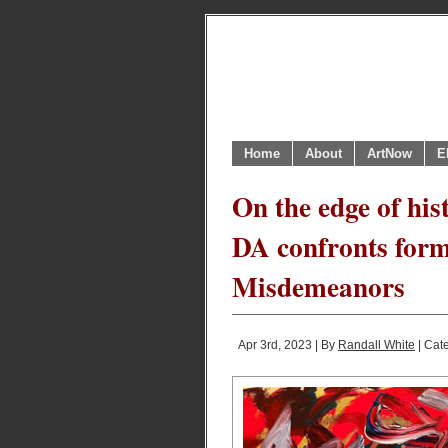
Home
About
ArtNow
E
On the edge of his
DA confronts form
Misdemeanors
Apr 3rd, 2023 | By
Randall White
| Cat