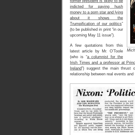
former president is likely to be
indicted for paying hush
money to a porn star and lying
about it shows the
Trumpification of our politics
”
(to be published in print “in our
upcoming May 11 issue”).
A few quotations from this
Mich
latest article by Mr. O’Toole
(who is “
a columnist for the
Irish Times and a professor at Princ
Ireland
”) suggest the main thrust 
relationship between real events and 