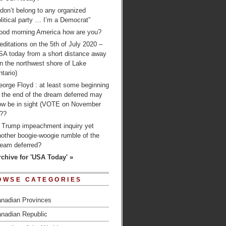
 don’t belong to any organized
litical party … I’m a Democrat”
ood morning America how are you?
ditations on the 5th of July 2020 –
SA today from a short distance away
n the northwest shore of Lake
tario)
orge Floyd : at least some beginning
 the end of the dream deferred may
ow be in sight (VOTE on November
)??
s Trump impeachment inquiry yet
other boogie-woogie rumble of the
ream deferred?
rchive for 'USA Today' »
OWSE CATEGORIES
nadian Provinces
nadian Republic