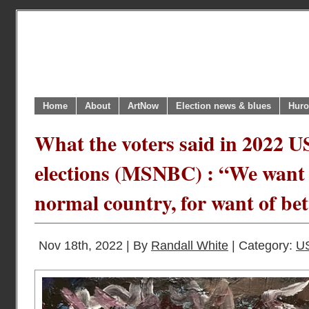
Home
About
ArtNow
Election news & blues
Huro
What the voters said in 2022 
elections (MSNBC) : “We want t
normal country, for want of be
Nov 18th, 2022 | By
Randall White
| Category:
U