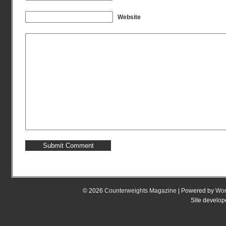
Website
© 2026
Counterweights Magazine
| Powered by
Wor
Site develo