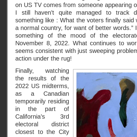
on US TV comes from someone appearing
I still haven’t quite managed to track d
something like : What the voters finally said
a normal country, for want of better words.” I
something of the mood of the electorat
November 8, 2022. What continues to worr
seems consistent with just sweeping problems
action under the rug!
Finally, watching
the results of the
2022 US midterms,
as a Canadian
temporarily residing
in the part of
California’s 3rd
electoral district
closest to the City