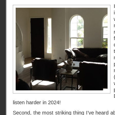
listen harder in 2024!
Second, the most striking thing I’ve heard 