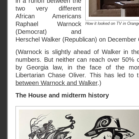
in a runoff between the
two very different
African Americans
Raphael Warnock
How it looked on TV in Orang
(Democrat) and
Herschel Walker (Republican) on December 
(Warnock is slightly ahead of Walker in 
numbers. But neither can reach over 50% of
by Georgia law, in the face of the m
Libertarian Chase Oliver. This has led to
between Warnock and Walker
.)
The House and midterm history