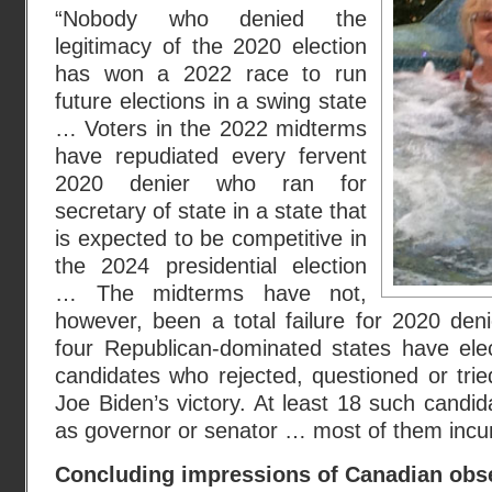
“Nobody who denied the
legitimacy of the 2020 election
has won a 2022 race to run
future elections in a swing state
… Voters in the 2022 midterms
have repudiated every fervent
2020 denier who ran for
secretary of state in a state that
is expected to be competitive in
the 2024 presidential election
… The midterms have not,
however, been a total failure for 2020 den
four Republican-dominated states have elec
candidates who rejected, questioned or trie
Joe Biden’s victory. At least 18 such candi
as governor or senator … most of them inc
Concluding impressions of Canadian obs