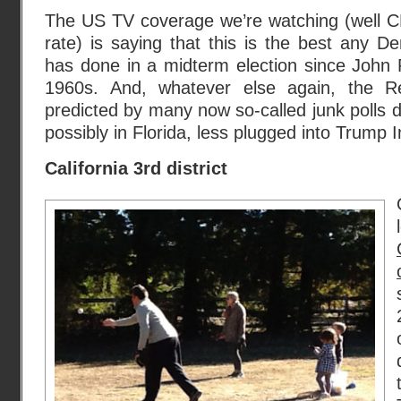
The US TV coverage we’re watching (well
rate) is saying that this is the best any De
has done in a midterm election since John 
1960s. And, whatever else again, the R
predicted by many now so-called junk polls d
possibly in Florida, less plugged into Trump I
California 3rd district