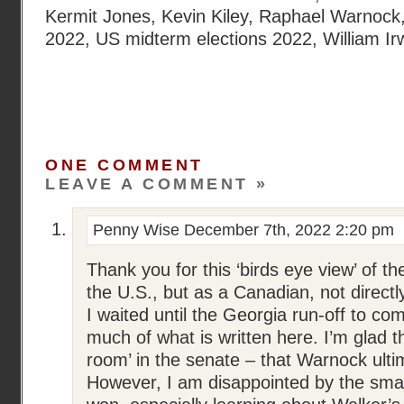
Kermit Jones
,
Kevin Kiley
,
Raphael Warnock
2022
,
US midterm elections 2022
,
William I
ONE COMMENT
LEAVE A COMMENT »
Penny Wise
December 7th, 2022 2:20 pm
Thank you for this ‘birds eye view’ of the
the U.S., but as a Canadian, not directl
I waited until the Georgia run-off to co
much of what is written here. I’m glad t
room’ in the senate – that Warnock ultim
However, I am disappointed by the sma