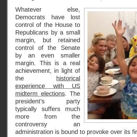
Whatever else,
Democrats have lost
control of the House to
Republicans by a small
margin, but retained
control of the Senate
by an even smaller
margin. This is a real
achievement, in light of
the
historical
experience with US
midterm elections
. The
president’s party
typically suffers much
more from the
controversy an
administration is bound to provoke over its fi