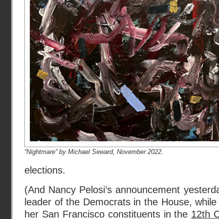
“Nightmare” by Michael Seward, November 2022.
elections.
(And Nancy Pelosi’s announcement yesterday
leader of the Democrats in the House, while 
her San Francisco constituents in the
12th C