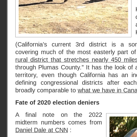
(California’s current 3rd district is a s
covering much of the most easterly part of
rural district that stretches nearly 450 mile
through Plumas County.” It has the look of
territory, even though California has an 
defining congressional districts after e
broadly comparable to
what we have in Can
Fate of 2020 election deniers
A final note on the 2022
midterm numbers comes from
Daniel Dale at CNN
: