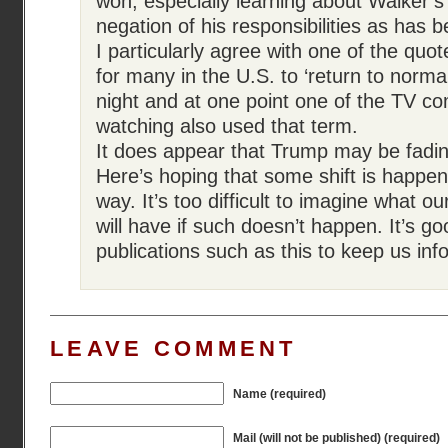
won, especially learning about Walker’s
negation of his responsibilities as has 
I particularly agree with one of the quo
for many in the U.S. to ‘return to normal’
night and at one point one of the TV c
watching also used that term.
It does appear that Trump may be fading
Here’s hoping that some shift is happen
way. It’s too difficult to imagine what o
will have if such doesn’t happen. It’s g
publications such as this to keep us inf
LEAVE COMMENT
Name (required)
Mail (will not be published) (required)