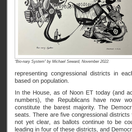
“Bio-nary System” by Michael Seward, November 2022.
representing congressional districts in eac
based on population.
In the House, as of Noon ET today (and ac
numbers), the Republicans have now wo
constitute the barest majority. The Democr
seats. There are five congressional districts 
not yet clear, as ballots continue to be c
leading in four of these districts, and Democr