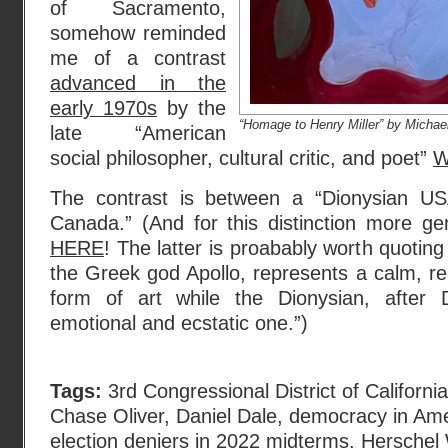
of Sacramento,
somehow reminded
me of a contrast
advanced in the
early 1970s
by the
“Homage to Henry Miller” by Micha
late “American
social philosopher, cultural critic, and poet”
W
The contrast is between a “Dionysian US
Canada.” (And for this distinction more ge
HERE
! The latter is proabably worth quoting
the Greek god Apollo, represents a calm, r
form of art while the Dionysian, after 
emotional and ecstatic one.”)
Tags:
3rd Congressional District of California
Chase Oliver
,
Daniel Dale
,
democracy in Ame
election deniers in 2022 midterms
,
Herschel 