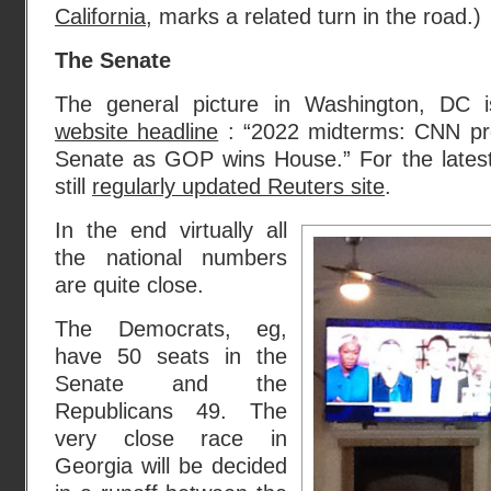
California
, marks a related turn in the road.)
The Senate
The general picture in Washington, DC 
website headline
: “2022 midterms: CNN pr
Senate as GOP wins House.” For the lates
still
regularly updated Reuters site
.
In the end virtually all
the national numbers
are quite close.
The Democrats, eg,
have 50 seats in the
Senate and the
Republicans 49. The
very close race in
Georgia will be decided