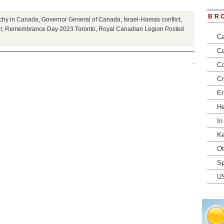
BR
rchy in Canada
,
Governor General of Canada
,
Israel-Hamas conflict
,
r
,
Remembrance Day 2023 Toronto
,
Royal Canadian Legion
Posted
Ca
Ca
Co
Cr
En
He
In
Ke
Ot
Sp
U