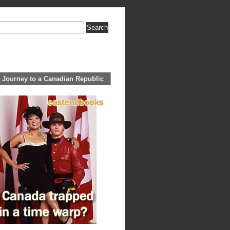
 Journey to a Canadian Republic