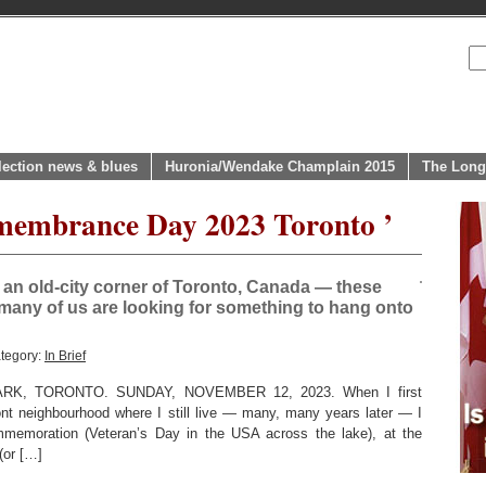
lection news & blues
Huronia/Wendake Champlain 2015
The Long
emembrance Day 2023 Toronto ’
n old-city corner of Toronto, Canada — these
 many of us are looking for something to hang onto
tegory:
In Brief
K, TORONTO. SUNDAY, NOVEMBER 12, 2023. When I first
ont neighbourhood where I still live — many, many years later — I
emoration (Veteran’s Day in the USA across the lake), at the
(or […]