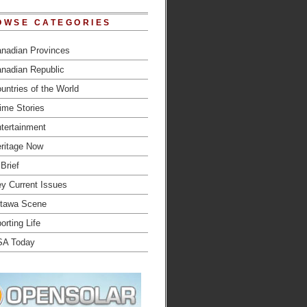
OWSE CATEGORIES
nadian Provinces
nadian Republic
untries of the World
ime Stories
tertainment
ritage Now
 Brief
y Current Issues
tawa Scene
orting Life
SA Today