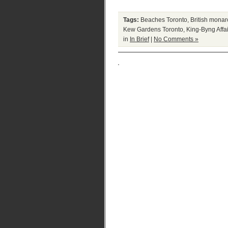
Tags:
Beaches Toronto
,
British mona
Kew Gardens Toronto
,
King-Byng Affai
in
In Brief
|
No Comments »