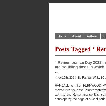
Home
About
ArtNow
E
Posts Tagged ‘ R
Remembrance Day 2023 in a
are troubling times in which
…
Nov 12th, 2023 | By
Randall White
| Ca
RANDALL WHITE. FERNWOOD PAR
moved into the east Toronto waterfr
went to the Remembrance Day comm
cenotaph by the edge of a local park 