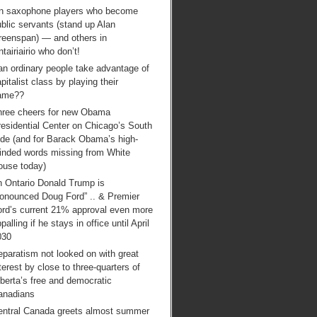
n saxophone players who become
blic servants (stand up Alan
reenspan) — and others in
tairiairio who don’t!
an ordinary people take advantage of
pitalist class by playing their
ame??
hree cheers for new Obama
esidential Center on Chicago’s South
ide (and for Barack Obama’s high-
inded words missing from White
ouse today)
n Ontario Donald Trump is
ronounced Doug Ford” .. & Premier
ord’s current 21% approval even more
palling if he stays in office until April
030
paratism not looked on with great
terest by close to three-quarters of
berta’s free and democratic
anadians
entral Canada greets almost summer