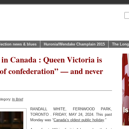
lection news & blues
Huronia/Wendake Champlain 2015
The Long
 in Canada : Queen Victoria is
of confederation” — and never
ategory:
In Brief
RANDALL WHITE, FERNWOOD PARK,
TORONTO . FRIDAY, MAY 24, 2024. This past
Monday was “
Canada’s oldest public holiday
.”