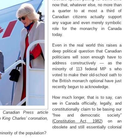
now that, whatever else, no more than
a quarter to at most a third of
Canadian citizens actually support
any vague and even merely symbolic
role for the monarchy in Canada
today.
Even in the real world this raises a
deep political question that Canadian
politicians will soon enough have to
address constructively — as the
minority of 113 federal MP s who
voted to make their old-school oath to
the British monarch optional have just
recently begun to acknowledge.
How much longer, that is to say, can
we in Canada officially, legally, and
constitutionally claim to be basing our
Canadian Press article
“free and democratic society”
 King Charles’ coronation,
(
Constitution Act, 1982
) on an
obsolete and still essentially colonial
minority of the population?