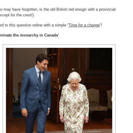
o may have forgotten, is the old British red ensign with a provincial
xcept for the crest!)
ed to this question online with a simple “
Time for a change
”!
liminate the monarchy in Canada’