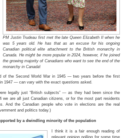
PM Justin Trudeau first met the late Queen Elizabeth II when he
was 5 years old. He has that as an excuse for his ongoing
Canadian political elite attachment to the British monarchy in
Canada. He might be more popular in 2024, however, if he joined
the growing majority of Canadians who want to see the end of the
monarchy in Canada
!
end of the Second World War in 1945 — two years before the first
 in 1947 — can vary with the exact questions asked.
ere legally just “British subjects” — as they had been since the
 we are all just Canadian citizens, or for the most part residents
ns. And the Canadian people who vote in elections are the real
overnment and politics today.)
supported by a dwindling minority of the population
I think it is a fair enough reading of
relevant opinion polling for some time