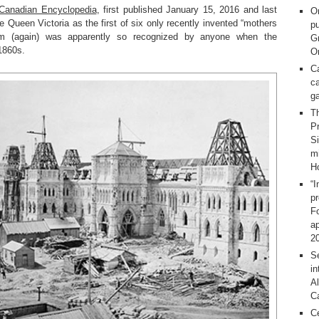
e Canadian Encyclopedia
, first published January 15, 2016 and last
O
 Queen Victoria as the first of six only recently invented “mothers
pu
m (again) was apparently so recognized by anyone when the
G
 1860s.
On
C
ca
g
T
Pr
S
m
H
“I
p
F
ap
2
Se
in
Al
C
C