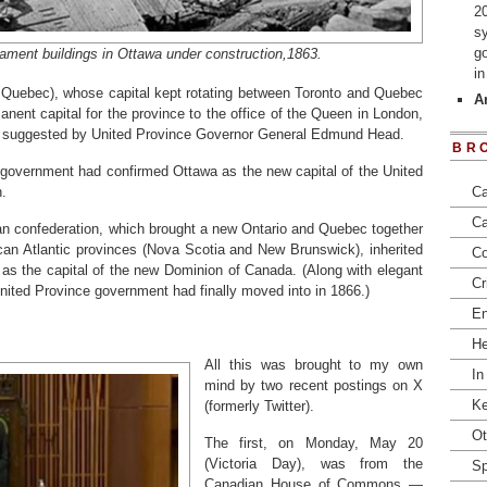
2
s
go
iament buildings in Ottawa under construction,1863.
i
 Quebec), whose capital kept rotating between Toronto and Quebec
Ar
anent capital for the province to the office of the Queen in London,
ty suggested by United Province Governor General Edmund Head.
BR
 government had confirmed Ottawa as the new capital of the United
.
Ca
Ca
an confederation, which brought a new Ontario and Quebec together
ican Atlantic provinces (Nova Scotia and New Brunswick), inherited
Co
as the capital of the new Dominion of Canada. (Along with elegant
Cr
nited Province government had finally moved into in 1866.)
En
He
All this was brought to my own
In
mind by two recent postings on X
Ke
(formerly Twitter).
Ot
The first, on Monday, May 20
(Victoria Day), was from the
Sp
Canadian House of Commons —