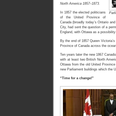
North America 1857–1873
.
In 1857 the elected politicians
Parl
of the United Province of
Canada (broadly today’s Ontario and
City, had sent the question of a perm
England, with Ottawa as a possibili
By the end of 1857 Queen Victoria’s
Province of Canada across the ocean
Ten years later the new 1867 Canadi
with at least two British North Amer
Ottawa from the old United Province 
new Parliament buildings which the U
“Time for a change!”