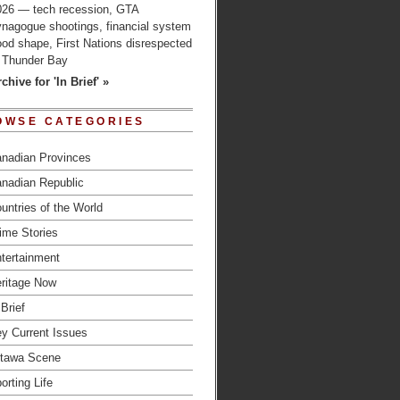
026 — tech recession, GTA
ynagogue shootings, financial system
od shape, First Nations disrespected
n Thunder Bay
chive for 'In Brief' »
OWSE CATEGORIES
nadian Provinces
nadian Republic
untries of the World
ime Stories
tertainment
ritage Now
 Brief
y Current Issues
tawa Scene
orting Life