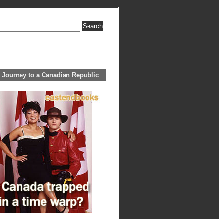
 Journey to a Canadian Republic