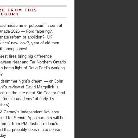
RE FROM THIS
TEGORY
ead midsummer potpourri in central
anada 2026 — Ford faltering?,
nate reform or abolition?, UK
litics’ new look?, year of old men
ith saxophones!
rest fires bring big difference
etween Near and Far Northern Ontario
to harsh light of Doug Ford’s working
ay
idsummer night’s dream — on John
hr’s review of David Margolick ‘s
ok on the late great Sid Caesar (and
is “comic academy” of early TV
iters)
M Carney’s Independent Advisory
ard for Senate Appointments will be
ifferent from PM Justin Trudeau’s —
nd that probably does make sense
oday