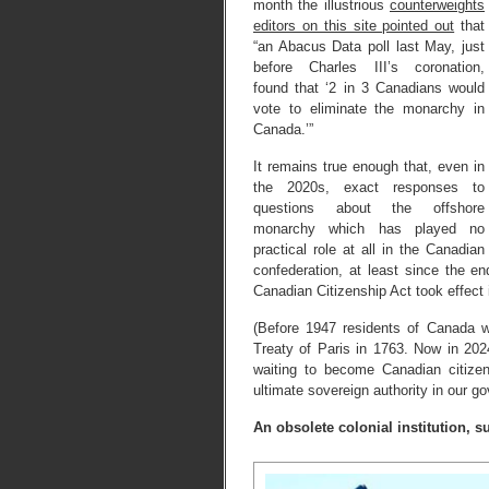
month the illustrious
counterweights
editors on this site pointed out
that
“an Abacus Data poll last May, just
before Charles III’s coronation,
found that ‘2 in 3 Canadians would
vote to eliminate the monarchy in
Canada.’”
It remains true enough that, even in
the 2020s, exact responses to
questions about the offshore
monarchy which has played no
practical role at all in the Canadian
confederation, at least since the 
Canadian Citizenship Act took effect
(Before 1947 residents of Canada w
Treaty of Paris in 1763. Now in 2024
waiting to become Canadian citize
ultimate sovereign authority in our g
An obsolete colonial institution, 