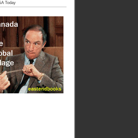
SA Today