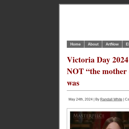
Home
About
ArtNow
E
Victoria Day 2024
NOT “the mother 
was
May 24th, 2024 | By
Randall White
| C