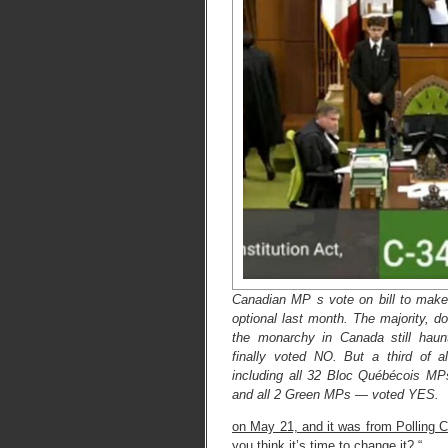
Canadian MP s vote on bill to make 
optional last month. The majority, 
the monarchy in Canada still haunti
finally voted NO. But a third of
including all 32 Bloc Québécois M
and all 2 Green MPs — voted YES.
on May 21, and it was from Polling 
you think it’s time to change it? “