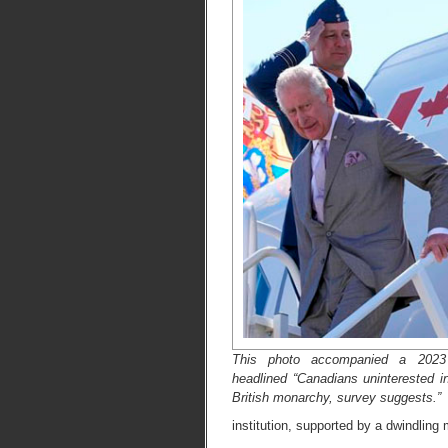
This photo accompanied a 2023 
headlined “Canadians uninterested in
British monarchy, survey suggests.”
institution, supported by a dwindling 