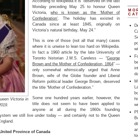
According to Wikipedia it is “observed on the last
Monday preceding May 25 to honour Queen
MO
Victoria,
who is known as the ‘Mother of
CA
Confederation’
. The holiday has existed in
Canada since at least 1845, originally on
D
Victoria’s natural birthday, May 24.”
C
Se
This is one of those (not all that many) cases
po
where it is unwise to lean too hard on Wikipedia.
w
In fact a 1960 article by the late University of
Fo
Toronto historian J.M.S. Careless — “
George
b
Brown and the Mother of Confederation, 1864
” —
in
only somewhat whimsically urged that Anne
d
Brown, wife of the Globe founder and Liberal
M
Reform political leader George Brown, deserved
La
the title “Mother of Confederation.”
bo
Some one hundred years earlier, however, the
h
een Victoria in
title does not seem to have been applied to
wr
2019.
anyone at all during the 1860s founding
P
ystem we still live under today — and certainly not to the Queen
Bo
England.
d
a
 United Province of Canada
t