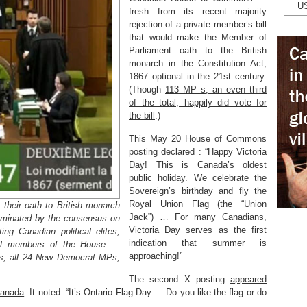
U
fresh from its recent majority
rejection of a private member’s bill
that would make the Member of
Parliament oath to the British
monarch in the Constitution Act,
1867 optional in the 21st century.
(Though
113 MP s, an even third
of the total, happily did vote for
the bill
.)
This
May 20 House of Commons
posting declared
: “Happy Victoria
Day! This is Canada’s oldest
public holiday. We celebrate the
Sovereign’s birthday and fly the
Royal Union Flag (the “Union
their oath to British monarch
Jack”) … For many Canadians,
dominated by the consensus on
Victoria Day serves as the first
ng Canadian political elites,
indication that summer is
 all members of the House —
approaching!”
Ps, all 24 New Democrat MPs,
The second X posting
appeared
Canada
. It noted :“It’s Ontario Flag Day … Do you like the flag or do