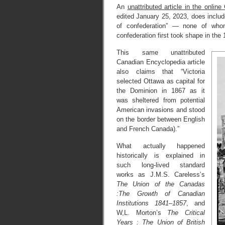
An
unattributed article in the onlin
edited January 25, 2023, does include
of confederation” — none of who
confederation first took shape in the
This same unattributed
Canadian Encyclopedia article
also claims that “Victoria
selected Ottawa as capital for
the Dominion in 1867 as it
was sheltered from potential
American invasions and stood
on the border between English
and French Canada).”
What actually happened
historically is explained in
such long-lived standard
works as J.M.S. Careless’s
The Union of the Canadas
:The Growth of Canadian
Institutions 1841–1857
, and
W,L. Morton’s
The Critical
Years : The Union of British