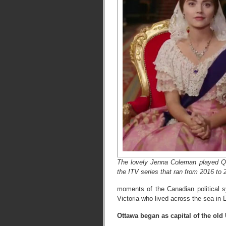
The lovely Jenna Coleman played Qu
the ITV series that ran from 2016 to 
moments of the Canadian political s
Victoria who lived across the sea in 
Ottawa began as capital of the old