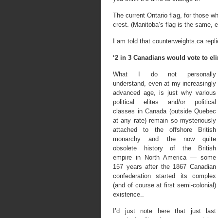
The current Ontario flag, for those wh
crest. (Manitoba’s flag is the same, e
I am told that counterweights.ca repli
‘2 in 3 Canadians would vote to e
What I do not personally
understand, even at my increasingly
advanced age, is just why various
political elites and/or political
classes in Canada (outside Quebec
at any rate) remain so mysteriously
attached to the offshore British
monarchy and the now quite
obsolete history of the British
empire in North America — some
157 years after the 1867 Canadian
confederation started its complex
(and of course at first semi-colonial)
existence..
I’d just note here that just last