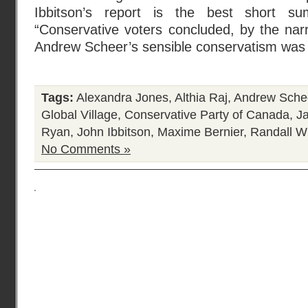
Ibbitson’s report is the best short 
“Conservative voters concluded, by the nar
Andrew Scheer’s sensible conservatism was 
Tags:
Alexandra Jones
,
Althia Raj
,
Andrew Sche
Global Village
,
Conservative Party of Canada
,
J
Ryan
,
John Ibbitson
,
Maxime Bernier
,
Randall W
No Comments »