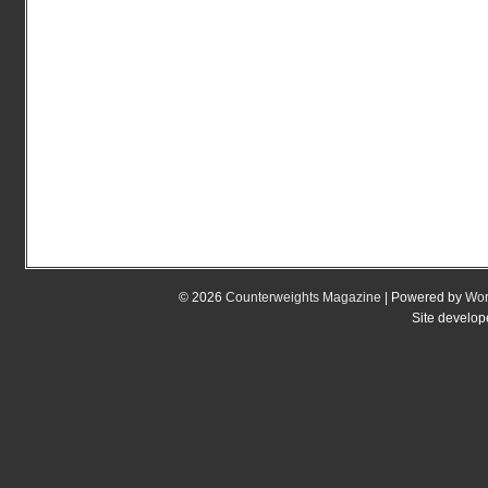
© 2026
Counterweights Magazine
| Powered by
Wor
Site develo