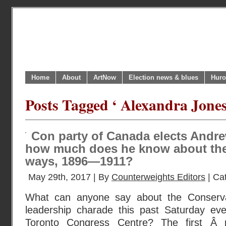
Home
About
ArtNow
Election news & blues
Huro
Posts Tagged ‘ Alexandra Jones
Con party of Canada elects Andr
how much does he know about the
ways, 1896—1911?
May 29th, 2017 | By
Counterweights Editors
| Ca
What can anyone say about the Conserva
leadership charade this past Saturday ev
Toronto Congress Centre? The first Â