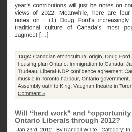
year’s contributions will just be notes on c
views of 2022. Meanwhile, here are four 
notes on : (1) Doug Ford’s increasingly 
traditional culture of Canada’s most po
Jagmeet […]
Tags:
Canadian ethnocultural origin
,
Doug Ford a
housing plan Ontario
,
Immigration to Canada
,
Ja
Trudeau
,
Liberal-NDP confidence agreement C
muskie in Toronto harbour
,
Ontario government
,
Assembly oath to King
,
Vaughan theatre in Toro
Comment »
Will “hard work” and “opportunity f
Ontario Liberals through 2012?
Jan 23rd, 2012 | By
Randall White
| Category:
In