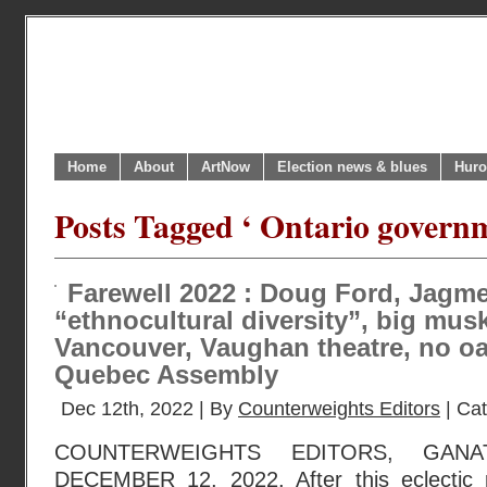
Home
About
ArtNow
Election news & blues
Huro
Posts Tagged ‘ Ontario govern
Farewell 2022 : Doug Ford, Jagme
“ethnocultural diversity”, big musk
Vancouver, Vaughan theatre, no oa
Quebec Assembly
Dec 12th, 2022 | By
Counterweights Editors
| Ca
COUNTERWEIGHTS EDITORS, GANA
DECEMBER 12, 2022. After this eclectic p