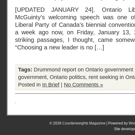
[UPDATED JANUARY 24]. Ontario Libe
McGuinty’s welcoming speech was one of 
Liberal Party of Canada’s biennial conventi
a week ago now, on Friday, January 13, 
striking passages, I thought, came somew
“Choosing a new leader is no […]
Tags:
Drummond report on Ontario government 
government
,
Ontario politics
,
rent seeking in Ont
Posted in
In Brief
|
No Comments »
© 2026
Counterweights Magazine
| Powered by
Wor
Site develo