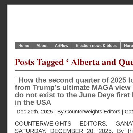
Home
About
ArtNow
Election news & blues
Huro
Posts Tagged ‘ Alberta and Que
How the second quarter of 2025 
from Trump’s ultimate MAGA view 
do not exist to the June Days first
in the USA
Dec 20th, 2025 | By
Counterweights Editors
| Ca
COUNTERWEIGHTS EDITORS. GANA
SATURDAY, DECEMBER 20, 2025. By the 