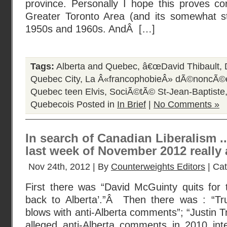
province. Personally I hope this proves co
Greater Toronto Area (and its somewhat sti
1950s and 1960s. AndÂ […]
Tags:
Alberta and Quebec
,
â€œDavid Thibault
,
Quebec City
,
La Â«francophobieÂ» dÃ©noncÃ©
Quebec teen Elvis
,
SociÃ©tÃ© St-Jean-Baptiste
Quebecois
Posted in
In Brief
|
No Comments »
In search of Canadian Liberalism .
last week of November 2012 really 
Nov 24th, 2012 | By
Counterweights Editors
| Ca
First there was “David McGuinty quits for 
back to Alberta’.”Â Then there was : “Tr
blows with anti-Alberta comments”; “Justin 
alleged anti-Alberta comments in 2010 inte