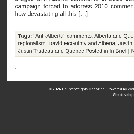
campaign forced to address 2010 comments 
how devastating all this […]
Tags:
"Anti-Alberta" comments
,
Alberta and Qu
regionalism
,
David McGuinty and Alberta
,
Justin
Justin Trudeau and Quebec
Posted in
In Brief
|
N
© 2026
Counterweights Magazine
| Powered by
Wor
Site develo