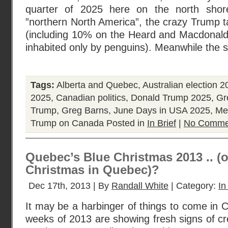
quarter of 2025 here on the north shor
”northern North America”, the crazy Trump tar
(including 10% on the Heard and Macdonald 
inhabited only by penguins). Meanwhile the 
Tags:
Alberta and Quebec
,
Australian election 2
2025
,
Canadian politics
,
Donald Trump 2025
,
Gr
Trump
,
Greg Barns
,
June Days in USA 2025
,
Me
Trump on Canada
Posted in
In Brief
|
No Comme
Quebec’s Blue Christmas 2013 .. (
Christmas in Quebec)?
Dec 17th, 2013 | By
Randall White
| Category:
In
It may be a harbinger of things to come in C
weeks of 2013 are showing fresh signs of cre