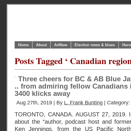
Home
About
ArtNow
Election news & blues
Huro
Posts Tagged ‘ Canadian region
Three cheers for BC & AB Blue Jay
.. from admiring fellow Canadians 
3400 klicks away
Aug 27th, 2019 | By
L. Frank Bunting
| Category
TORONTO, CANADA. AUGUST 27, 2019. I r
about the “author, podcast host and former
Ken Jennings, from the US Pacific Nort