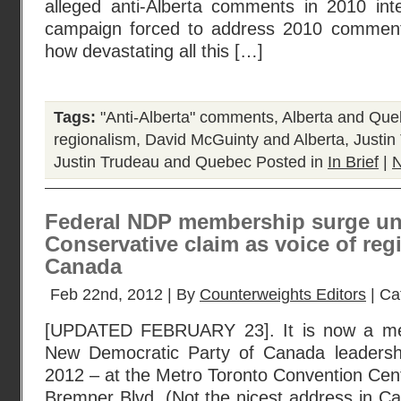
alleged anti-Alberta comments in 2010 inte
campaign forced to address 2010 comments 
how devastating all this […]
Tags:
"Anti-Alberta" comments
,
Alberta and Qu
regionalism
,
David McGuinty and Alberta
,
Justin
Justin Trudeau and Quebec
Posted in
In Brief
|
N
Federal NDP membership surge un
Conservative claim as voice of reg
Canada
Feb 22nd, 2012 | By
Counterweights Editors
| Ca
[UPDATED FEBRUARY 23]. It is now a mer
New Democratic Party of Canada leadersh
2012 – at the Metro Toronto Convention Cent
Bremner Blvd. (Not the nicest address in Ca