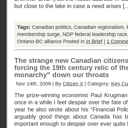
but close to the lake in case a need arises [
Tags:
Canadian politics
,
Canadian regionalism
,
membership surge
,
NDP federal leadership race
Ontario-BC alliance
Posted in
In Brief
|
1 Comme
The strange new Canadian citizens
forcing the 19th century relic of th
monarchy” down our throats
Nov 14th, 2009 | By
Citizen X
| Category:
Key Cu
The prize-winning economist Paul Krugman 
once in a while I feel despair over the fate of 
year he also wrote about his “Financial Poli
arguably good things about Canada has be
important enough to despair over ever quite