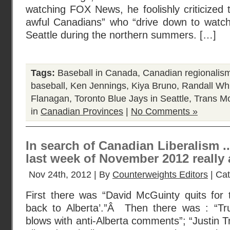
watching FOX News, he foolishly criticized t
awful Canadians” who “drive down to watch
Seattle during the northern summers. […]
Tags:
Baseball in Canada
,
Canadian regionalis
baseball
,
Ken Jennings
,
Kiya Bruno
,
Randall Wh
Flanagan
,
Toronto Blue Jays in Seattle
,
Trans Mo
in
Canadian Provinces
|
No Comments »
In search of Canadian Liberalism .
last week of November 2012 really 
Nov 24th, 2012 | By
Counterweights Editors
| Ca
First there was “David McGuinty quits for 
back to Alberta’.”Â Then there was : “Tr
blows with anti-Alberta comments”; “Justin 