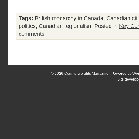
Tags:
British monarchy in Canada
,
Canadian cit
politics
,
Canadian regionalism
Posted in
Key Cur
comments
© 2026
Counterweights Magazine
| Powered by
Wor
Site develo