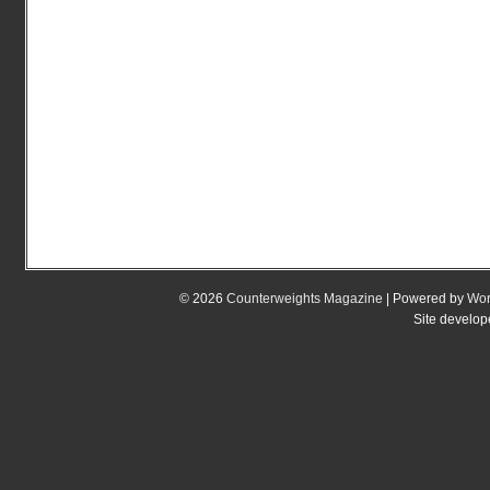
© 2026
Counterweights Magazine
| Powered by
Wor
Site develo