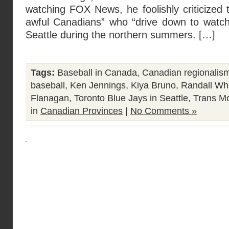
watching FOX News, he foolishly criticized t
awful Canadians” who “drive down to watch
Seattle during the northern summers. […]
Tags:
Baseball in Canada
,
Canadian regionalis
baseball
,
Ken Jennings
,
Kiya Bruno
,
Randall Wh
Flanagan
,
Toronto Blue Jays in Seattle
,
Trans Mo
in
Canadian Provinces
|
No Comments »