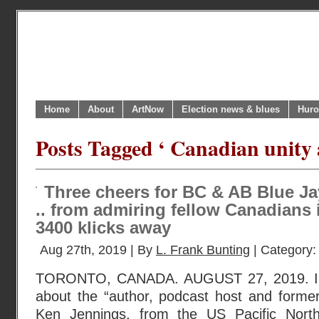
Home
About
ArtNow
Election news & blues
Huro
Posts Tagged ‘ Canadian unity 
Three cheers for BC & AB Blue Jay
.. from admiring fellow Canadians 
3400 klicks away
Aug 27th, 2019 | By
L. Frank Bunting
| Category
TORONTO, CANADA. AUGUST 27, 2019. I r
about the “author, podcast host and former
Ken Jennings, from the US Pacific Nort