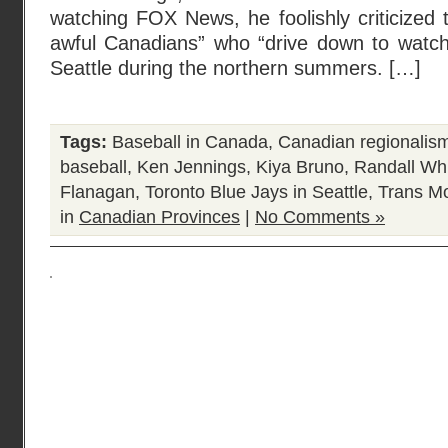
watching FOX News, he foolishly criticized t
awful Canadians” who “drive down to watch
Seattle during the northern summers. […]
Tags:
Baseball in Canada
,
Canadian regionalis
baseball
,
Ken Jennings
,
Kiya Bruno
,
Randall Wh
Flanagan
,
Toronto Blue Jays in Seattle
,
Trans Mo
in
Canadian Provinces
|
No Comments »