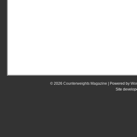
© 2026
Counterweights Magazine
| Powered by
Wor
Site develo