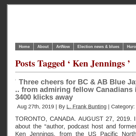
Home
About
ArtNow
Election news & blues
Huro
Posts Tagged ‘ Ken Jennings ’
Three cheers for BC & AB Blue Jay
.. from admiring fellow Canadians 
3400 klicks away
Aug 27th, 2019 | By
L. Frank Bunting
| Category
TORONTO, CANADA. AUGUST 27, 2019. I r
about the “author, podcast host and former
Ken Jennings, from the US Pacific Nort