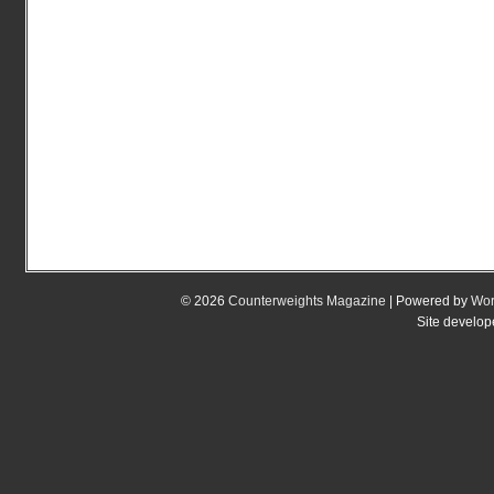
© 2026
Counterweights Magazine
| Powered by
Wor
Site develo