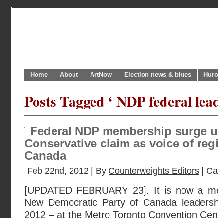
Home
About
ArtNow
Election news & blues
Huro
Posts Tagged ‘ NDP federal lead
Federal NDP membership surge u
Conservative claim as voice of reg
Canada
Feb 22nd, 2012 | By
Counterweights Editors
| Ca
[UPDATED FEBRUARY 23]. It is now a mer
New Democratic Party of Canada leadersh
2012 – at the Metro Toronto Convention Cent