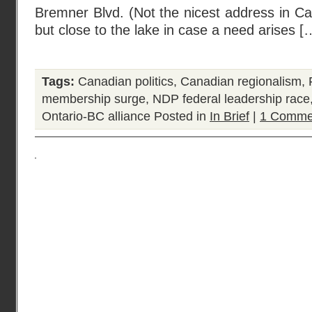
Bremner Blvd. (Not the nicest address in Ca
but close to the lake in case a need arises [
Tags:
Canadian politics
,
Canadian regionalism
,
membership surge
,
NDP federal leadership race
Ontario-BC alliance
Posted in
In Brief
|
1 Comme