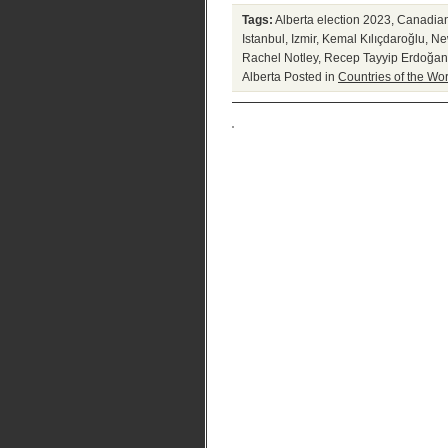
Tags:
Alberta election 2023
,
Canadian 
Istanbul
,
Izmir
,
Kemal Kılıçdaroğlu
,
New
Rachel Notley
,
Recep Tayyip Erdoğan
Alberta
Posted in
Countries of the Wor