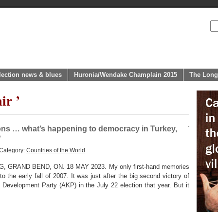
lection news & blues
Huronia/Wendake Champlain 2015
The Long
ir ’
tions … what’s happening to democracy in Turkey,
?
 Category:
Countries of the World
GRAND BEND, ON. 18 MAY 2023. My only first-hand memories
 the early fall of 2007. It was just after the big second victory of
Development Party (AKP) in the July 22 election that year. But it