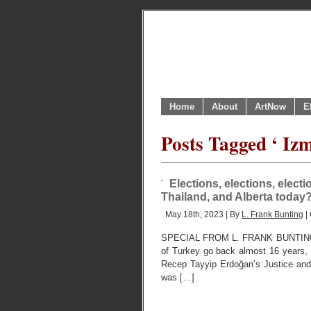
Home
About
ArtNow
E
Posts Tagged ‘ Izm
Elections, elections, elec
Thailand, and Alberta today
May 18th, 2023 | By
L. Frank Bunting
|
SPECIAL FROM L. FRANK BUNTING, 
of Turkey go back almost 16 years, to
Recep Tayyip Erdoğan’s Justice and 
was […]