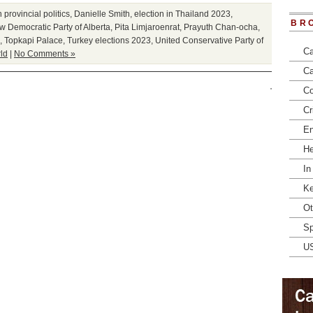
provincial politics
,
Danielle Smith
,
election in Thailand 2023
,
BR
 Democratic Party of Alberta
,
Pita Limjaroenrat
,
Prayuth Chan-ocha
,
,
Topkapi Palace
,
Turkey elections 2023
,
United Conservative Party of
Ca
ld
|
No Comments »
Ca
Co
Cr
En
He
In
Ke
Ot
Sp
U