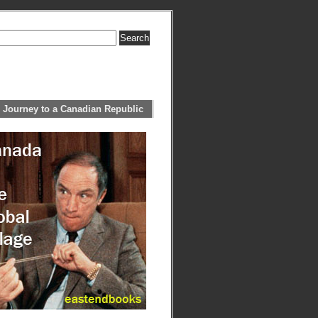
 Journey to a Canadian Republic