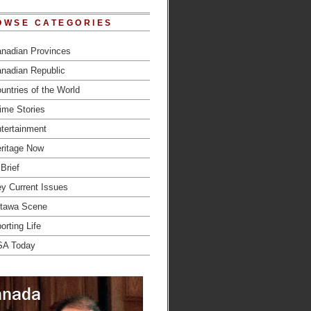
OWSE CATEGORIES
nadian Provinces
nadian Republic
untries of the World
ime Stories
tertainment
ritage Now
 Brief
y Current Issues
tawa Scene
orting Life
SA Today