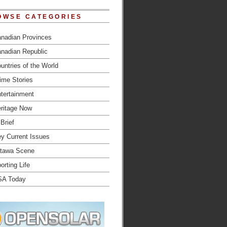
OWSE CATEGORIES
nadian Provinces
nadian Republic
untries of the World
ime Stories
tertainment
ritage Now
 Brief
y Current Issues
tawa Scene
orting Life
SA Today