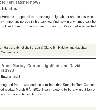
 to Teri Hatcher now?
y:
Entertainment
 Harper is supposed to be making a big cabinet shuffle this week,
 only important person in his cabinet. And how many times can he
en hot and humid in the summer in the city. We’ve had unexpected
er
,
Harper cabinet shuffle
,
Lois & Clark
,
Teri Hatcher and daughter
 Comments »
Anne Murray, Gordon Lightfoot, and David
 in 1973
:
Entertainment
strong and free, I was saddened to hear that Stompin’ Tom Connors
ednesday, March 6,Â 2013. I can’t pretend to be any great fan of
on his life and times. All I can […]