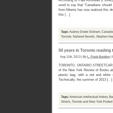
According to Paul Rimstead (I thin
used to say that “Canadians should 
from Alberta has now realized this d
this […]
Tags:
Aubrey Drake Graham
,
Canadia
Toronto
,
Naheed Nenshi
,
Stephen Ha
50 years in Toronto reading
Aug 11th, 2013 | By
L. Frank Bunting
| 
TORONTO, ONTARIO STREETCAR SU
of the New York Review of Books at
plastic bag, with a red and white 
Technically, the summer of 2013 […]
Tags:
American intellectual history
,
Ba
Silvers
,
Toronto and New York
Posted