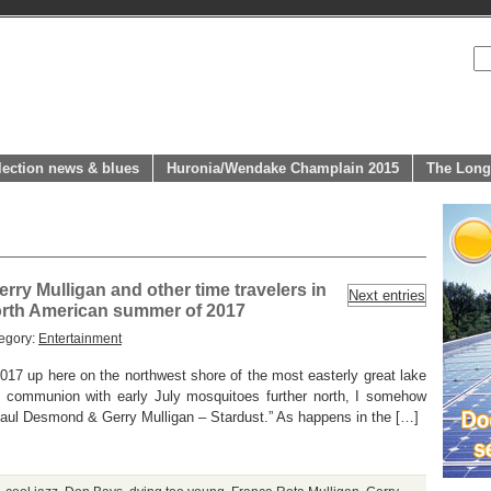
lection news & blues
Huronia/Wendake Champlain 2015
The Long
rry Mulligan and other time travelers in
Next entries
orth American summer of 2017
egory:
Entertainment
017 up here on the northwest shore of the most easterly great lake
rt communion with early July mosquitoes further north, I somehow
Paul Desmond & Gerry Mulligan – Stardust.” As happens in the […]