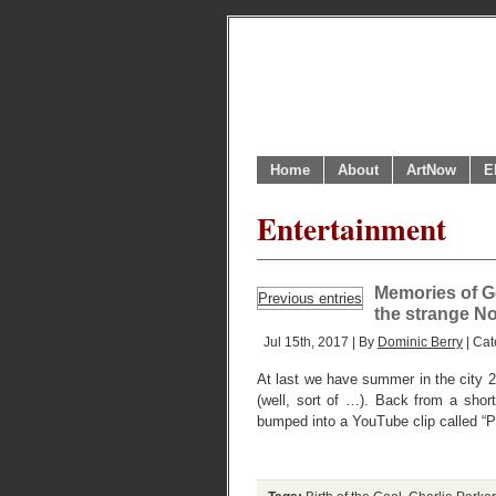
Home
About
ArtNow
E
Entertainment
Memories of Ge
Previous entries
the strange N
Jul 15th, 2017 | By
Dominic Berry
| Cat
At last we have summer in the city 2
(well, sort of …). Back from a sho
bumped into a YouTube clip called “