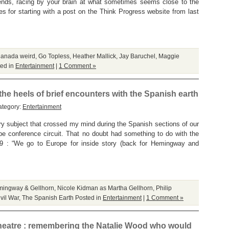
trends, racing by your brain at what sometimes seems close to the
s for starting with a post on the Think Progress website from last
anada weird
,
Go Topless
,
Heather Mallick
,
Jay Baruchel
,
Maggie
ed in
Entertainment
|
1 Comment »
he heels of brief encounters with the Spanish earth
ategory:
Entertainment
 subject that crossed my mind during the Spanish sections of our
e conference circuit. That no doubt had something to do with the
 9 : “We go to Europe for inside story (back for Hemingway and
ingway & Gellhorn
,
Nicole Kidman as Martha Gellhorn
,
Philip
vil War
,
The Spanish Earth
Posted in
Entertainment
|
1 Comment »
heatre : remembering the Natalie Wood who would