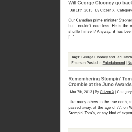
Will George Clooney go back
Jul 11th, 2013 | By
Citizen X
| Categor
Our Canadian prime minister Stephen
but I couldn’t care less. He is the
shuffle himself? Anyway, it has be
[…]
Tags:
George Clooney and Teri Hatch
Emerson
Posted in
Entertainment
|
No
Remembering Stompin’ Tom, 
Crombie at the Juno Awards
Mar 7th, 2013 | By
Citizen X
| Category
Like many others in the true north, 
passed away, at the age of 77, on W
Stompin’ Tom’s, or any kind of expert 