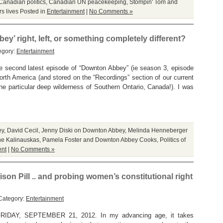
Canadian politics
,
Canadian UN peacekeeping
,
Stompin' Tom and
s lives
Posted in
Entertainment
|
No Comments »
ey’ right, left, or something completely different?
egory:
Entertainment
e second latest episode of “Downton Abbey” (ie season 3, episode
North America (and stored on the “Recordings” section of our current
the particular deep wilderness of Southern Ontario, Canada!). I was
ey
,
David Cecil
,
Jenny Diski on Downton Abbey
,
Melinda Henneberger
e Kalinauskas
,
Pamela Foster and Downton Abbey Cooks
,
Politics of
ent
|
No Comments »
son Pill .. and probing women’s constitutional right
Category:
Entertainment
AY, SEPTEMBER 21, 2012. In my advancing age, it takes