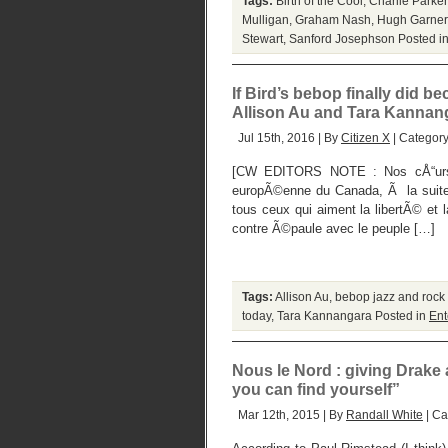
Tags:
Birth of the Cool
,
Charlie Parker
Mulligan
,
Graham Nash
,
Hugh Garner
Stewart
,
Sanford Josephson
Posted i
If Bird’s bebop finally did 
Allison Au and Tara Kannan
Jul 15th, 2016 | By
Citizen X
| Categor
[CW EDITORS NOTE : Nos cÅ“urs e
europÃ©enne du Canada, Ã la suite 
tous ceux qui aiment la libertÃ© et
contre Ã©paule avec le peuple […]
Tags:
Allison Au
,
bebop jazz and rock n
today
,
Tara Kannangara
Posted in
Ent
Nous le Nord : giving Drake 
you can find yourself”
Mar 12th, 2015 | By
Randall White
| Ca