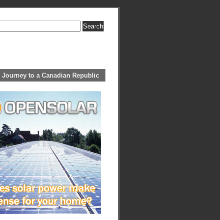
 Journey to a Canadian Republic