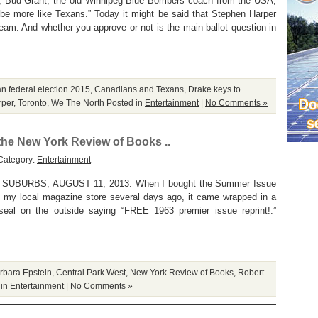
k), Bud Grant, the old Winnipeg Blue Bombers coach from the USA,
be more like Texans.” Today it might be said that Stephen Harper
ream. And whether you approve or not is the main ballot question in
n federal election 2015
,
Canadians and Texans
,
Drake keys to
rper
,
Toronto
,
We The North
Posted in
Entertainment
|
No Comments »
 the New York Review of Books ..
Category:
Entertainment
BURBS, AUGUST 11, 2013. When I bought the Summer Issue
 my local magazine store several days ago, it came wrapped in a
seal on the outside saying “FREE 1963 premier issue reprint!.”
rbara Epstein
,
Central Park West
,
New York Review of Books
,
Robert
 in
Entertainment
|
No Comments »