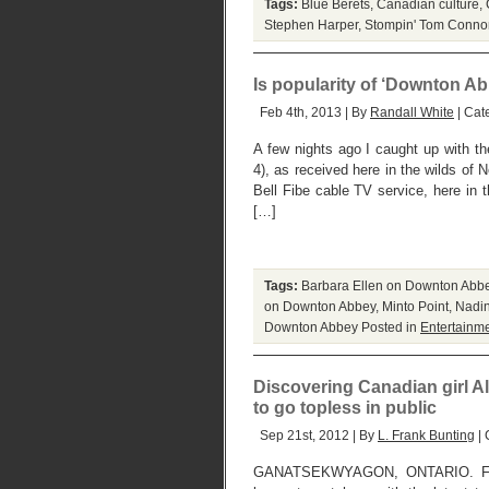
Tags:
Blue Berets
,
Canadian culture
,
Stephen Harper
,
Stompin' Tom Connor
Is popularity of ‘Downton Abb
Feb 4th, 2013 | By
Randall White
| Cat
A few nights ago I caught up with th
4), as received here in the wilds of 
Bell Fibe cable TV service, here in 
[…]
Tags:
Barbara Ellen on Downton Abb
on Downton Abbey
,
Minto Point
,
Nadin
Downton Abbey
Posted in
Entertainm
Discovering Canadian girl Ali
to go topless in public
Sep 21st, 2012 | By
L. Frank Bunting
| 
GANATSEKWYAGON, ONTARIO. FRID