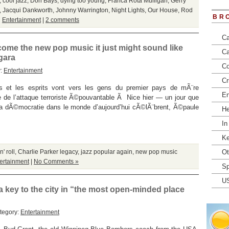
,
cool jazz
,
Don Bays
,
dying too young
,
Franca Rota Mulligan
,
Gerry
,
Jacqui Dankworth
,
Johnny Warrington
,
Night Lights
,
Our House
,
Rod
BR
n
Entertainment
|
2 comments
Ca
become the new pop music it just might sound like
Ca
gara
Co
y:
Entertainment
Cr
t les esprits vont vers les gens du premier pays de mÃ¨re
En
de l’attaque terroriste Ã©pouvantable Ã Nice hier — un jour que
 la dÃ©mocratie dans le monde d’aujourd’hui cÃ©lÃ¨brent, Ã©paule
He
In
Ke
' roll
,
Charlie Parker legacy
,
jazz popular again
,
new pop music
Ot
ertainment
|
No Comments »
Sp
U
a key to the city in “the most open-minded place
tegory:
Entertainment