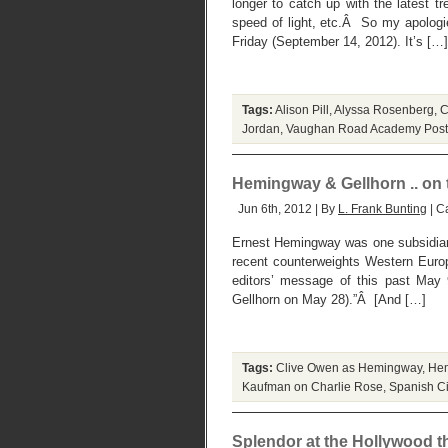
longer to catch up with the latest 
speed of light, etc.Â So my apologie
Friday (September 14, 2012). It’s […]
Tags:
Alison Pill
,
Alyssa Rosenberg
,
C
Jordan
,
Vaughan Road Academy
Post
Hemingway & Gellhorn .. on t
Jun 6th, 2012 | By
L. Frank Bunting
| C
Ernest Hemingway was one subsidiary
recent counterweights Western Europ
editors’ message of this past May
Gellhorn on May 28).”Â [And […]
Tags:
Clive Owen as Hemingway
,
Hem
Kaufman on Charlie Rose
,
Spanish Ci
Splendor at the Hollywood t