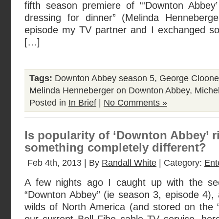
fifth season premiere of “‘Downton Abbey
dressing for dinner” (Melinda Henneberg
episode my TV partner and I exchanged so
[…]
Tags:
Downton Abbey season 5
,
George Cloone
Melinda Henneberger on Downton Abbey
,
Michel
Posted in
In Brief
|
No Comments »
Is popularity of ‘Downton Abbey’ rig
something completely different?
Feb 4th, 2013 | By
Randall White
| Category:
Ent
A few nights ago I caught up with the se
“Downton Abbey” (ie season 3, episode 4), 
wilds of North America (and stored on the “