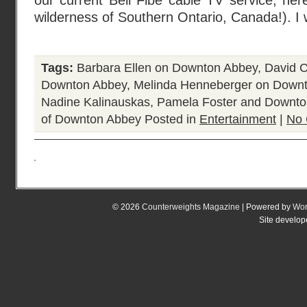
our current Bell Fibe cable TV service, here
wilderness of Southern Ontario, Canada!). I
Tags:
Barbara Ellen on Downton Abbey
,
David C
Downton Abbey
,
Melinda Henneberger on Down
Nadine Kalinauskas
,
Pamela Foster and Downt
of Downton Abbey
Posted in
Entertainment
|
No 
© 2026
Counterweights Magazine
| Powered by
Wor
Site develo