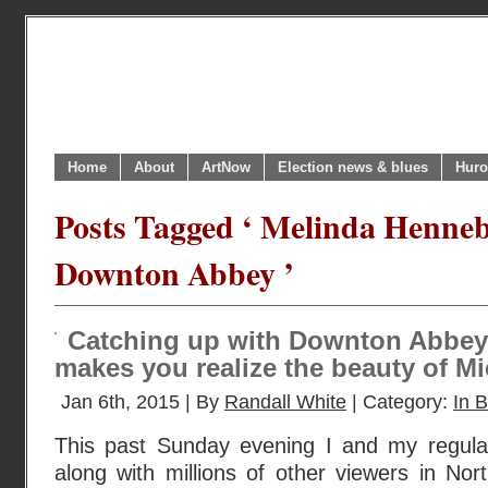
Home
About
ArtNow
Election news & blues
Huro
Posts Tagged ‘ Melinda Henneb
Downton Abbey ’
Catching up with Downton Abbey 
makes you realize the beauty of M
Jan 6th, 2015 | By
Randall White
| Category:
In B
This past Sunday evening I and my regula
along with millions of other viewers in Nor