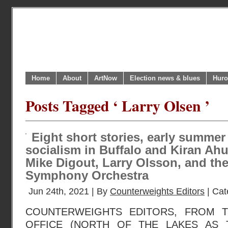
Home
About
ArtNow
Election news & blues
Huro
Posts Tagged ‘ Larry Olsen ’
Eight short stories, early summer
socialism in Buffalo and Kiran Ahuj
Mike Digout, Larry Olsson, and th
Symphony Orchestra
Jun 24th, 2021 | By
Counterweights Editors
| Cat
COUNTERWEIGHTS EDITORS, FROM 
OFFICE (NORTH OF THE LAKES AS 