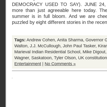
DEMOCRACY USED TO SAY). JUNE 24, 2
more than just agreeable here today. The
summer is in full bloom. And we are chee
puzzled by eight different stories in the rece
Tags:
Andrew Cohen
,
Anita Sharma
,
Governor G
Walton
,
J.J. McCullough
,
John Paul Tasker
,
Kira
Marieval Indian Residential School
,
Mike Digout
Wagner
,
Saskatoon
,
Tyler Olson
,
UK constitution
Entertainment
|
No Comments »