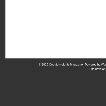
© 2026
Counterweights Magazine
| Powered by
Wor
Site develo