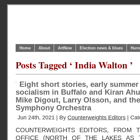
Home
About
ArtNow
Election news & blues
Huro
Posts Tagged ‘ India Walton ’
Eight short stories, early summer
socialism in Buffalo and Kiran Ahuj
Mike Digout, Larry Olsson, and th
Symphony Orchestra
Jun 24th, 2021 | By
Counterweights Editors
| Cat
COUNTERWEIGHTS EDITORS, FROM 
OFFICE (NORTH OF THE LAKES AS 