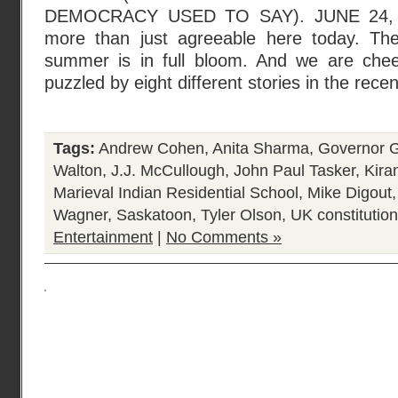
DEMOCRACY USED TO SAY). JUNE 24, 2
more than just agreeable here today. The
summer is in full bloom. And we are chee
puzzled by eight different stories in the rece
Tags:
Andrew Cohen
,
Anita Sharma
,
Governor G
Walton
,
J.J. McCullough
,
John Paul Tasker
,
Kira
Marieval Indian Residential School
,
Mike Digout
Wagner
,
Saskatoon
,
Tyler Olson
,
UK constitution
Entertainment
|
No Comments »