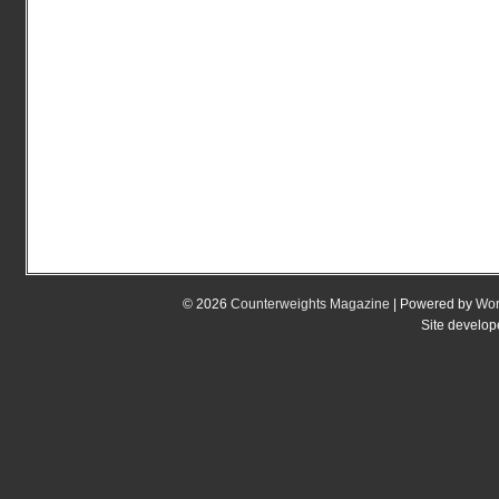
© 2026
Counterweights Magazine
| Powered by
Wor
Site develo