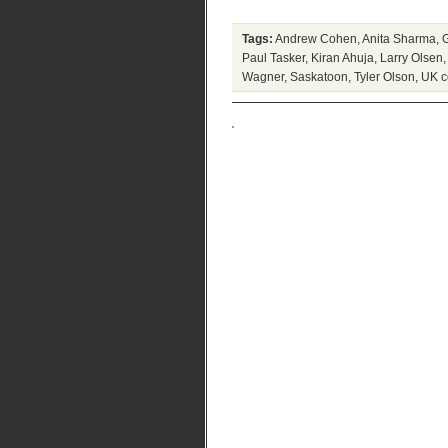
Tags:
Andrew Cohen
,
Anita Sharma
,
Paul Tasker
,
Kiran Ahuja
,
Larry Olsen
Wagner
,
Saskatoon
,
Tyler Olson
,
UK c