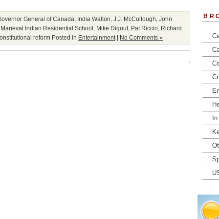
BR
Governor General of Canada
,
India Walton
,
J.J. McCullough
,
John
,
Marieval Indian Residential School
,
Mike Digout
,
Pat Riccio
,
Richard
Ca
onstitutional reform
Posted in
Entertainment
|
No Comments »
Ca
Co
Cr
En
He
In
Ke
Ot
Sp
U