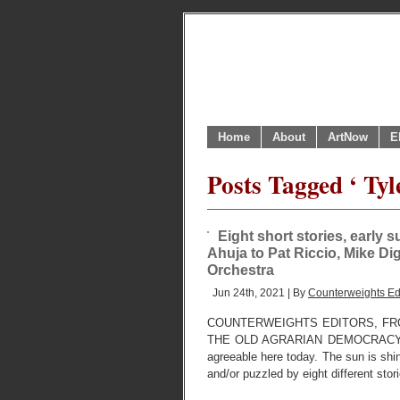
Home
About
ArtNow
E
Posts Tagged ‘ Tyl
Eight short stories, early 
Ahuja to Pat Riccio, Mike D
Orchestra
Jun 24th, 2021 | By
Counterweights Ed
COUNTERWEIGHTS EDITORS, FR
THE OLD AGRARIAN DEMOCRACY USE
agreeable here today. The sun is shi
and/or puzzled by eight different stor