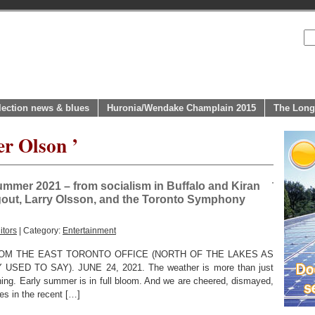
lection news & blues
Huronia/Wendake Champlain 2015
The Long
er Olson ’
summer 2021 – from socialism in Buffalo and Kiran
igout, Larry Olsson, and the Toronto Symphony
itors
| Category:
Entertainment
OM THE EAST TORONTO OFFICE (NORTH OF THE LAKES AS
D TO SAY). JUNE 24, 2021. The weather is more than just
ning. Early summer is in full bloom. And we are cheered, dismayed,
ies in the recent […]