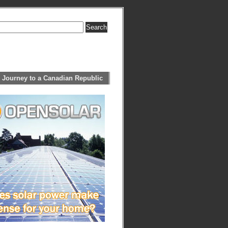
 Journey to a Canadian Republic