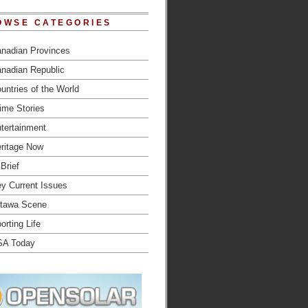
OWSE CATEGORIES
nadian Provinces
nadian Republic
untries of the World
ime Stories
tertainment
ritage Now
 Brief
y Current Issues
tawa Scene
orting Life
SA Today