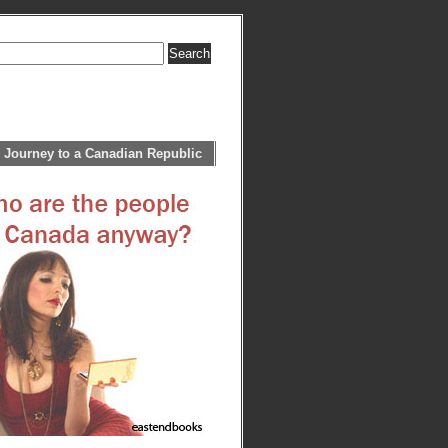
 Journey to a Canadian Republic