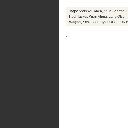
Tags:
Andrew Cohen
,
Anita Sharma
,
Paul Tasker
,
Kiran Ahuja
,
Larry Olsen
Wagner
,
Saskatoon
,
Tyler Olson
,
UK c