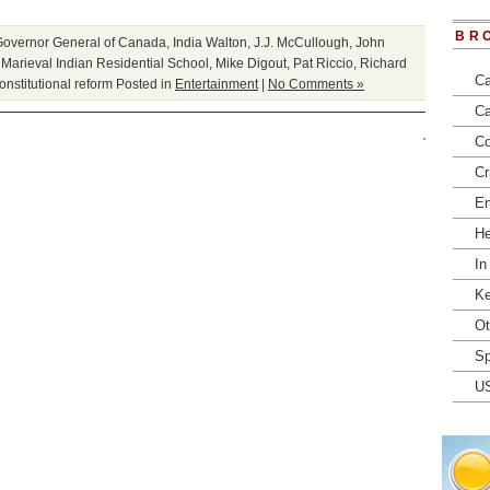
BR
Governor General of Canada
,
India Walton
,
J.J. McCullough
,
John
,
Marieval Indian Residential School
,
Mike Digout
,
Pat Riccio
,
Richard
Ca
onstitutional reform
Posted in
Entertainment
|
No Comments »
Ca
Co
Cr
En
He
In
Ke
Ot
Sp
U