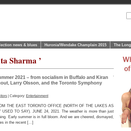
lection news & blues
Huronia/Wendake Champlain 2015
The Long
ita Sharma ’
summer 2021 – from socialism in Buffalo and Kiran
igout, Larry Olsson, and the Toronto Symphony
itors
| Category:
Entertainment
OM THE EAST TORONTO OFFICE (NORTH OF THE LAKES AS
D TO SAY). JUNE 24, 2021. The weather is more than just
ning. Early summer is in full bloom. And we are cheered, dismayed,
ies in the recent […]