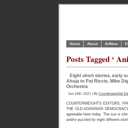
Home
About
ArtNow
E
Posts Tagged ‘ An
Eight short stories, early 
Ahuja to Pat Riccio, Mike D
Orchestra
Jun 24th, 2021 | By
Counterweights Ed
COUNTERWEIGHTS EDITORS, FR
THE OLD AGRARIAN DEMOCRACY USE
agreeable here today. The sun is shi
and/or puzzled by eight different stor