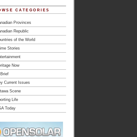
OWSE CATEGORIES
nadian Provinces
nadian Republic
untries of the World
ime Stories
tertainment
ritage Now
 Brief
y Current Issues
tawa Scene
orting Life
SA Today