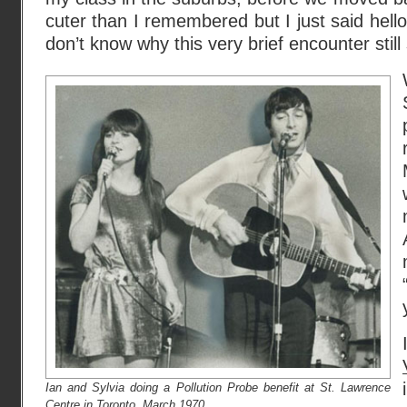
cuter than I remembered but I just said hell
don’t know why this very brief encounter still
Ian and Sylvia doing a Pollution Probe benefit at St. Lawrence
Centre in Toronto, March 1970.