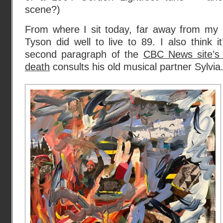
scene?)
From where I sit today, far away from my l
Tyson did well to live to 89. I also think i
second paragraph of the
CBC News site’s 
death
consults his old musical partner Sylvia