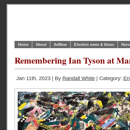
Home
About
ArtNow
Election news & blues
Huro
Remembering Ian Tyson at Ma
Jan 11th, 2023 | By
Randall White
| Category:
En