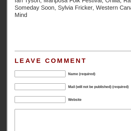
Ian Tyson
,
Mariposa Folk Festival
,
Orillia
,
Ra
Someday Soon
,
Sylvia Fricker
,
Western Can
Mind
LEAVE COMMENT
Name (required)
Mail (will not be published) (required)
Website