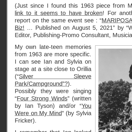
(Just since I found this 1963 piece from 
link to it seems to have broken
! For ano
report on the same event see : “
MARIPOSA 
Biz!
… Published on August 5, 2021” by “Win
Editor, Publishing-Promo Consultant, Musicia
My own late-teen memories
from 1963 are more specific.
I can see Ian and Sylvia on
stage at a site close to Orillia
(“
Silver Sleeve
Park/Campground”?
).
Possibly they were singing
“
Four Strong Winds
” (written
by Ian Tyson) and/or “
You
Were on My Mind
” (by Sylvia
Fricker).