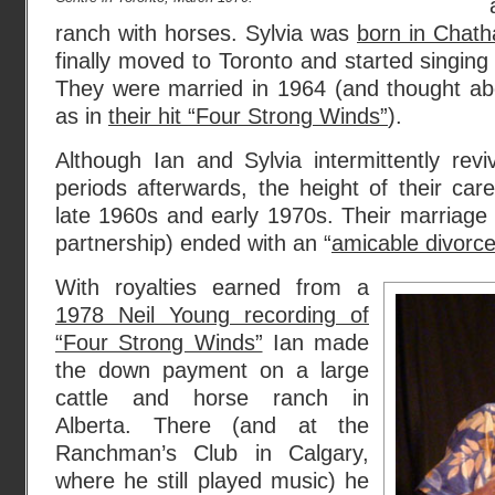
ranch with horses. Sylvia was
born in Chath
finally moved to Toronto and started singing
They were married in 1964 (and thought abo
as in
their hit “Four Strong Winds”
).
Although Ian and Sylvia intermittently revi
periods afterwards, the height of their car
late 1960s and early 1970s. Their marriage
partnership) ended with an “
amicable divorc
With royalties earned from a
1978 Neil Young recording of
“Four Strong Winds”
Ian made
the down payment on a large
cattle and horse ranch in
Alberta. There (and at the
Ranchman’s Club in Calgary,
where he still played music) he