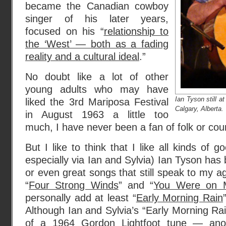
became the Canadian cowboy
singer of his later years,
focused on his “
relationship to
the ‘West’ — both as a fading
reality and a cultural ideal
.”
No doubt like a lot of other
young adults who may have
Ian Tyson still a
liked the 3rd Mariposa Festival
Calgary, Alberta.
in August 1963 a little too
much, I have never been a fan of folk or cou
But I like to think that I like all kinds of
especially via Ian and Sylvia) Ian Tyson h
or even great songs that still speak to my ag
“
Four Strong Winds
” and “
You Were on 
personally add at least “
Early Morning Rain
Although Ian and Sylvia’s “Early Morning Rai
of a 1964 Gordon Lightfoot tune — anot