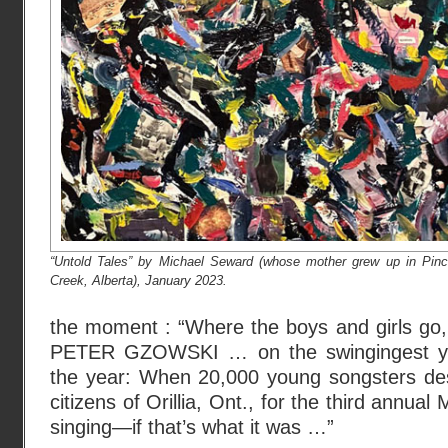
“Untold Tales” by Michael Seward (whose mother grew up in Pinc
Creek, Alberta), January 2023.
the moment : “Where the boys and girls 
PETER GZOWSKI … on the swingingest you
the year: When 20,000 young songsters de
citizens of Orillia, Ont., for the third annual 
singing—if that’s what it was …”