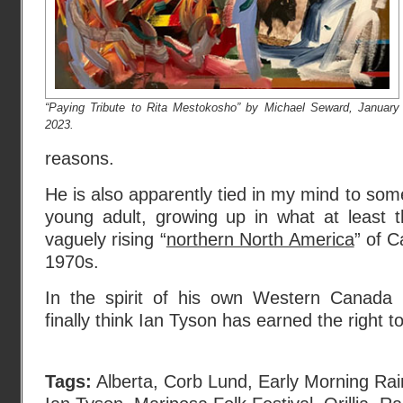
“Paying Tribute to Rita Mestokosho” by Michael Seward, January
2023.
reasons.
He is also apparently tied in my mind to som
young adult, growing up in what at least
vaguely rising “
northern North America
” of 
1970s.
In the spirit of his own Western Canada 
finally think Ian Tyson has earned the right t
Tags:
Alberta
,
Corb Lund
,
Early Morning Rai