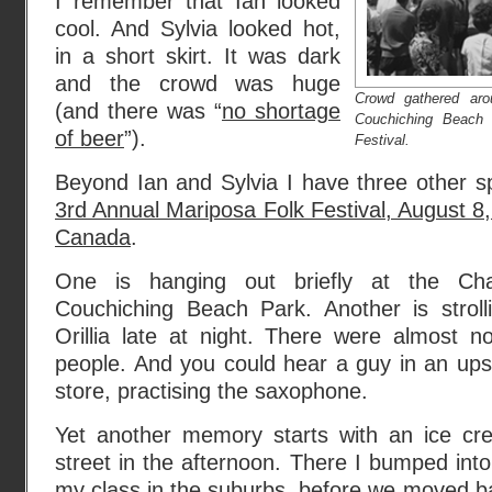
I remember that Ian looked
cool. And Sylvia looked hot,
in a short skirt. It was dark
and the crowd was huge
Crowd gathered ar
(and there was “
no shortage
Couchiching Beach 
of beer
”).
Festival.
Beyond Ian and Sylvia I have three other s
3rd Annual Mariposa Folk Festival, August 8, 1
Canada
.
One is hanging out briefly at the Ch
Couchiching Beach Park. Another is stroll
Orillia late at night. There were almost n
people. And you could hear a guy in an ups
store, practising the saxophone.
Yet another memory starts with an ice cr
street in the afternoon. There I bumped into
my class in the suburbs, before we moved ba