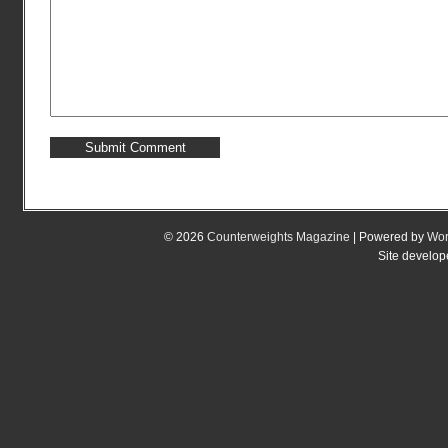
© 2026
Counterweights Magazine
| Powered by
Wor
Site develo