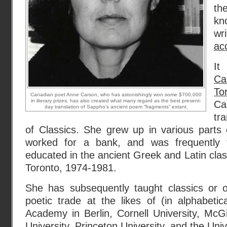
th
kno
wr
ac
It
Ca
To
Canadian poet Anne Carson, who has astonishingly won some $700,000
in literary prizes, has also created what many regard as the best present-
Ca
day translation of Sappho’s ancient poem “fragments” extant.
tr
of Classics. She grew up in various parts 
worked for a bank, and was frequently 
educated in the ancient Greek and Latin class
Toronto, 1974-1981.
She has subsequently taught classics or o
poetic trade at the likes of (in alphabeti
Academy in Berlin, Cornell University, McGi
University, Princeton University, and the Univ