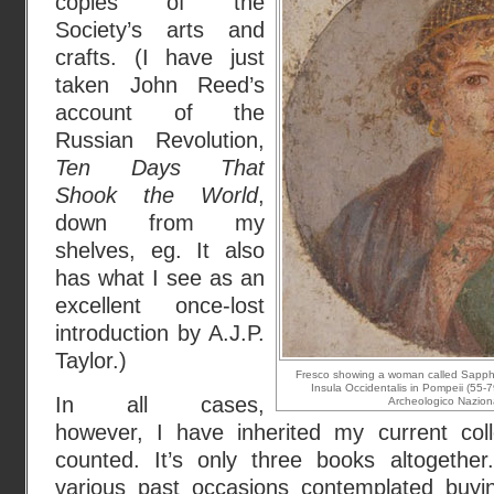
copies of the
Society’s arts and
crafts. (I have just
taken John Reed’s
account of the
Russian Revolution,
Ten Days That
Shook the World
,
down from my
shelves, eg. It also
has what I see as an
excellent once-lost
introduction by A.J.P.
Taylor.)
Fresco showing a woman called Sappho 
Insula Occidentalis in Pompeii (55-
In all cases,
Archeologico Nazional
however, I have inherited my current colle
counted. It’s only three books altogethe
various past occasions
contemplated buyi