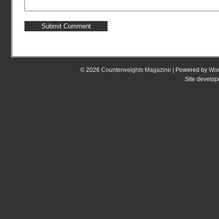
© 2026
Counterweights Magazine
| Powered by
Wor
Site develo