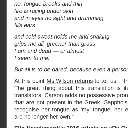
no: tongue breaks and thin
fire is racing under skin
and in eyes no sight and drumming
fills ears
and cold sweat holds me and shaking
grips me all, greener than grass
I am and dead — or almost
I seem to me.
But all is to be dared, because even a perso
At this point
Ms Wilson returns
to tell us : “
The great thing about this translation is it
translators, Carson adds no possessive prono
that are not present in the Greek. Sappho’
recognise her tongue as ‘my’ tongue; her 
are no longer her own.”