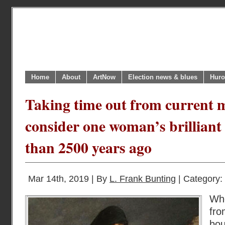
Home
About
ArtNow
Election news & blues
Huro
Taking time out from current 
consider one woman’s brilliant
than 2500 years ago
Mar 14th, 2019 | By
L. Frank Bunting
| Category:
Wh
fro
bou