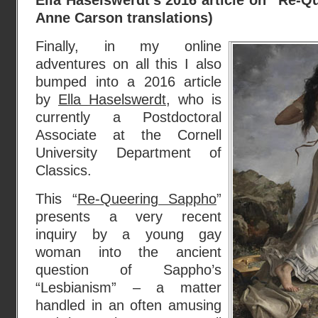
Ella Haselswerdt’s 2016 article on “Re-Q
Anne Carson translations)
Finally, in my online
adventures on all this I also
bumped into a 2016 article
by
Ella Haselswerdt
, who is
currently a Postdoctoral
Associate at the Cornell
University Department of
Classics.
This “
Re-Queering Sappho
”
presents a very recent
inquiry by a young gay
woman into the ancient
question of Sappho’s
“Lesbianism” – a matter
handled in an often amusing