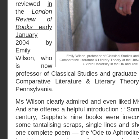
reviewed
in
the
London
Review of
Books
early
January
2004
by
Emily
Emily Wilson, professor of Classical Studies and
Wilson, who
Comparative Literature & Literary Theory at the Univ
Oxford University in the UK and Yale 
is now
professor of Classical Studies
and graduate c
Comparative Literature & Literary Theory
Pennsylvania.
Ms Wilson clearly admired and even liked Ms
And she offered
a helpful introduction
: “Som
century, Sappho’s nine books were irreco
some tantalising scraps, single lines and sh
one complete poem — the ‘Ode to Aphrodite