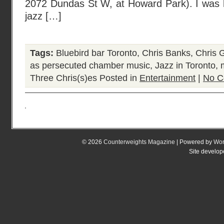
2072 Dundas St W, at Howard Park). I was li
jazz […]
Tags:
Bluebird bar Toronto
,
Chris Banks
,
Chris 
as persecuted chamber music
,
Jazz in Toronto
,
Three Chris(s)es
Posted in
Entertainment
|
No C
© 2026
Counterweights Magazine
| Powered by
Wor
Site develo