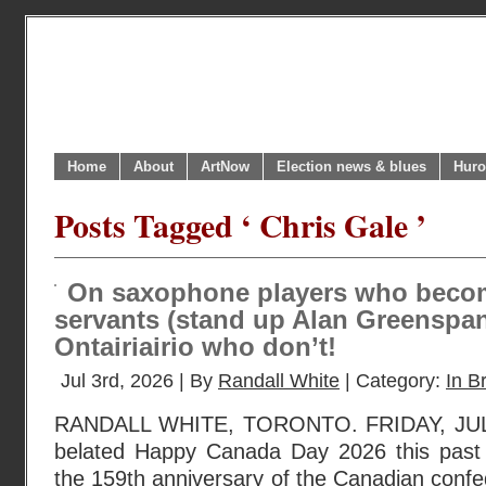
Home
About
ArtNow
Election news & blues
Huro
Posts Tagged ‘ Chris Gale ’
On saxophone players who beco
servants (stand up Alan Greenspan
Ontairiairio who don’t!
Jul 3rd, 2026 | By
Randall White
| Category:
In Br
RANDALL WHITE, TORONTO. FRIDAY, JULY 
belated Happy Canada Day 2026 this pas
the 159th anniversary of the Canadian confe