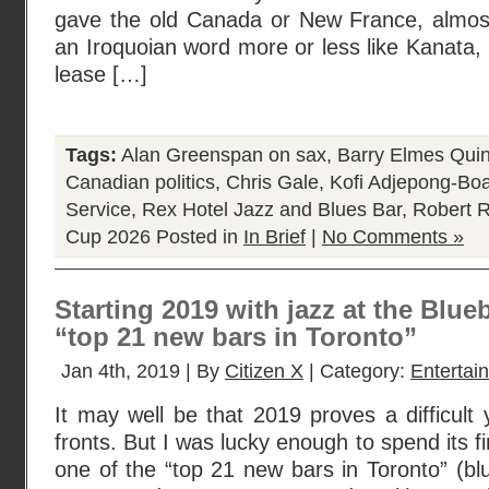
gave the old Canada or New France, almost
an Iroquoian word more or less like Kanata,
lease […]
Tags:
Alan Greenspan on sax
,
Barry Elmes Quin
Canadian politics
,
Chris Gale
,
Kofi Adjepong-Bo
Service
,
Rex Hotel Jazz and Blues Bar
,
Robert R
Cup 2026
Posted in
In Brief
|
No Comments »
Starting 2019 with jazz at the Blue
“top 21 new bars in Toronto”
Jan 4th, 2019 | By
Citizen X
| Category:
Entertai
It may well be that 2019 proves a difficul
fronts. But I was lucky enough to spend its f
one of the “top 21 new bars in Toronto” (bl