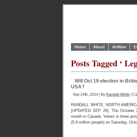
Home
About
ArtNow
E
Posts Tagged ‘ Leg
Will Oct 19 election in Brit
USA?
Sep 24th, 2024 | By
Randall White
| Ca
RANDALL WHITE, NORTH AMERIC
[UPDATED SEP 26]. The October 2024
month in Canada. Voters in three prov
(5.6 million people) on Saturday, Oc