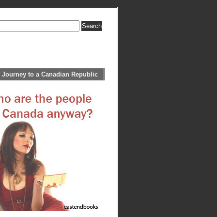
 Journey to a Canadian Republic