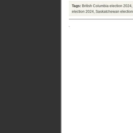
Tags:
British Columbia election 2024
election 2024
,
Saskatchewan electio