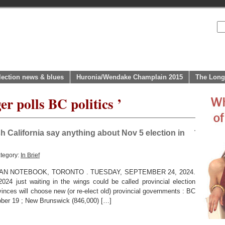
lection news & blues
Huronia/Wendake Champlain 2015
The Long
er polls BC politics ’
ish California say anything about Nov 5 election in
tegory:
In Brief
AN NOTEBOOK, TORONTO . TUESDAY, SEPTEMBER 24, 2024.
 just waiting in the wings could be called provincial election
inces will choose new (or re-elect old) provincial governments : BC
tober 19 ; New Brunswick (846,000) […]