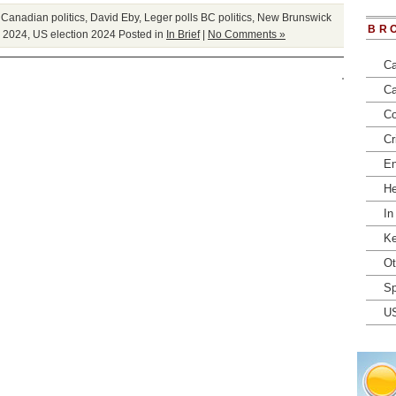
,
Canadian politics
,
David Eby
,
Leger polls BC politics
,
New Brunswick
BR
n 2024
,
US election 2024
Posted in
In Brief
|
No Comments »
Ca
Ca
Co
Cr
En
He
In
Ke
Ot
Sp
U