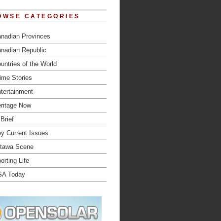
OWSE CATEGORIES
nadian Provinces
nadian Republic
untries of the World
ime Stories
tertainment
ritage Now
 Brief
y Current Issues
tawa Scene
orting Life
SA Today