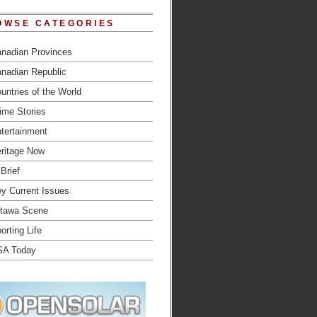
OWSE CATEGORIES
nadian Provinces
nadian Republic
untries of the World
ime Stories
tertainment
ritage Now
 Brief
y Current Issues
tawa Scene
orting Life
SA Today