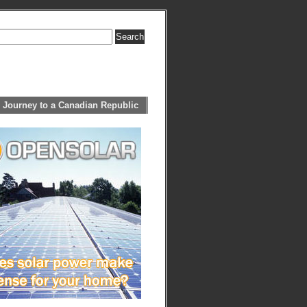
 Journey to a Canadian Republic