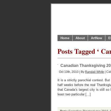
Home
About
ArtNow
E
Posts Tagged ‘ Ca
Canadian Thanksgiving 2010:
Oct 10th, 2010 | By
Randall White
| Ca
It is a strictly parochial contest. 
half weeks before the real Thanksgi
that Canada’s largest city is still 
least two particular […]