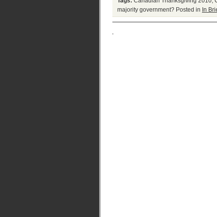
Tags:
Canadian Thanksgiving 2010
,
majority government?
Posted in
In Bri