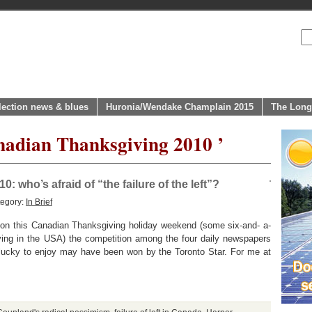
lection news & blues
Huronia/Wendake Champlain 2015
The Long
nadian Thanksgiving 2010 ’
 who’s afraid of “the failure of the left”?
tegory:
In Brief
But on this Canadian Thanksgiving holiday weekend (some six-and- a-
ving in the USA) the competition among the four daily newspapers
so lucky to enjoy may have been won by the Toronto Star. For me at