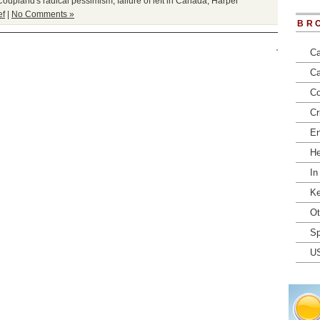
Coupland's radical pessimism
,
failure of left in Canada
,
Harper
ef
|
No Comments »
BR
Ca
Ca
Co
Cr
En
He
In
Ke
Ot
Sp
U