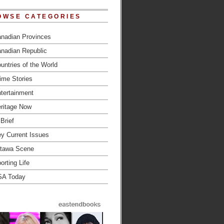
OWSE CATEGORIES
nadian Provinces
nadian Republic
untries of the World
ime Stories
tertainment
ritage Now
 Brief
y Current Issues
tawa Scene
orting Life
SA Today