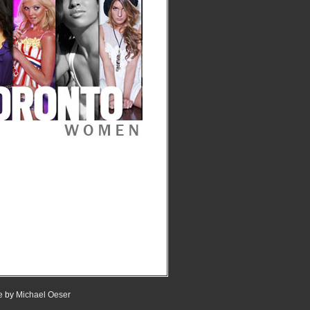
e
by
Michael Oeser