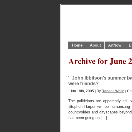
Home
About
ArtNow
E
Archive for June 
John Ibbitson’s summer bar
were friends?
Jun 18th, 2005 | By
Randall White
| Ca
The politicians are apparently still
Stephen Harper will be humanizing 
countrysides and cityscapes beyond,
has been going on […]