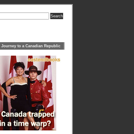
 Journey to a Canadian Republic