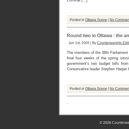
Criminal […]
Posted in
Ottawa Scene
|
No Commen
Round two in Ottawa : the an
Jun 1st, 2005 | By
Counterweights Edit
The members of the 38th Parliament o
final four weeks of the spring sess
government’s two budget bills fr
Conservative leader Stephen Harper 
Posted in
Ottawa Scene
|
No Commen
© 2026
Counterwe