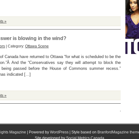
ts »
swer is blowing in the wind?
ors
| Category:
Ottawa Scene
f Canada have returned to Ottawa “for what is scheduled to be the
ion.”Â And the “Conservatives say they will attempt to block the
om being passed before the House of Commons summer recess.”
has indicated […]
ts »
ights Magazine
| Powered by
WordPress
| Style based on
BranfordMagazine them
Site developed by
Social Metrics Canada