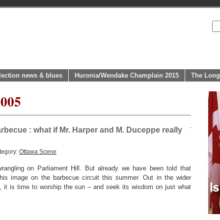
lection news & blues
Huronia/Wendake Champlain 2015
The Long
2005
becue : what if Mr. Harper and M. Duceppe really
tegory:
Ottawa Scene
 wrangling on Parliament Hill. But already we have been told that
his image on the barbecue circuit this summer. Out in the wider
 it is time to worship the sun – and seek its wisdom on just what