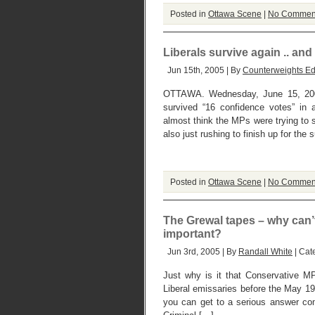
Posted in
Ottawa Scene
|
No Commen
Liberals survive again .. a
Jun 15th, 2005 | By
Counterweights Ed
OTTAWA. Wednesday, June 15, 2005
survived “16 confidence votes” in 
almost think the MPs were trying to
also just rushing to finish up for th
Posted in
Ottawa Scene
|
No Commen
The Grewal tapes – why can’
important?
Jun 3rd, 2005 | By
Randall White
| Cat
Just why is it that Conservative M
Liberal emissaries before the May 19
you can get to a serious answer com