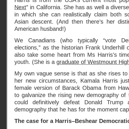
Harris is from the USA’s current most pop
Next
” in California. She has as well a diver
in which she can realistically claim both
Asian descent. (And then there’s her disti
American husband!)
We Canadians (who typically “vote De
elections,” as the historian Frank Underhill
also take some heart from Ms Harris’s tim
youth. (She is a
graduate of Westmount High
My own vague sense is that as she rises to
her new circumstances, Kamala Harris jus
female version of Barack Obama from Haw
to galvanize the rising new demography of 
could definitively defeat Donald Trump 
demography that he has for the moment cap
The case for a Harris–Beshear Democratic