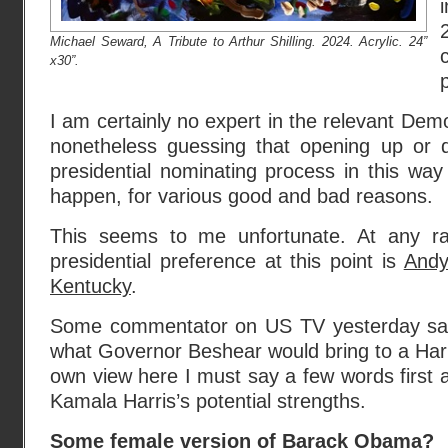
Michael Seward, A Tribute to Arthur Shilling. 2024. Acrylic. 24”
x30”.
I am certainly no expert in the relevant Demo
nonetheless guessing that opening up or d
presidential nominating process in this way i
happen, for various good and bad reasons.
This seems to me unfortunate. At any r
presidential preference at this point is
Andy
Kentucky
.
Some commentator on US TV yesterday said
what Governor Beshear would bring to a Harri
own view here I must say a few words first 
Kamala Harris’s potential strengths.
Some female version of Barack Obama?