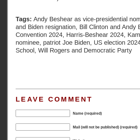
Tags:
Andy Beshear as vice-presidential no
and Biden resignation
,
Bill Clinton and Andy
Convention 2024
,
Harris-Beshear 2024
,
Kama
nominee
,
patriot Joe Biden
,
US election 202
School
,
Will Rogers and Democratic Party
LEAVE COMMENT
Name (required)
Mail (will not be published) (required)