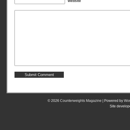
Website
© 2026
Counterweights Magazine
| Powered by
Wor
Site develo