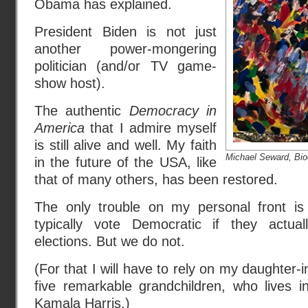
Obama has explained.
President Biden is not just
another power-mongering
politician (and/or TV game-
show host).
The authentic
Democracy in
America
that I admire myself
is still alive and well. My faith
Michael Seward, Bi
in the future of the USA, like
that of many others, has been restored.
The only trouble on my personal front is
typically vote Democratic if they actua
elections. But we do not.
(For that I will have to rely on my daughter
five remarkable grandchildren, who lives in
Kamala Harris.)