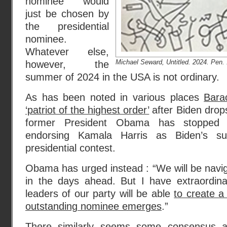
nominee would
just be chosen by
the presidential
nominee.
Whatever else,
Michael Seward, Untitled. 2024. Pen. 
however, the
summer of 2024 in the USA is not ordinary.
As has been noted in various places
Bara
‘patriot of the highest order’
after Biden drops
former President Obama has stopped s
endorsing Kamala Harris as Biden’s s
presidential contest.
Obama has urged instead : “We will be navi
in the days ahead. But I have extraordina
leaders of our party will be able
to create a
outstanding nominee emerges
.”
There similarly seems some consensus 