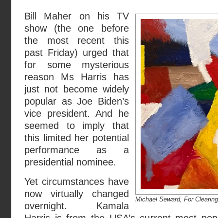
Bill Maher on his TV
show (the one before
the most recent this
past Friday) urged that
for some mysterious
reason Ms Harris has
just not become widely
popular as Joe Biden’s
vice president. And he
seemed to imply that
this limited her potential
performance as a
presidential nominee.
Yet circumstances have
now virtually changed
Michael Seward, For Clearing
overnight. Kamala