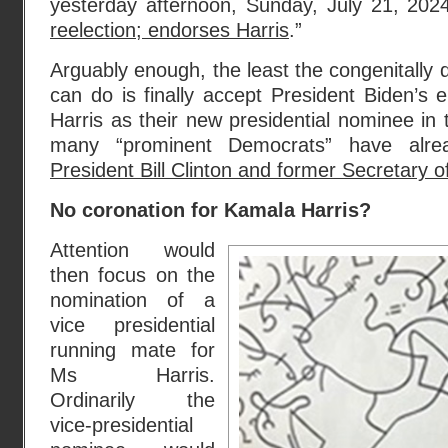
yesterday afternoon, Sunday, July 21, 2024
reelection; endorses Harris
.”
Arguably enough, the least the congenitally
can do is finally accept President Biden’s
Harris as their new presidential nominee in
many “prominent Democrats” have alrea
President Bill Clinton and former Secretary of
No coronation for Kamala Harris?
Attention would
then focus on the
nomination of a
vice presidential
running mate for
Ms Harris.
Ordinarily the
vice-presidential