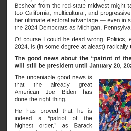
Beshear from the red-state midwest might ta
too California, multicultural, and progressiv
her ultimate electoral advantage — even in s
the 2024 Democrats as Michigan, Pennsylva
Of course I could be dead wrong. Politics, e
2024, is (in some degree at aleast) radically 
The good news about the “patriot of th
will still be president until January 20, 20
The undeniable good news is
that the already great
American Joe Biden has
done the right thing.
He has proved that he is
indeed a “patriot of the
highest order,” as Barack