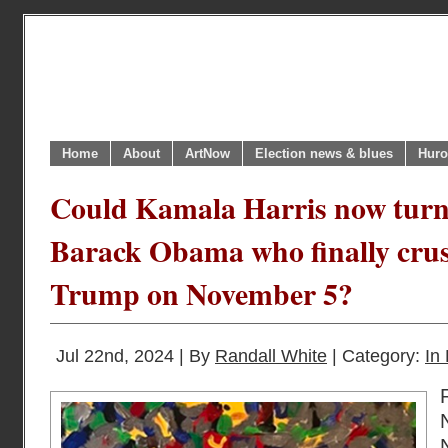
Home
About
ArtNow
Election news & blues
Huro
Could Kamala Harris now turn 
Barack Obama who finally cru
Trump on November 5?
Jul 22nd, 2024 | By
Randall White
| Category:
In 