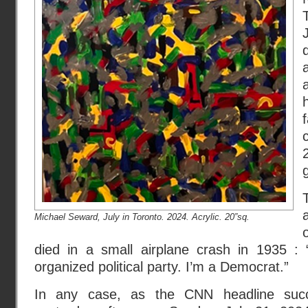
Michael Seward, July in Toronto. 2024. Acrylic. 20”sq.
died in a small airplane crash in 1935 : 
organized political party. I’m a Democrat.”
In any case, as the CNN headline succi