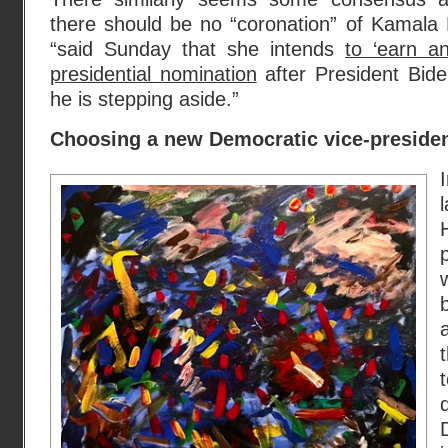
there should be no “coronation” of Kamala 
“said Sunday that she intends
to ‘earn a
presidential nomination
after President Bid
he is stepping aside.”
Choosing a new Democratic vice-preside