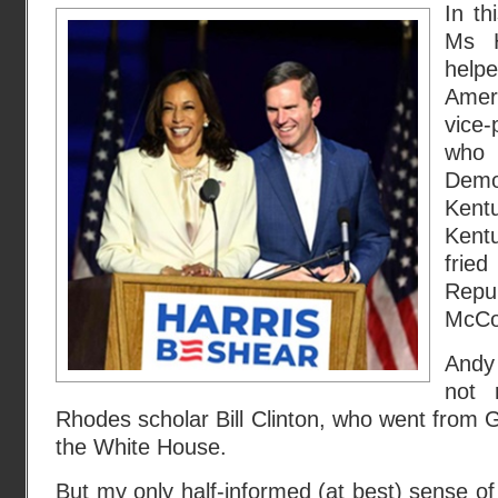
In th
Ms H
help
Amer
vice
who 
Demo
Kent
Kent
fri
Repu
McCo
Andy
not 
Rhodes scholar Bill Clinton, who went from 
the White House.
But my only half-informed (at best) sense of