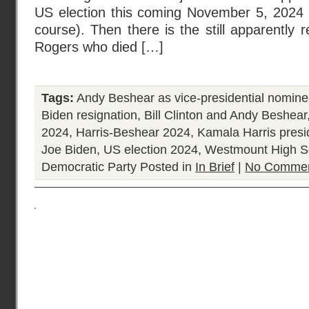
US election this coming November 5, 2024 a
course). Then there is the still apparently r
Rogers who died […]
Tags:
Andy Beshear as vice-presidential nomin
Biden resignation
,
Bill Clinton and Andy Beshear
2024
,
Harris-Beshear 2024
,
Kamala Harris presi
Joe Biden
,
US election 2024
,
Westmount High S
Democratic Party
Posted in
In Brief
|
No Commen