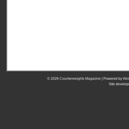
© 2026
Counterweights Magazine
| Powered by
Wor
Site develo