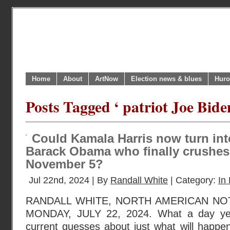
Home
About
ArtNow
Election news & blues
Huro
Posts Tagged ‘ patriot Joe Bide
Could Kamala Harris now turn int
Barack Obama who finally crushe
November 5?
Jul 22nd, 2024 | By
Randall White
| Category:
In 
RANDALL WHITE, NORTH AMERICAN NO
MONDAY, JULY 22, 2024. What a day ye
current guesses about just what will happen