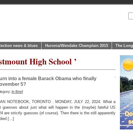
lection news & blues
Huronia/Wendake Champlain 2015
The Long
stmount High School ’
urn into a female Barack Obama who finally
November 5?
tegory:
In Brief
N NOTEBOOK, TORONTO . MONDAY, JULY 22, 2024. What a
 guesses about just what will happen in the (maybe) fateful US
 are strictly guesses (of course). Then there is the still apparently
 died […]