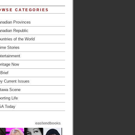
OWSE CATEGORIES
nadian Provinces
nadian Republic
untries of the World
ime Stories
tertainment
ritage Now
 Brief
y Current Issues
tawa Scene
orting Life
SA Today