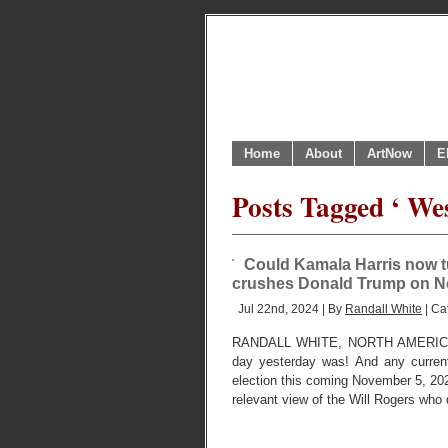
Home
About
ArtNow
E
Posts Tagged ‘ We
Could Kamala Harris now t
crushes Donald Trump on 
Jul 22nd, 2024 | By
Randall White
| Ca
RANDALL WHITE, NORTH AMERICA
day yesterday was! And any current
election this coming November 5, 2024
relevant view of the Will Rogers who