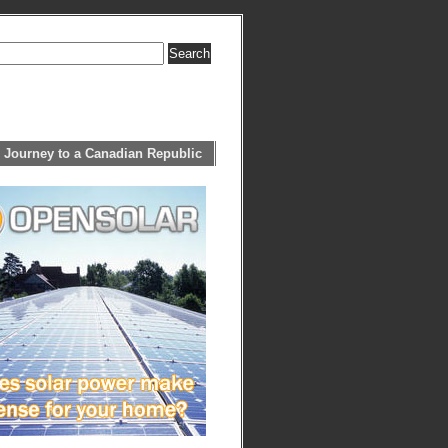
 Journey to a Canadian Republic