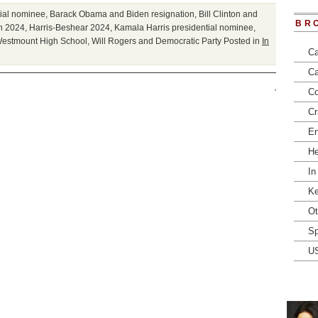
tial nominee
,
Barack Obama and Biden resignation
,
Bill Clinton and
BR
n 2024
,
Harris-Beshear 2024
,
Kamala Harris presidential nominee
,
estmount High School
,
Will Rogers and Democratic Party
Posted in
In
Ca
Ca
Co
Cr
En
He
In
Ke
Ot
Sp
U