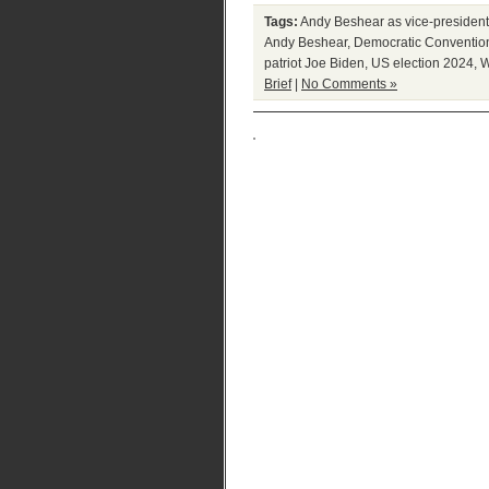
Tags:
Andy Beshear as vice-presiden
Andy Beshear
,
Democratic Conventio
patriot Joe Biden
,
US election 2024
,
W
Brief
|
No Comments »