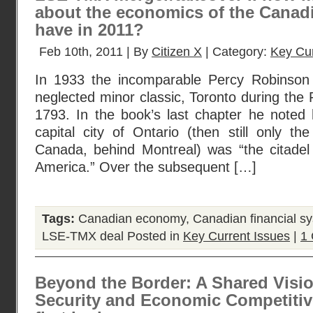
about the economics of the Canad
have in 2011?
Feb 10th, 2011 | By
Citizen X
| Category:
Key Cur
In 1933 the incomparable Percy Robinson pu
neglected minor classic, Toronto during th
1793. In the book’s last chapter he noted 
capital city of Ontario (then still only the
Canada, behind Montreal) was “the citadel 
America.” Over the subsequent […]
Tags:
Canadian economy
,
Canadian financial s
LSE-TMX deal
Posted in
Key Current Issues
|
1
Beyond the Border: A Shared Visio
Security and Economic Competitiv