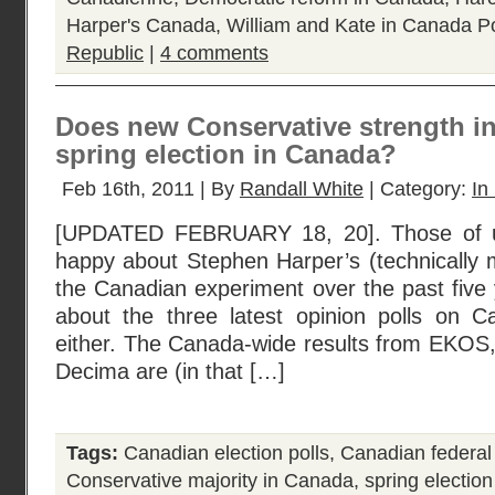
Harper's Canada
,
William and Kate in Canada
Po
Republic
|
4 comments
Does new Conservative strength i
spring election in Canada?
Feb 16th, 2011 | By
Randall White
| Category:
In
[UPDATED FEBRUARY 18, 20]. Those of 
happy about Stephen Harper’s (technically m
the Canadian experiment over the past five 
about the three latest opinion polls on Ca
either. The Canada-wide results from EKOS,
Decima are (in that […]
Tags:
Canadian election polls
,
Canadian federal
Conservative majority in Canada
,
spring electio