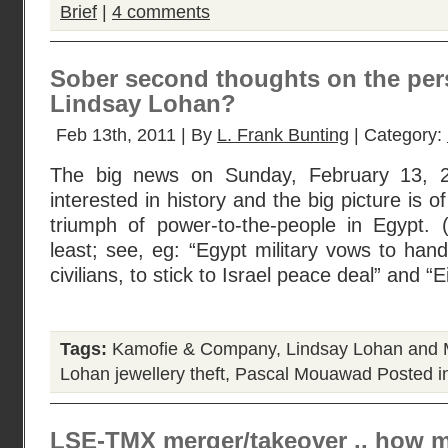
Brief
|
4 comments
Sober second thoughts on the per
Lindsay Lohan?
Feb 13th, 2011 | By
L. Frank Bunting
| Category:
The big news on Sunday, February 13, 2
interested in history and the big picture is 
triumph of power-to-the-people in Egypt. 
least; see, eg: “Egypt military vows to han
civilians, to stick to Israel peace deal” and 
Tags:
Kamofie & Company
,
Lindsay Lohan and M
Lohan jewellery theft
,
Pascal Mouawad
Posted i
LSE-TMX merger/takeover .. how 