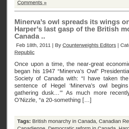
Comments »
Minerva’s owl spreads its wings o
Harper’s last gasp of the British 
Canada ..
Feb 18th, 2011 | By
Counterweights Editors
| Cat
Republic
Once upon a time, the near-great economic 
began his 1947 “Minerva’s Owl” Presidenti
Society of Canada with: “I have taken the t
sentence of Hegel ‘Minerva’s owl begins 
gathering dusk…’” As much more recentl
O’Nizzle, “a 20-something […]
Tags:
British monarchy in Canada
,
Canadian Re
Canadienne
,
Democratic reform in Canada
,
Haro