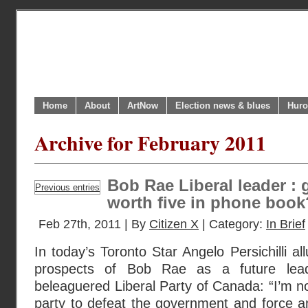
Home
About
ArtNow
Election news & blues
Huro
Archive for February 2011
Bob Rae Liberal leader : g
Previous entries
worth five in phone book
Feb 27th, 2011 | By
Citizen X
| Category:
In Brief
In today’s Toronto Star Angelo Persichilli a
prospects of Bob Rae as a future lead
beleaguered Liberal Party of Canada: “I’m n
party to defeat the government and force an