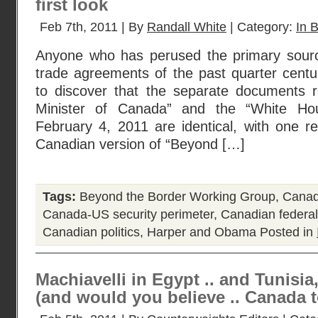
first look
Feb 7th, 2011 | By
Randall White
| Category:
In B
Anyone who has perused the primary sour
trade agreements of the past quarter centur
to discover that the separate documents 
Minister of Canada” and the “White Hous
February 4, 2011 are identical, with one r
Canadian version of “Beyond […]
Tags:
Beyond the Border Working Group
,
Canad
Canada-US security perimeter
,
Canadian federal
Canadian politics
,
Harper and Obama
Posted in
Machiavelli in Egypt .. and Tunisi
(and would you believe .. Canada 