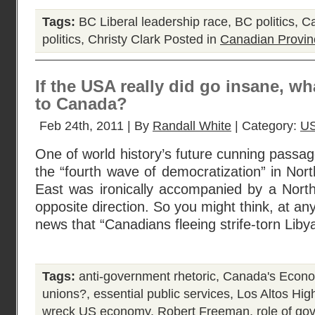
Tags:
BC Liberal leadership race
,
BC politics
,
Ca
politics
,
Christy Clark
Posted in
Canadian Provin
If the USA really did go insane, 
to Canada?
Feb 24th, 2011 | By
Randall White
| Category:
US
One of world history’s future cunning passa
the “fourth wave of democratization” in Nor
East was ironically accompanied by a Nort
opposite direction. So you might think, at an
news that “Canadians fleeing strife-torn Liby
Tags:
anti-government rhetoric
,
Canada's Econo
unions?
,
essential public services
,
Los Altos Hig
wreck US economy
,
Robert Freeman
,
role of g