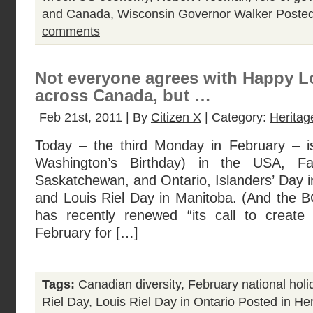
and Canada
,
Wisconsin Governor Walker
Posted
comments
Not everyone agrees with Happy Lo
across Canada, but …
Feb 21st, 2011 | By
Citizen X
| Category:
Herita
Today – the third Monday in February – i
Washington’s Birthday) in the USA, Fa
Saskatchewan, and Ontario, Islanders’ Day i
and Louis Riel Day in Manitoba. (And the B
has recently renewed “its call to create 
February for […]
Tags:
Canadian diversity
,
February national hol
Riel Day
,
Louis Riel Day in Ontario
Posted in
He