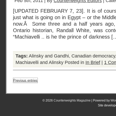
Feb 5th, 2011 | By
Counterweights Editors
| Cate
[UPDATED FEBRUARY 7, 23]. It is of course 
just what is going on in Egypt – or the Middl
now.Â Some three and a half years ago, 
Ontario historian, Randall White, was cont
“Machiavelli .. is he the prince of darkness [
Tags:
Alinsky and Gandhi
,
Canadian democracy
Machiavelli and Alinsky
Posted in
In Brief
|
1 Co
Previous entries
© 2026
Counterweights Magazine
| Powered by
Wor
Site develo