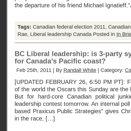
the departure of his friend Michael Ignatieff
Tags:
Canadian federal election 2011
,
Canadian 
Rae
,
Liberal leadership Canada
Posted in
In Brie
BC Liberal leadership: is 3-party 
for Canada’s Pacific coast?
Feb 25th, 2011 | By
Randall White
| Category:
Ca
[UPDATED FEBRUARY 26, 6:50 PM PT]: Fo
of the world the Oscars this Sunday are the 
But for hard-core Canadian political junki
leadership contest tomorrow. An internal pol
based Praxicus Public Strategies” gives Chr
in the race, […]