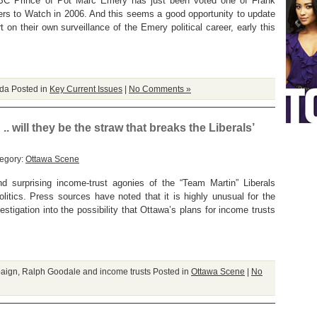
e BC Prince of Pot Marc Emery has just been voted one of Frank
s to Watch in 2006. And this seems a good opportunity to update
t on their own surveillance of the Emery political career, early this
ada
Posted in
Key Current Issues
|
No Comments »
. will they be the straw that breaks the Liberals’
tegory:
Ottawa Scene
 surprising income-trust agonies of the “Team Martin” Liberals
itics. Press sources have noted that it is highly unusual for the
stigation into the possibility that Ottawa’s plans for income trusts
paign
,
Ralph Goodale and income trusts
Posted in
Ottawa Scene
|
No