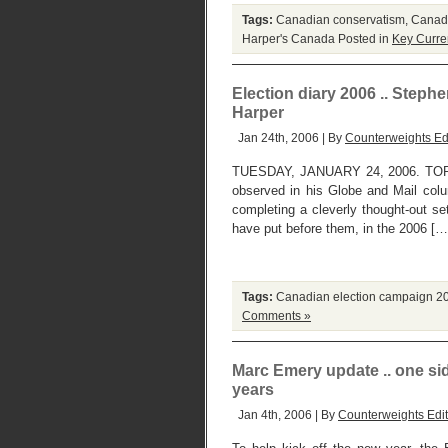
Tags:
Canadian conservatism
,
Canadi
Harper's Canada
Posted in
Key Curre
Election diary 2006 .. Steph
Harper
Jan 24th, 2006 | By
Counterweights Ed
TUESDAY, JANUARY 24, 2006. TORON
observed in his Globe and Mail col
completing a cleverly thought-out se
have put before them, in the 2006 […
Tags:
Canadian election campaign 2
Comments »
Marc Emery update .. one side
years
Jan 4th, 2006 | By
Counterweights Edit