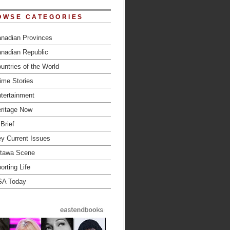
OWSE CATEGORIES
nadian Provinces
nadian Republic
untries of the World
ime Stories
tertainment
ritage Now
 Brief
y Current Issues
tawa Scene
orting Life
SA Today