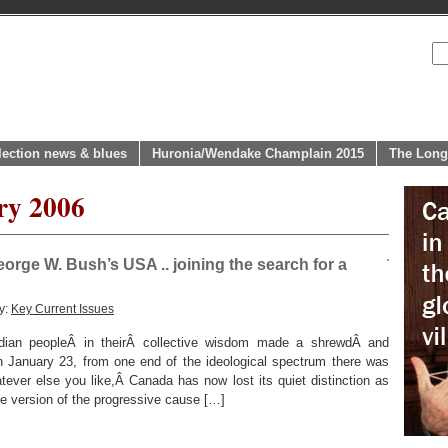
lection news & blues
Huronia/Wendake Champlain 2015
The Long
ry 2006
rge W. Bush’s USA .. joining the search for a
y:
Key Current Issues
dian peopleÂ in theirÂ collective wisdom made a shrewdÂ and
 January 23, from one end of the ideological spectrum there was
ever else you like,Â Canada has now lost its quiet distinction as
 version of the progressive cause […]