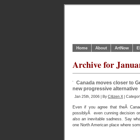
Home
About
ArtNow
E
Archive for Janua
Canada moves closer to Geo
new progressive alternative
Jan 25th, 2006 | By
Citizen X
| Categor
Even if you agree that theÂ Cana
possiblyÂ even cunning decision on
also an inevitable sadness. Say what
one North American place where some