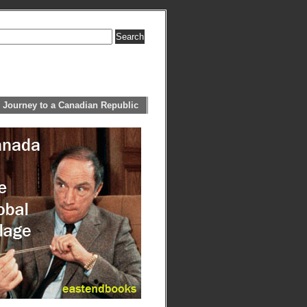
 Journey to a Canadian Republic