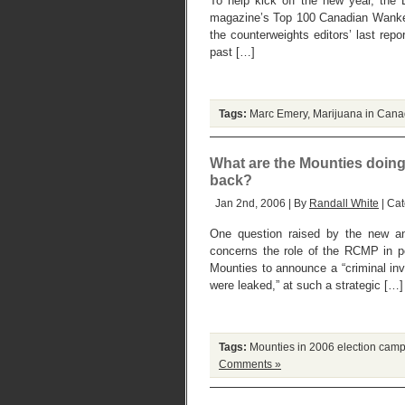
To help kick off the new year, th
magazine’s Top 100 Canadian Wanker
the counterweights editors’ last repor
past […]
Tags:
Marc Emery
,
Marijuana in Can
What are the Mounties doing .
back?
Jan 2nd, 2006 | By
Randall White
| Ca
One question raised by the new and
concerns the role of the RCMP in pol
Mounties to announce a “criminal inve
were leaked,” at such a strategic […]
Tags:
Mounties in 2006 election cam
Comments »