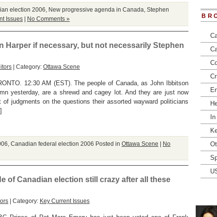
an election 2006
,
New progressive agenda in Canada
,
Stephen
BR
nt Issues
|
No Comments »
Ca
en Harper if necessary, but not necessarily Stephen
Ca
Co
itors
| Category:
Ottawa Scene
Cr
TO. 12:30 AM (EST). The people of Canada, as John Ibbitson
En
umn yesterday, are a shrewd and cagey lot. And they are just now
t of judgments on the questions their assorted wayward politicians
He
]
In
Ke
006
,
Canadian federal election 2006
Posted in
Ottawa Scene
|
No
Ot
Sp
U
 of Canadian election still crazy after all these
ors
| Category:
Key Current Issues