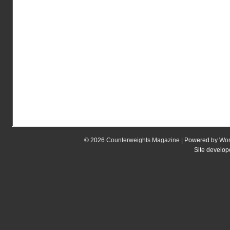
© 2026
Counterweights Magazine
| Powered by
Wor
Site develo