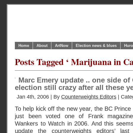
Home
About
ArtNow
Election news & blues
Huro
Posts Tagged ‘ Marijuana in C
Marc Emery update .. one side of
election still crazy after all these y
Jan 4th, 2006 | By
Counterweights Editors
| Cate
To help kick off the new year, the BC Princ
just been voted one of Frank magazin
Wankers to Watch in 2006. And this seems
update the counterweights editors’ las