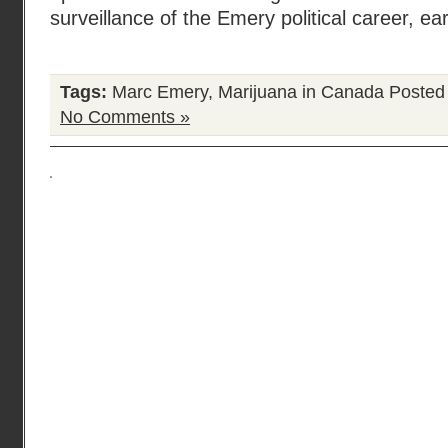
surveillance of the Emery political career, ear
Tags:
Marc Emery
,
Marijuana in Canada
Posted
No Comments »