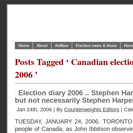
Home
About
ArtNow
Election news & blues
Huro
Posts Tagged ‘ Canadian elect
2006 ’
Election diary 2006 .. Stephen Har
but not necessarily Stephen Harpe
Jan 24th, 2006 | By
Counterweights Editors
| Cat
TUESDAY, JANUARY 24, 2006. TORONTO. 
people of Canada, as John Ibbitson observe