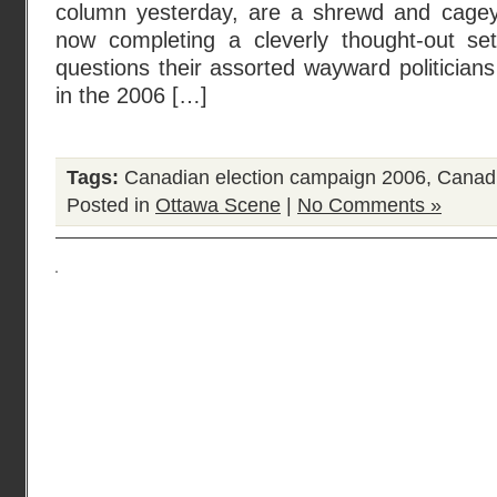
column yesterday, are a shrewd and cagey 
now completing a cleverly thought-out se
questions their assorted wayward politician
in the 2006 […]
Tags:
Canadian election campaign 2006
,
Canadi
Posted in
Ottawa Scene
|
No Comments »