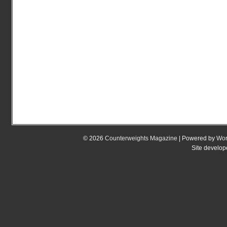
© 2026
Counterweights Magazine
| Powered by
Wor
Site develo