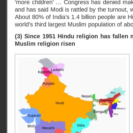
‘more children’ … Congress has denied ma
and has said Modi is rattled by the turnout,
About 80% of India’s 1.4 billion people are Hi
world’s third largest Muslim population of abo
(3) Since 1951 Hindu religion has fallen 
Muslim religion risen