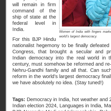
will remain in firm
command of the
ship of state at the
federal level in
India.
Women of India with fingers mark
world’s largest democracy.
For this BJP Hindu
nationalist hegemony to be finally defeated 
Congress, that brought a secular and pr
Indian democracy into the real world in 
century, must somehow be reformed and re-
Nehru-Gandhi family and all that. Can suc
reform in the world’s largest democracy final
we have absolutely no idea. (Stay tuned!)
Tags:
Democracy in India
,
hot weather and 2
Indian election 2024
,
Languages in India
,
Ma