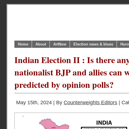
Home
About
ArtNow
Election news & blues
Huro
Indian Election II : Is there a
nationalist BJP and allies can 
predicted by opinion polls?
May 15th, 2024 | By
Counterweights Editors
| Ca