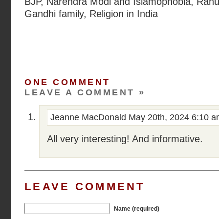
BJP
,
Narendra Modi and Islamophobia
,
Rahu
Gandhi family
,
Religion in India
ONE COMMENT
LEAVE A COMMENT »
Jeanne MacDonald
May 20th, 2024 6:10 
All very interesting! And informative.
LEAVE COMMENT
Name (required)