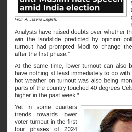
From Al Jazerra English
.
Analysts have raised doubts over whether the
win the landslide predicted by opinion pol
turnout had prompted Modi to change the
after the first phase.”
At the same time, lower turnout can also b
have nothing at least immediately to do with 
hot weather on turnout
was also being mon
parts of the country touched 40 degrees Cels
higher in the past week.”
Yet in some quarters
trends towards lower
voter turnout in the first
four phases of 2024