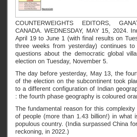
COUNTERWEIGHTS EDITORS, GANA
CANADA. WEDNESDAY, MAY 15, 2024. India
April 19 to June 1 (with final results on Tu
three weeks from yesterday) continues to
questions about the democratic global vil
election on Tuesday, November 5.
The day before yesterday, May 13, the four
of the election on the subcontinent took pl
to a different configuration of Indian geogr
: the fourth phase geography is coloured ora
The fundamental reason for this complexity 
of people (more than 1.43 billion!) in what 
populous country. (India surpassed China for t
reckoning, in 2022.)