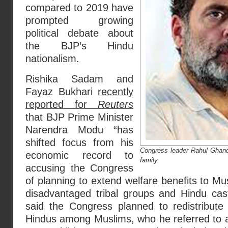
compared to 2019 have
prompted growing
political debate about
the BJP’s Hindu
nationalism.
Rishika Sadam and
Fayaz Bukhari
recently
reported for
Reuters
that BJP Prime Minister
Narendra Modu “has
shifted focus from his
Congress leader Rahul Ghand
economic record to
family.
accusing the Congress
of planning to extend welfare benefits to Mu
disadvantaged tribal groups and Hindu ca
said the Congress planned to redistribute 
Hindus among Muslims, who he referred to as 