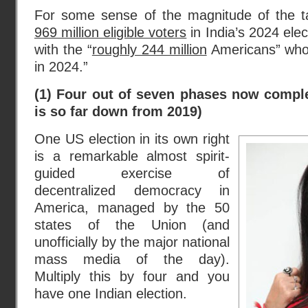
For some sense of the magnitude of the t
969 million eligible voters
in India’s 2024 ele
with the “
roughly 244 million
Americans” who “
in 2024.”
(1) Four out of seven phases now comple
is so far down from 2019)
One US election in its own right
is a remarkable almost spirit-
guided exercise of
decentralized democracy in
America, managed by the 50
states of the Union (and
unofficially by the major national
mass media of the day).
Multiply this by four and you
have one Indian election.