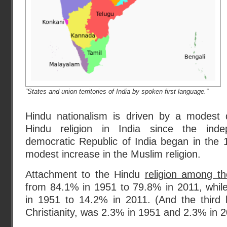
“States and union territories of India by spoken first language.”
Hindu nationalism is driven by a modest 
Hindu religion in India since the inde
democratic Republic of India began in the 
modest increase in the Muslim religion.
Attachment to the Hindu
religion among th
from 84.1% in 1951 to 79.8% in 2011, whil
in 1951 to 14.2% in 2011. (And the third l
Christianity, was 2.3% in 1951 and 2.3% in 2