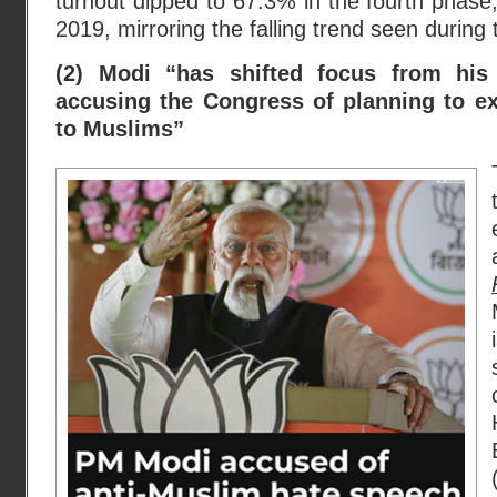
turnout dipped to 67.3% in the fourth phas
2019, mirroring the falling trend seen during
(2) Modi “has shifted focus from his
accusing the Congress of planning to ex
to Muslims”