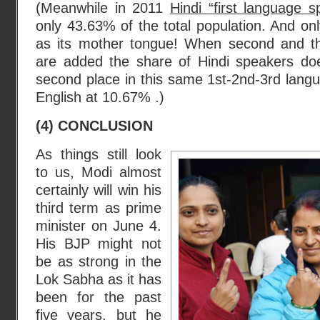
(Meanwhile in 2011
Hindi “first language s
only 43.63% of the total population. And on
as its mother tongue! When second and th
are added the share of Hindi speakers do
second place in this same 1st-2nd-3rd langu
English at 10.67% .)
(4) CONCLUSION
As things still look
to us, Modi almost
certainly will win his
third term as prime
minister on June 4.
His BJP might not
be as strong in the
Lok Sabha as it has
been for the past
five years, but he