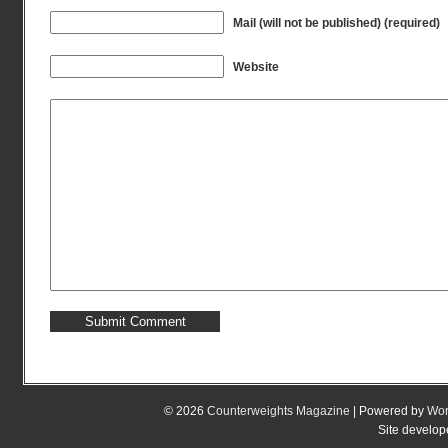
Mail (will not be published) (required)
Website
© 2026
Counterweights Magazine
| Powered by
Wor
Site develo