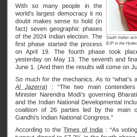
With so many people in the
world’s largest democracy it no
doubt makes sense to hold (in
fact) seven geographic phases
of the 2024 Indian election. The
South Indian act
first phase started the process
BJP in the Hyder
on April 19. The fourth phase took plac
yesterday on May 13. The seventh and final
June 1. (And then the results will come on J
So much for the mechanics. As to “what’s a
Al Jazerra
) : “The two main contenders
Minister Narendra Modi’s governing Bharat
and the Indian National Developmental Inclus
coalition of 26 parties led by the main o
Gandhi‘s Indian National Congress.”
According to the
Times of India
: “As voti