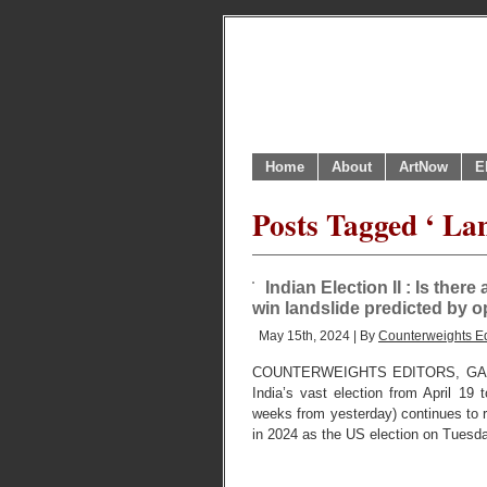
Home
About
ArtNow
E
Posts Tagged ‘ Lan
Indian Election II : Is ther
win landslide predicted by o
May 15th, 2024 | By
Counterweights Ed
COUNTERWEIGHTS EDITORS, GAN
India’s vast election from April 19
weeks from yesterday) continues to r
in 2024 as the US election on Tuesd