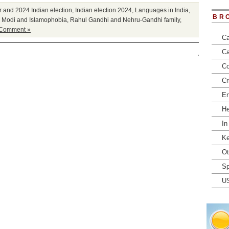
r and 2024 Indian election
,
Indian election 2024
,
Languages in India
,
BR
 Modi and Islamophobia
,
Rahul Gandhi and Nehru-Gandhi family
,
 Comment »
Ca
Ca
Co
Cr
En
He
In
Ke
Ot
Sp
U