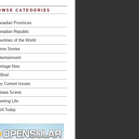
OWSE CATEGORIES
nadian Provinces
nadian Republic
untries of the World
ime Stories
tertainment
ritage Now
 Brief
y Current Issues
tawa Scene
orting Life
SA Today