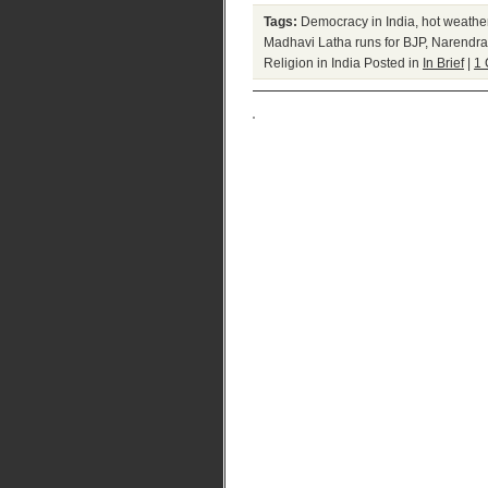
Tags:
Democracy in India
,
hot weathe
Madhavi Latha runs for BJP
,
Narendra
Religion in India
Posted in
In Brief
|
1