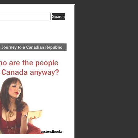
 Journey to a Canadian Republic