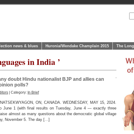
lection news & blues
Huronia/Wendake Champlain 2015
The Long
guages in India ’
e any doubt Hindu nationalist BJP and allies can
pinion polls?
itors
| Category:
In Brief
ATSEKWYAGON, ON, CANADA. WEDNESDAY, MAY 15, 2024.
 to June 1 (with final results on Tuesday, June 4 — exactly three
aise almost as many questions about the democratic global village
ay, November 5. The day […]