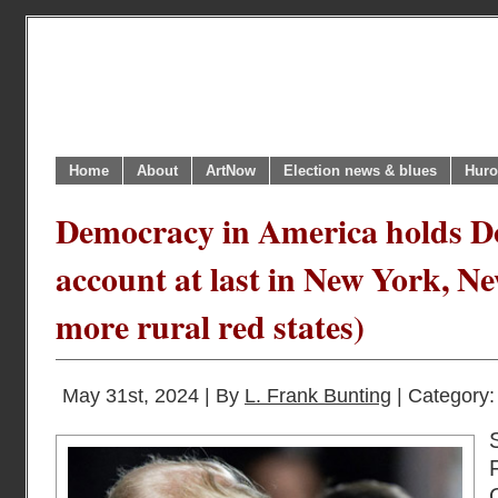
Home
About
ArtNow
Election news & blues
Huro
Democracy in America holds D
account at last in New York, Ne
more rural red states)
May 31st, 2024 | By
L. Frank Bunting
| Category