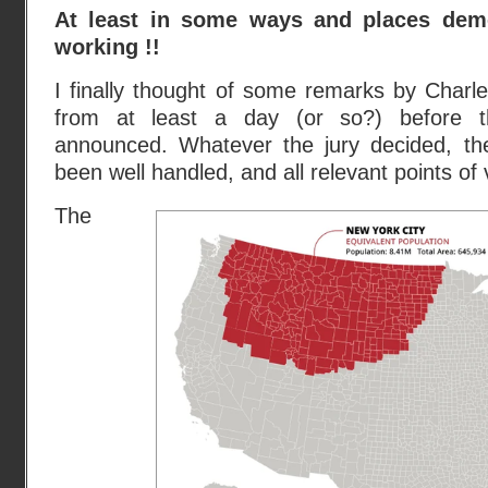
At least in some ways and places dem
working !!
I finally thought of some remarks by Cha
from at least a day (or so?) before th
announced. Whatever the jury decided, th
been well handled, and all relevant points of
The