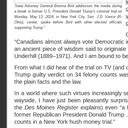
“Iowa Attorney General Brenna Bird addresses the media during
a break in former U.S. President Donald Trump’s criminal trial on
Monday, May 13, 2024, in New York City. Sen. J.D. Vance (R-
Ohio), center, spoke before Bird with other elected officials
supporting Trump.”
“Canadians almost always vote Democratic in
an ancient piece of wisdom said to originate 
Underhill (1889–1971). And I am bound to be 
From what I did hear of the trial on TV (and 
Trump guilty verdict on 34 felony counts wa
the plain facts and the law.
In a world where such virtues increasingly s
wayside, I have just been pleasantly surpri
the
Des Moines Register
explains) even “a
former Republican President Donald Trump … 
counts in a New York hush money trial.”