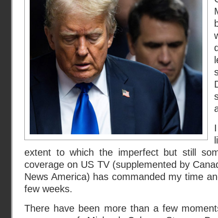
a
extent to which the imperfect but still so
coverage on US TV (supplemented by Cana
News America) has commanded my time and 
few weeks.
There have been more than a few moments 