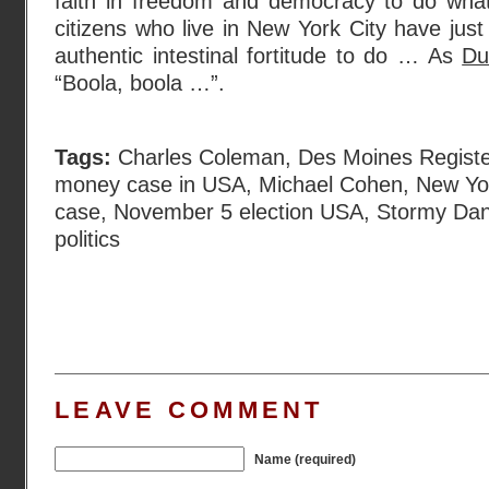
faith in freedom and democracy to do wha
citizens who live in New York City have just
authentic intestinal fortitude to do … As
Du
“Boola, boola …”.
Tags:
Charles Coleman
,
Des Moines Registe
money case in USA
,
Michael Cohen
,
New Yo
case
,
November 5 election USA
,
Stormy Dan
politics
LEAVE COMMENT
Name (required)