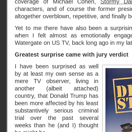
coverage of Michael Cohen,
Stormy Dan
characters, and of course the former presi
altogether overblown, repetitive, and finally b
Yet to me there have also been a surpris
when I felt almost as emotionally enga
Watergate on US TV, back long ago in my la
Greatest surprise came with jury verdict
I have been surprised as well
by at least my own sense as a
mere TV observer, living in
another (albeit attached)
country, that Donald Trump has
been more affected by his least
substantively serious criminal
trial over the past several
weeks than he (and I) thought