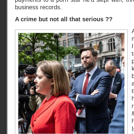
business records.
A crime but not all that serious ??