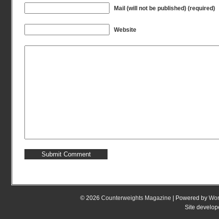
Mail (will not be published) (required)
Website
© 2026
Counterweights Magazine
| Powered by
Wor
Site develo