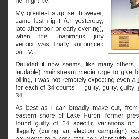
he might be.
My greatest surprise, however,
came last night (or yesterday,
late afternoon or early evening),
when the unanimous jury
verdict was finally announced
on TV.
Deluded it now seems, like many others,
laudable) mainstream media urge to give bo
billing, I was not remotely expecting even a
for each of 34 counts — guilty, guilty, guilty, g
34.
As best as I can broadly make out, from
eastern shore of Lake Huron, former pre
found guilty of 34 specific variations o
illegally (during an election campaign) 
payments to a porn star he’d slept with, thro