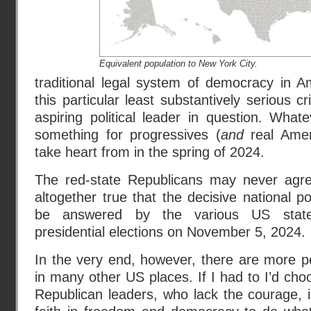
Equivalent population to New York City.
traditional legal system of democracy in A
this particular least substantively serious c
aspiring political leader in question. Whate
something for progressives (
and
real Amer
take heart from in the spring of 2024.
The red-state Republicans may never agre
altogether true that the decisive national pol
be answered by the various US state,
presidential elections on November 5, 2024.
In the very end, however, there are more p
in many other US places. If I had to I’d ch
Republican leaders, who lack the courage, 