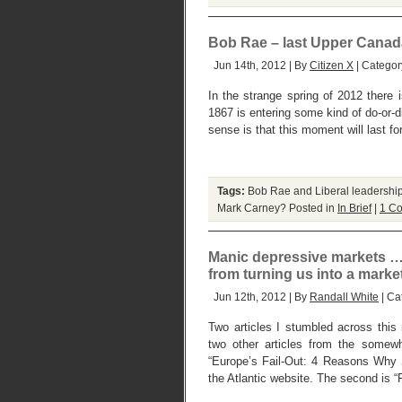
Bob Rae – last Upper Canada 
Jun 14th, 2012 | By
Citizen X
| Categor
In the strange spring of 2012 there
1867 is entering some kind of do-or-
sense is that this moment will last fo
Tags:
Bob Rae and Liberal leadershi
Mark Carney?
Posted in
In Brief
|
1 C
Manic depressive markets …
from turning us into a marke
Jun 12th, 2012 | By
Randall White
| Ca
Two articles I stumbled across this
two other articles from the somewha
“Europe’s Fail-Out: 4 Reasons Why S
the Atlantic website. The second is “