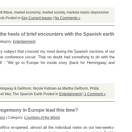
ott Wave
,
market economy
,
market society
,
markets manic-depressive
sts
Posted in
Key Current Issues
|
No Comments »
he heels of brief encounters with the Spanish earth
ategory:
Entertainment
 subject that crossed my mind during the Spanish sections of our
e conference circuit. That no doubt had something to do with the
 9 : “We go to Europe for inside story (back for Hemingway and
ingway & Gellhorn
,
Nicole Kidman as Martha Gellhorn
,
Philip
vil War
,
The Spanish Earth
Posted in
Entertainment
|
1 Comment »
hegemony in Europe lead this time?
ors
| Category:
Countries of the World
office re-opened, almost all the individual notes on our two-weeks-