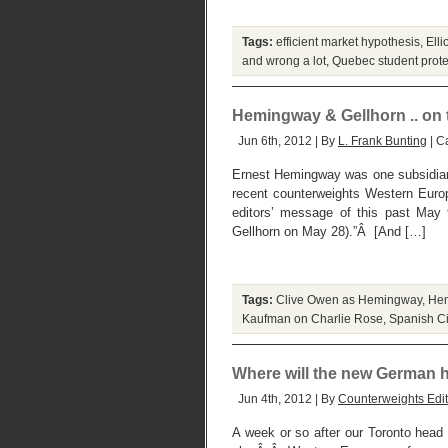
Tags:
efficient market hypothesis
,
Elli
and wrong a lot
,
Quebec student prote
Hemingway & Gellhorn .. on t
Jun 6th, 2012 | By
L. Frank Bunting
| C
Ernest Hemingway was one subsidiary
recent counterweights Western Europ
editors’ message of this past May
Gellhorn on May 28).”Â [And […]
Tags:
Clive Owen as Hemingway
,
Hem
Kaufman on Charlie Rose
,
Spanish Ci
Where will the new German 
Jun 4th, 2012 | By
Counterweights Edit
A week or so after our Toronto head 