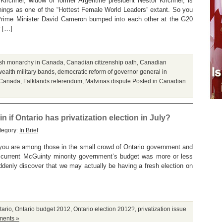
 Kirchner, widow of former Argentine president Nestor Kirchner, is
ings as one of the “Hottest Female World Leaders” extant. So you
Prime Minister David Cameron bumped into each other at the G20
r […]
tish monarchy in Canada
,
Canadian citizenship oath
,
Canadian
lth military bands
,
democratic reform of governor general in
n Canada
,
Falklands referendum
,
Malvinas dispute
Posted in
Canadian
n if Ontario has privatization election in July?
tegory:
In Brief
you are among those in the small crowd of Ontario government and
 current McGuinty minority government’s budget was more or less
uddenly discover that we may actually be having a fresh election on
tario
,
Ontario budget 2012
,
Ontario election 2012?
,
privatization issue
ents »