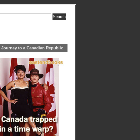
 Journey to a Canadian Republic