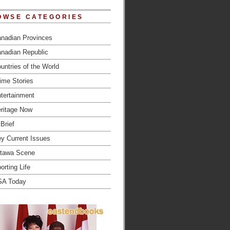
OWSE CATEGORIES
nadian Provinces
nadian Republic
untries of the World
ime Stories
tertainment
ritage Now
 Brief
y Current Issues
tawa Scene
orting Life
SA Today