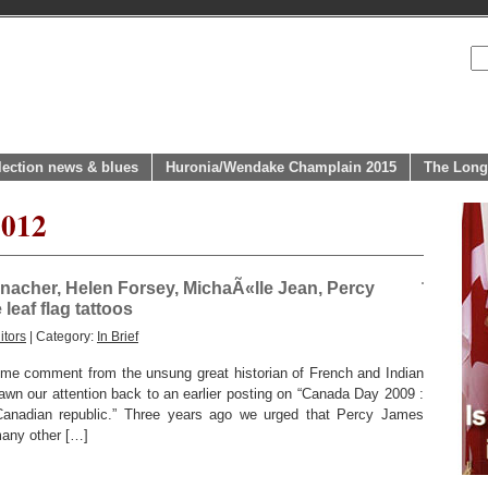
lection news & blues
Huronia/Wendake Champlain 2015
The Long
2012
nacher, Helen Forsey, MichaÃ«lle Jean, Percy
leaf flag tattoos
itors
| Category:
In Brief
e comment from the unsung great historian of French and Indian
awn our attention back to an earlier posting on “Canada Day 2009 :
Canadian republic.” Three years ago we urged that Percy James
any other […]