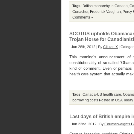
Tags:
British monarchy in Canada
,
Ca
Conacher
,
Frederick Vaughan
,
Percy 
Comments »
SCOTUS upholds Obamacare .
Trojan Horse for Canadianiz
Jun 28th, 2012 | By
Citizen X
| Categor
This morning’s announcement of 
constitutionality of so-called “Obam
kind of comment. Even or perhaps e
health care system that actually ma
Tags:
Canada-US health care
,
Obama
borrowing costs
Posted in
USA Today
Last days of British empire 
Jun 22nd, 2012 | By
Counterweights Ed