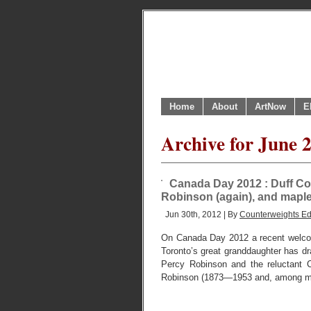
Home
About
ArtNow
E
Archive for June 
Canada Day 2012 : Duff Co
Robinson (again), and maple 
Jun 30th, 2012 | By
Counterweights Ed
On Canada Day 2012 a recent welcom
Toronto’s great granddaughter has dr
Percy Robinson and the reluctant 
Robinson (1873—1953 and, among m