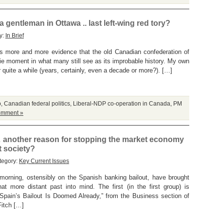
gentleman in Ottawa .. last left-wing red tory?
y:
In Brief
 is more and more evidence that the old Canadian confederation of
die moment in what many still see as its improbable history. My own
r quite a while (years, certainly, even a decade or more?). […]
p
,
Canadian federal politics
,
Liberal-NDP co-operation in Canada
,
PM
omment »
 another reason for stopping the market economy
t society?
tegory:
Key Current Issues
 morning, ostensibly on the Spanish banking bailout, have brought
t more distant past into mind. The first (in the first group) is
pain’s Bailout Is Doomed Already,” from the Business section of
Fitch […]