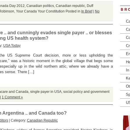
nada Day 2012
,
Canadian politics
,
Canadian republic
,
Duff
BR
Robinson
,
Your Canada Your Constitution
Posted in
In Brief
|
No
Ca
Ca
. and cunningly evades single payer .. or blesses
Co
ing US health system?
y:
USA Today
Cr
En
the US Supreme Court decision, more or less upholding the
acare,” was a historic moment in the global village that begs some
He
specially up in the wild northern attic, where we already have a
In
kes sense. There […]
Ke
Ot
care and Canada
,
single payer in USA
,
social policy and government
Sp
|
1 Comment »
U
in Argentina .. and Canada too?
itors
| Category:
Canadian Republic