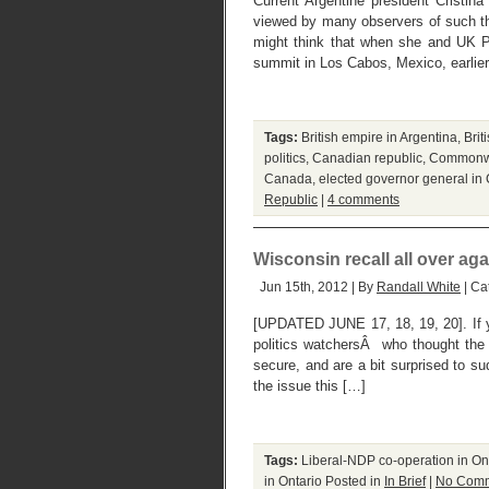
Current Argentine president Cristina
viewed by many observers of such th
might think that when she and UK 
summit in Los Cabos, Mexico, earlie
Tags:
British empire in Argentina
,
Bri
politics
,
Canadian republic
,
Commonwea
Canada
,
elected governor general i
Republic
|
4 comments
Wisconsin recall all over agai
Jun 15th, 2012 | By
Randall White
| Ca
[UPDATED JUNE 17, 18, 19, 20]. If 
politics watchersÂ who thought the
secure, and are a bit surprised to s
the issue this […]
Tags:
Liberal-NDP co-operation in On
in Ontario
Posted in
In Brief
|
No Comm