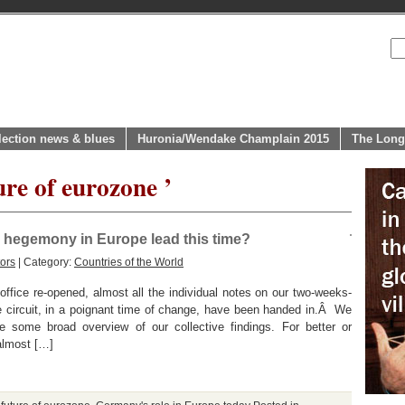
lection news & blues
Huronia/Wendake Champlain 2015
The Long
ure of eurozone ’
 hegemony in Europe lead this time?
ors
| Category:
Countries of the World
office re-opened, almost all the individual notes on our two-weeks-
circuit, in a poignant time of change, have been handed in.Â We
 some broad overview of our collective findings. For better or
almost […]