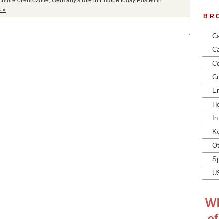
,
future of eurozone
,
Germany's role in Europe today
Posted in
 »
BR
Ca
Ca
Co
Cr
En
He
In
Ke
Ot
Sp
U