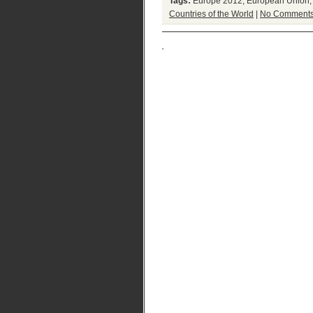
Tags:
Europe 2012
,
European Union
Countries of the World
|
No Comments