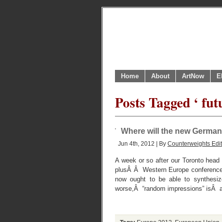
Home
About
ArtNow
E
Posts Tagged ‘ fut
Where will the new German
Jun 4th, 2012 | By
Counterweights Edit
A week or so after our Toronto head 
plusÂ Â Western Europe conference 
now ought to be able to synthesize
worse,Â “random impressions” isÂ 