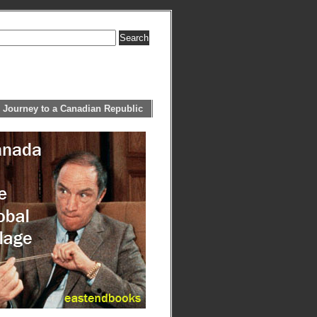
 Journey to a Canadian Republic