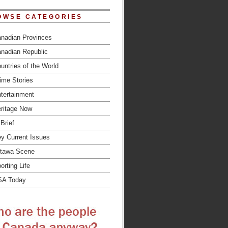
OWSE CATEGORIES
nadian Provinces
nadian Republic
untries of the World
ime Stories
tertainment
ritage Now
 Brief
y Current Issues
tawa Scene
orting Life
SA Today