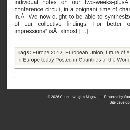
individual notes on our two-weeks-pl
conference circuit, in a poignant time of c
in.Â We now ought to be able to synthesi
of our collective findings. For bette
impressions” isÂ almost […]
Tags:
Europe 2012
,
European Union
,
future of 
in Europe today
Posted in
Countries of the Worl
© 2026
Counterweights Magazine
| Powered by
Wor
Site develo