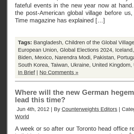
fateful events in the new year now at hand.
the post-American global village before us
Time magazine has explained […]
Tags:
Bangladesh
,
Children of the Global Villag
European Union
,
Global Elections 2024
,
Iceland
Biden
,
Mexico
,
Narendra Modi
,
Pakistan
,
Portug
South Korea
,
Taiwan
,
Ukraine
,
United Kingdom
,
In Brief
|
No Comments »
Where will the new German hegem
lead this time?
Jun 4th, 2012 | By
Counterweights Editors
| Cate
World
A week or so after our Toronto head office r