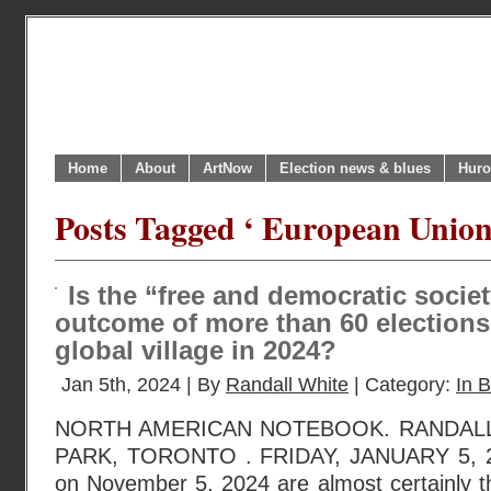
Home
About
ArtNow
Election news & blues
Huro
Posts Tagged ‘ European Union
Is the “free and democratic societ
outcome of more than 60 elections
global village in 2024?
Jan 5th, 2024 | By
Randall White
| Category:
In B
NORTH AMERICAN NOTEBOOK. RANDAL
PARK, TORONTO . FRIDAY, JANUARY 5, 20
on November 5, 2024 are almost certainly t