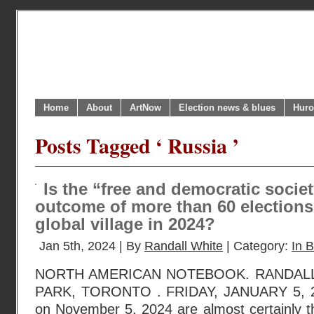
Home
About
ArtNow
Election news & blues
Huro
Posts Tagged ‘ Russia ’
Is the “free and democratic societ
outcome of more than 60 elections
global village in 2024?
Jan 5th, 2024 | By
Randall White
| Category:
In B
NORTH AMERICAN NOTEBOOK. RANDAL
PARK, TORONTO . FRIDAY, JANUARY 5, 20
on November 5, 2024 are almost certainly t