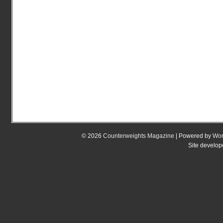
© 2026
Counterweights Magazine
| Powered by
Wor
Site develo