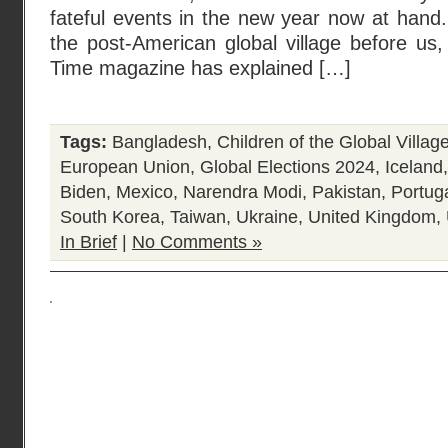
fateful events in the new year now at hand.
the post-American global village before us
Time magazine has explained […]
Tags:
Bangladesh
,
Children of the Global Villag
European Union
,
Global Elections 2024
,
Iceland
Biden
,
Mexico
,
Narendra Modi
,
Pakistan
,
Portug
South Korea
,
Taiwan
,
Ukraine
,
United Kingdom
,
In Brief
|
No Comments »