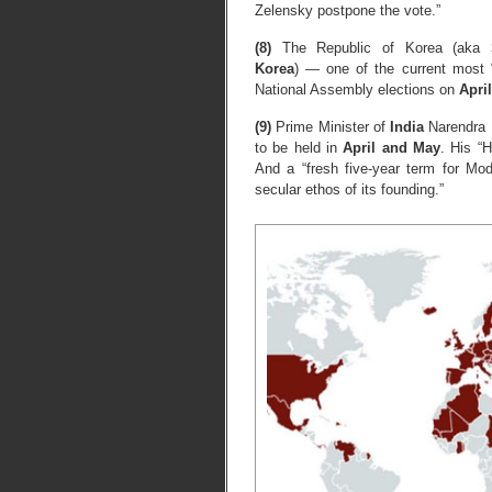
Zelensky postpone the vote.”
(8)
The Republic of Korea (aka
Korea
) — one of the current most “
National Assembly elections on
April
(9)
Prime Minister of
India
Narendra M
to be held in
April and May
. His “H
And a “fresh five-year term for Modi
secular ethos of its founding.”