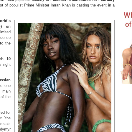
est of populist Prime Minister Imran Khan is casting the event in a
orld’s
y) on
mited
luence
to the
ch 10
r right
ussian
 no one
 main
 of the
led for
t “the
ssia’s
odymyr