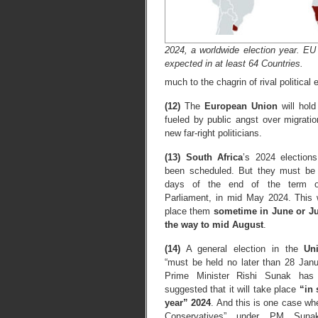
2024, a worldwide election year. EU
expected in at least 64 Countries.
much to the chagrin of rival political e
(12)
The
European Union
will hold
fueled by public angst over migrat
new far-right politicians.
(13)
South Africa
’s 2024 election
been scheduled. But they must be 
days of the end of the term of
Parliament, in mid May 2024. This
place them
sometime in June or Jul
the way to mid August
.
(14)
A general election in the
Un
“must be held no later than 28 Janu
Prime Minister Rishi Sunak has 
suggested that it will take place
“in 
year” 2024
. And this is one case whe
Conservatives” under PM Suna