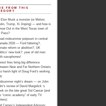
RE FROM THIS
TEGORY
 Elon Musk a monster (or Meloni,
tin, Trump, Xi Jinping) — and how is
 now Out in the West Texas town of
l Paso?
ead midsummer potpourri in central
anada 2026 — Ford faltering?,
nate reform or abolition?, UK
litics’ new look?, year of old men
ith saxophones!
rest fires bring big difference
etween Near and Far Northern Ontario
to harsh light of Doug Ford’s working
ay
idsummer night’s dream — on John
hr’s review of David Margolick ‘s
ok on the late great Sid Caesar (and
is “comic academy” of early TV
iters)
M Carney’s Independent Advisory