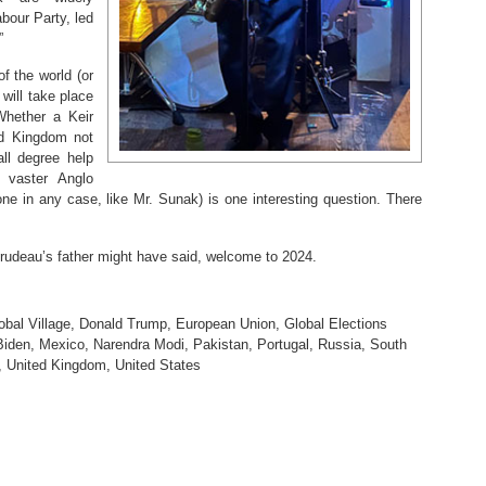
abour Party, led
”
of the world (or
 will take place
Whether a Keir
ed Kingdom not
ll degree help
 vaster Anglo
e in any case, like Mr. Sunak) is one interesting question. There
udeau’s father might have said, welcome to 2024.
obal Village
,
Donald Trump
,
European Union
,
Global Elections
Biden
,
Mexico
,
Narendra Modi
,
Pakistan
,
Portugal
,
Russia
,
South
,
United Kingdom
,
United States