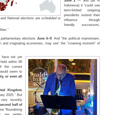
June 2
— and (as in
Indonesia) it “could see
term-limited outgoing
presidents extend their
 and National elections are scheduled or
influence through
friendly successors,
lites.”
 parliamentary elections
June 6–9
. And “the political mainstream,
ion and stagnating economies, may see” the “crowning moment” of
s have not yet
held within 90
 the current
 would seem to
y, or even all
ited Kingdom
ary 2025.” But
very recently
second half of
re “floundering
k are widely