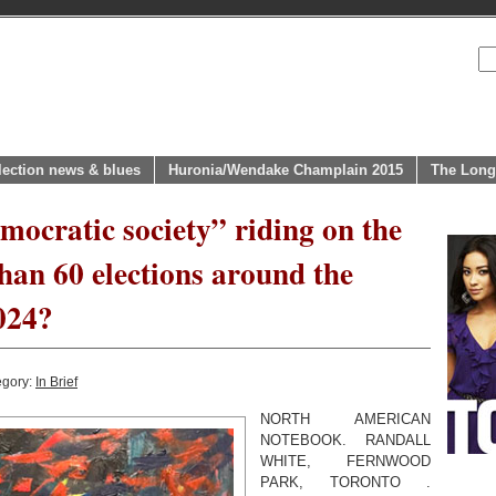
lection news & blues
Huronia/Wendake Champlain 2015
The Long
emocratic society” riding on the
han 60 elections around the
2024?
egory:
In Brief
NORTH AMERICAN
NOTEBOOK. RANDALL
WHITE, FERNWOOD
PARK, TORONTO .