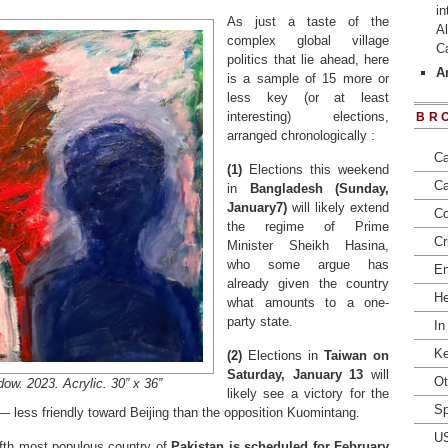
in
As just a taste of the
Al
complex global village
C
politics that lie ahead, here
Ar
is a sample of 15 more or
less key (or at least
interesting) elections,
BR
arranged chronologically :
Ca
(1)
Elections this weekend
Ca
in
Bangladesh (Sunday,
January7)
will likely extend
Co
the regime of Prime
Cr
Minister Sheikh Hasina,
who some argue has
En
already given the country
He
what amounts to a one-
party state.
In
Ke
(2)
Elections in
Taiwan on
Saturday, January 13
will
Ot
w. 2023. Acrylic. 30” x 36”
likely see a victory for the
Sp
— less friendly toward Beijing than the opposition Kuomintang.
U
fifth most populous country of
Pakistan is scheduled for February