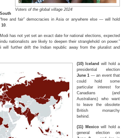
Voters of the global village 2024
South
free and fair” democracies in Asia or anywhere else — will hold
 10
.
odi has not yet set an exact date for national elections, expected
indu nationalists are likely to deepen their stranglehold on power.”
 will further drift the Indian republic away from the pluralist and
(10)
Iceland
will hold a
presidential election
June 1
— an event that
could hold some
particular interest for
Canadians (and
Australians) who want
to leave the obsolete
British monarchy
behind.
(11)
Mexico
will hold a
general election on