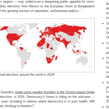
s largest — may underscore a deepening public appetite for norm-
Bo
hadow, elections from Mexico to the European Union to Bangladesh
d
he growing traction of nationalist, authoritarian politics.”
a
t
O
pu
G
On
C
ca
g
T
Pr
S
m
onal elections around the world in 2024
!
H
“I
p
F
g Saunders
urged some parallel thoughts in the Toronto-based
Globe
ap
g elections in 2024. Democracy’s future is riding on the outcome …
2
xt year, including in nations where democracy is in poor health. Will
start climbing to freedom?”
Se