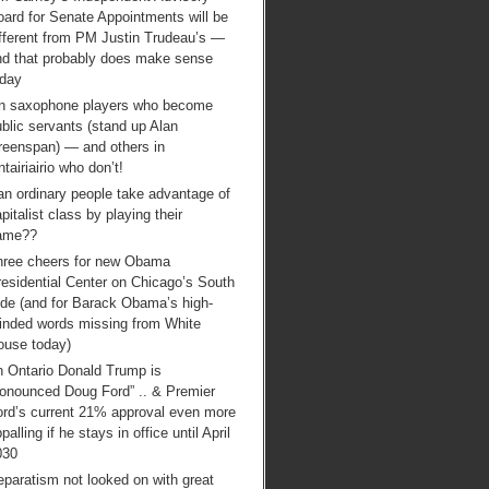
ard for Senate Appointments will be
ifferent from PM Justin Trudeau’s —
nd that probably does make sense
oday
n saxophone players who become
blic servants (stand up Alan
reenspan) — and others in
tairiairio who don’t!
an ordinary people take advantage of
pitalist class by playing their
ame??
hree cheers for new Obama
esidential Center on Chicago’s South
ide (and for Barack Obama’s high-
inded words missing from White
ouse today)
n Ontario Donald Trump is
ronounced Doug Ford” .. & Premier
ord’s current 21% approval even more
palling if he stays in office until April
030
paratism not looked on with great