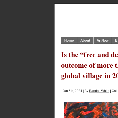
Home
About
ArtNow
E
Is the “free and d
outcome of more t
global village in 
Jan 5th, 2024 | By
Randall White
| Cat