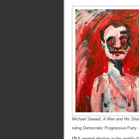
Michael Seward, A Man and His Shado
ruling Democratic Progressive Party 
(3)
A general election in the world’s 