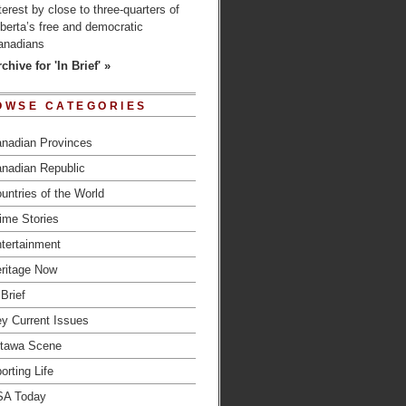
terest by close to three-quarters of
berta’s free and democratic
anadians
chive for 'In Brief' »
OWSE CATEGORIES
nadian Provinces
nadian Republic
untries of the World
ime Stories
tertainment
ritage Now
 Brief
y Current Issues
tawa Scene
orting Life
SA Today