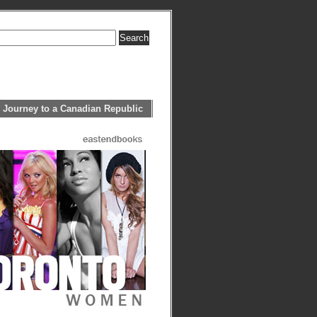
 Journey to a Canadian Republic