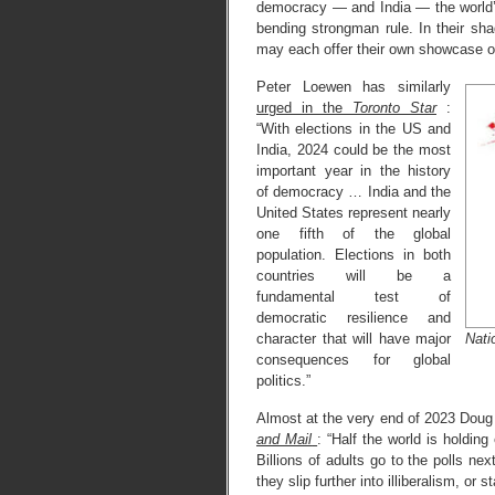
democracy — and India — the world’
bending strongman rule. In their s
may each offer their own showcase of t
Peter Loewen has similarly
urged in the
Toronto Star
:
“With elections in the US and
India, 2024 could be the most
important year in the history
of democracy … India and the
United States represent nearly
one fifth of the global
population. Elections in both
countries will be a
fundamental test of
democratic resilience and
Nati
character that will have major
consequences for global
politics.”
Almost at the very end of 2023 Dou
and Mail
: “Half the world is holdin
Billions of adults go to the polls ne
they slip further into illiberalism, or 