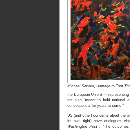
Michael Seward, Homage to Tom Th
the European Union) — representing 
are also “meant to hold national e
consequential for years to come.”
US (and other) concerns about the p
its own right) have analogues el
Washington Post
: “The outcomes o