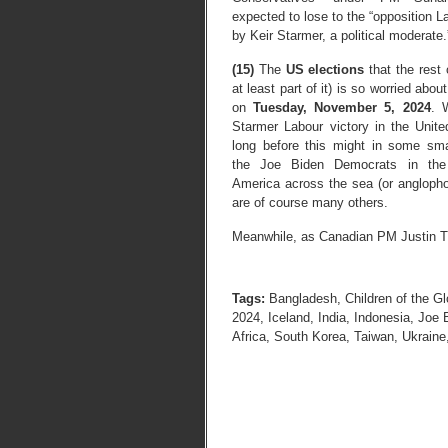
expected to lose to the “opposition L
by Keir Starmer, a political moderate.
(15)
The
US elections
that the rest 
at least part of it) is so worried about
on
Tuesday, November 5, 2024
. 
Starmer Labour victory in the Unit
long before this might in some sma
the Joe Biden Democrats in the
America across the sea (or anglophon
are of course many others.
Meanwhile, as Canadian PM Justin Tr
Tags:
Bangladesh
,
Children of the Gl
2024
,
Iceland
,
India
,
Indonesia
,
Joe 
Africa
,
South Korea
,
Taiwan
,
Ukraine