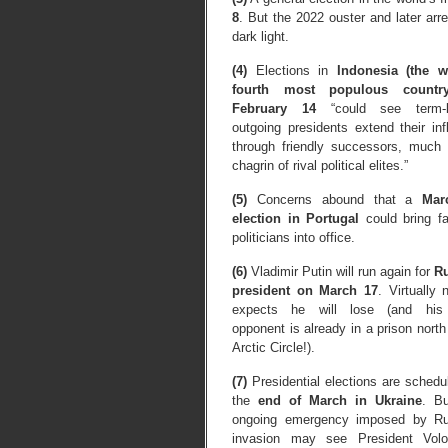
8
. But the 2022 ouster and later arr
dark light.
(4)
Elections in
Indonesia (the w
fourth most populous countr
February 14
“could see term-li
outgoing presidents extend their inf
through friendly successors, much 
chagrin of rival political elites.”
(5)
Concerns abound that a
Mar
election in Portugal
could bring fa
politicians into office.
(6)
Vladimir Putin will run again for
R
president on March 17
. Virtually
expects he will lose (and his
opponent is already in a prison north
Arctic Circle!).
(7)
Presidential elections are schedu
the
end of March in Ukraine
. Bu
ongoing emergency imposed by Ru
invasion may see President Vol