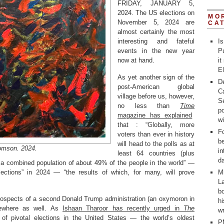
FRIDAY, JANUARY 5,
2024. The US elections on
MO
November 5, 2024 are
CA
almost certainly the most
interesting and fateful
Is
events in the new year
Pu
now at hand.
it
E
As yet another sign of the
D
post-American global
C
village before us, however,
Se
no less than
Time
po
magazine has explained
w
that : “Globally, more
Fo
voters than ever in history
b
will head to the polls as at
omson. 2024.
in
least 64 countries (plus
d
a combined population of about 49% of the people in the world” —
lections” in 2024 — “the results of which, for many, will prove
M
La
bo
rospects of a second Donald Trump administration (an oxymoron in
h
sewhere as well. As
Ishaan Tharoor has recently urged in
The
wr
f pivotal elections in the United States — the world’s oldest
P