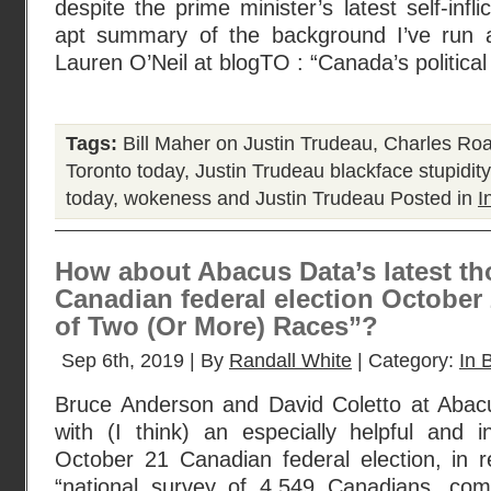
despite the prime minister’s latest self-inf
apt summary of the background I’ve run
Lauren O’Neil at blogTO : “Canada’s political
Tags:
Bill Maher on Justin Trudeau
,
Charles Ro
Toronto today
,
Justin Trudeau blackface stupidity
today
,
wokeness and Justin Trudeau
Posted in
I
How about Abacus Data’s latest t
Canadian federal election October 
of Two (Or More) Races”?
Sep 6th, 2019 | By
Randall White
| Category:
In B
Bruce Anderson and David Coletto at Aba
with (I think) an especially helpful and i
October 21 Canadian federal election, in re
“national survey of 4,549 Canadians, com