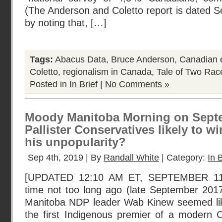
(The Anderson and Coletto report is dated S
by noting that, […]
Tags:
Abacus Data
,
Bruce Anderson
,
Canadian e
Coletto
,
regionalism in Canada
,
Tale of Two Rac
Posted in
In Brief
|
No Comments »
Moody Manitoba Morning on Septe
Pallister Conservatives likely to w
his unpopularity?
Sep 4th, 2019 | By
Randall White
| Category:
In B
[UPDATED 12:10 AM ET, SEPTEMBER 11,
time not too long ago (late September 201
Manitoba NDP leader Wab Kinew seemed li
the first Indigenous premier of a modern 