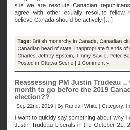
site we are resolute Canadian republican
agree with other equally resolute fellow 
believe Canada should be actively […]
Tags:
British monarchy in Canada
,
Canadian cit
Canadian head of state
,
inappropriate friends o
Charles
,
Jeffrey Epstein
,
Jimmy Savile
,
Peter Bal
Posted in
Ottawa Scene
|
1 Comment »
Reassessing PM Justin Trudeau .. 
month to go before the 2019 Canad
election??
Sep 22nd, 2019 | By
Randall White
| Category:
I
I want to quickly say something about why I wil
Justin Trudeau Liberals in the October 21, 