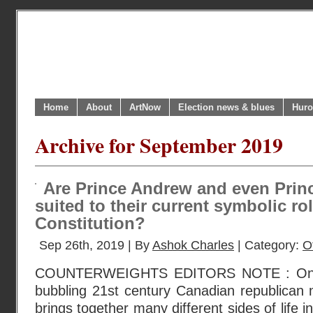
Home
About
ArtNow
Election news & blues
Huro
Archive for September 2019
Are Prince Andrew and even Princ
suited to their current symbolic ro
Constitution?
Sep 26th, 2019 | By
Ashok Charles
| Category:
O
COUNTERWEIGHTS EDITORS NOTE : One br
bubbling 21st century Canadian republican 
brings together many different sides of life 