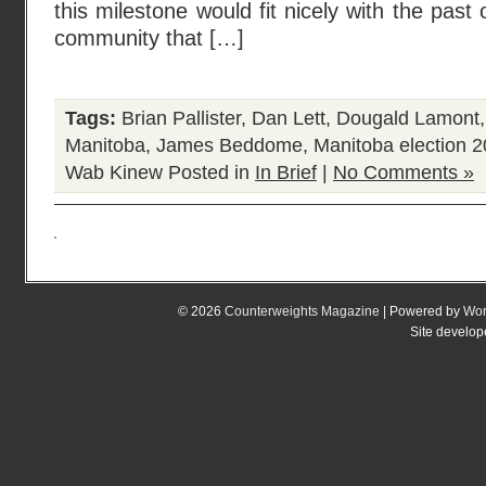
this milestone would fit nicely with the past 
community that […]
Tags:
Brian Pallister
,
Dan Lett
,
Dougald Lamont
Manitoba
,
James Beddome
,
Manitoba election 
Wab Kinew
Posted in
In Brief
|
No Comments »
© 2026
Counterweights Magazine
| Powered by
Wor
Site develo